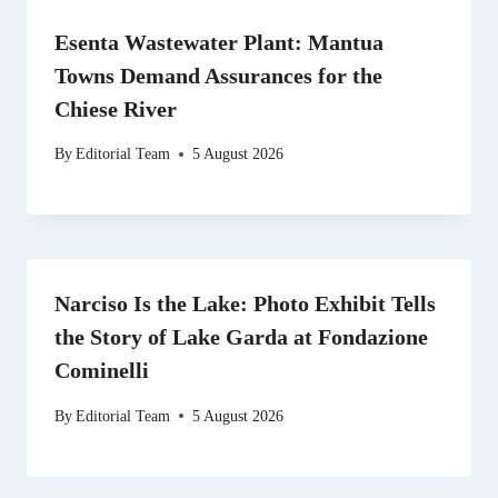
Esenta Wastewater Plant: Mantua
Towns Demand Assurances for the
Chiese River
By
Editorial Team
5 August 2026
Narciso Is the Lake: Photo Exhibit Tells
the Story of Lake Garda at Fondazione
Cominelli
By
Editorial Team
5 August 2026