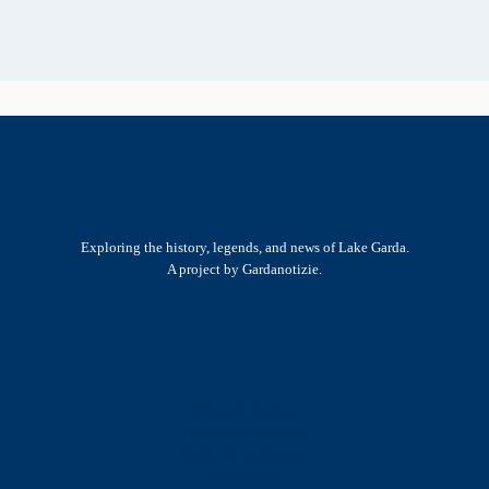
Exploring the history, legends, and news of Lake Garda.
A project by Gardanotizie.
History & Heritage
Legends & Mysteries
Nature & Landscape
Great Lives