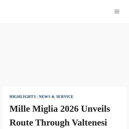
Skip
to
content
HIGHLIGHTS
|
NEWS & SERVICE
Mille Miglia 2026 Unveils
Route Through Valtenesi