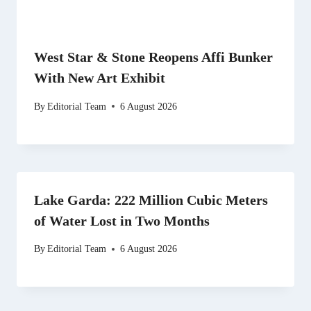
West Star & Stone Reopens Affi Bunker
With New Art Exhibit
By
Editorial Team
6 August 2026
Lake Garda: 222 Million Cubic Meters
of Water Lost in Two Months
By
Editorial Team
6 August 2026