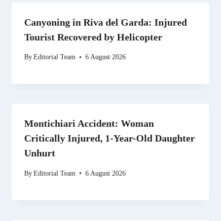
Canyoning in Riva del Garda: Injured
Tourist Recovered by Helicopter
By
Editorial Team
6 August 2026
Montichiari Accident: Woman
Critically Injured, 1-Year-Old Daughter
Unhurt
By
Editorial Team
6 August 2026