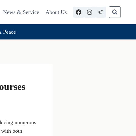
News & Service
About Us
 Peace
ourses
oducing numerous
, with both