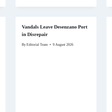
Vandals Leave Desenzano Port
in Disrepair
By
Editorial Team
9 August 2026