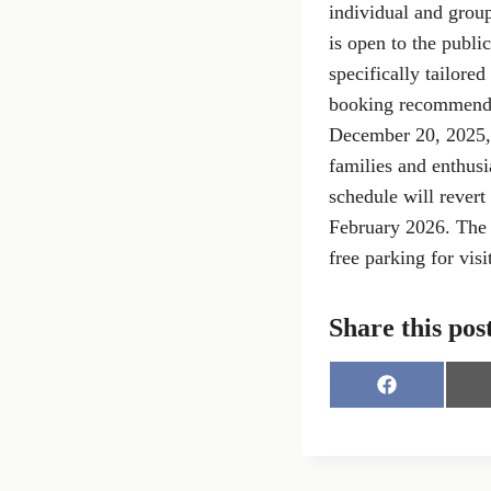
individual and group
is open to the publi
specifically tailored
booking recommended
December 20, 2025, 
families and enthusi
schedule will revert
February 2026. The f
free parking for visi
Share this pos
S
h
a
r
e