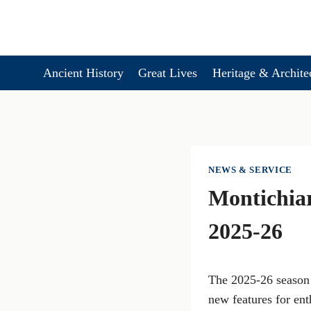
Skip
to
content
Ancient History
Great Lives
Heritage & Archite
NEWS & SERVICE
Montichiar
2025-26
The 2025-26 season 
new features for ent