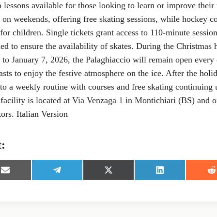
 lessons available for those looking to learn or improve their
c on weekends, offering free skating sessions, while hockey c
 for children. Single tickets grant access to 110-minute sessio
 to ensure the availability of skates. During the Christmas 
to January 7, 2026, the Palaghiaccio will remain open every 
asts to enjoy the festive atmosphere on the ice. After the holi
 to a weekly routine with courses and free skating continuing u
acility is located at Via Venzaga 1 in Montichiari (BS) and o
tors. Italian Version
t:
S
S
S
S
S
h
h
h
h
h
a
a
a
a
a
r
r
r
r
r
e
e
e
e
e