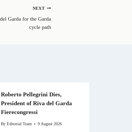
o
n
NEXT
W
h
 del Garda for the Garda
a
t
cycle path
s
A
p
p
Roberto Pellegrini Dies,
President of Riva del Garda
Fierecongressi
By
Editorial Team
9 August 2026