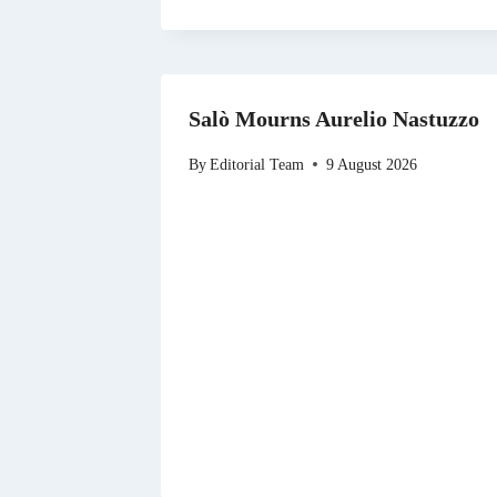
Salò Mourns Aurelio Nastuzzo
By
Editorial Team
9 August 2026