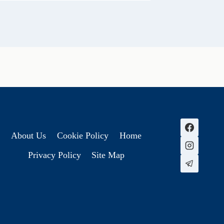
About Us
Cookie Policy
Home
Privacy Policy
Site Map