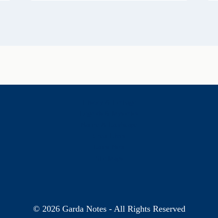
History & Heritage
Legends & Mysteries
Nature & Landscape
Great Lives
Latest New
Site Map
s
© 2026 Garda Notes - All Rights Reserved