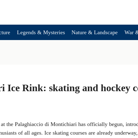
cture
Legends & Mysteries
Nature & Landscape
War &
i Ice Rink: skating and hockey c
at the Palaghiaccio di Montichiari has officially begun, intr
husiasts of all ages. Ice skating courses are already underway