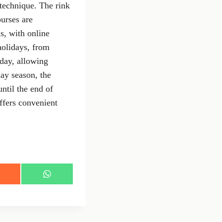
 technique. The rink
ourses are
ns, with online
holidays, from
day, allowing
day season, the
ntil the end of
ffers convenient
S
h
a
r
e