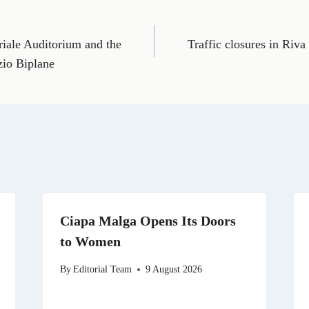
o
o
o
o
o
n
n
n
n
n
E
T
X
L
R
m
e
(
i
e
oriale Auditorium and the
Traffic closures in Riva
a
l
T
n
d
i
e
w
k
d
zio Biplane
l
g
i
e
i
r
t
d
t
a
t
I
m
e
n
r
)
Ciapa Malga Opens Its Doors
to Women
By
Editorial Team
9 August 2026