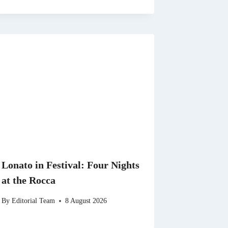
Lonato in Festival: Four Nights
at the Rocca
By
Editorial Team
8 August 2026