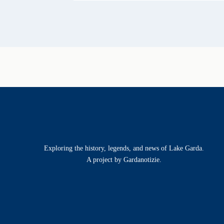
Exploring the history, legends, and news of Lake Garda.
A project by Gardanotizie.