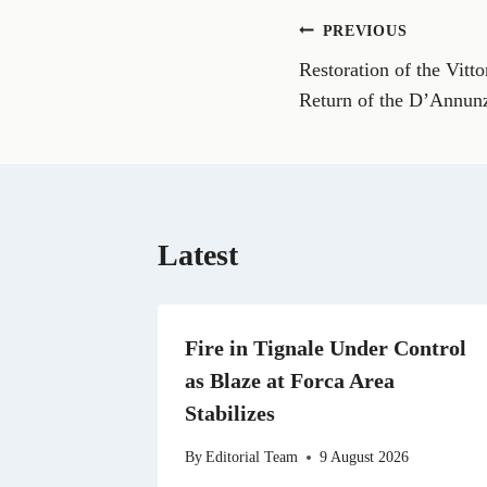
o
n
Post
PREVIOUS
F
a
Restoration of the Vitt
navigation
c
e
Return of the D’Annun
b
o
o
k
Latest
Fire in Tignale Under Control
as Blaze at Forca Area
Stabilizes
By
Editorial Team
9 August 2026