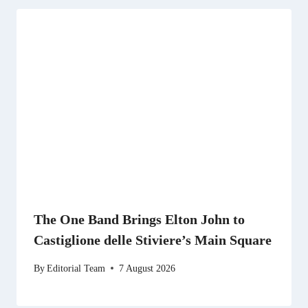
The One Band Brings Elton John to
Castiglione delle Stiviere’s Main Square
By
Editorial Team
7 August 2026