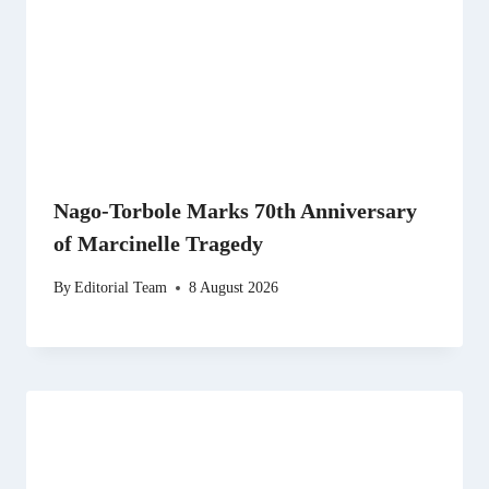
Nago-Torbole Marks 70th Anniversary
of Marcinelle Tragedy
By
Editorial Team
8 August 2026