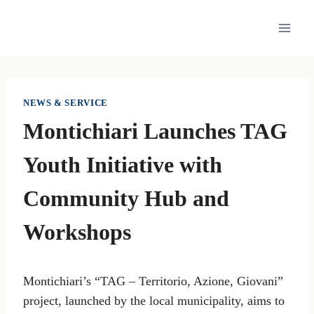
Skip
to
content
NEWS & SERVICE
Montichiari Launches TAG
Youth Initiative with
Community Hub and
Workshops
Montichiari’s “TAG – Territorio, Azione, Giovani”
project, launched by the local municipality, aims to