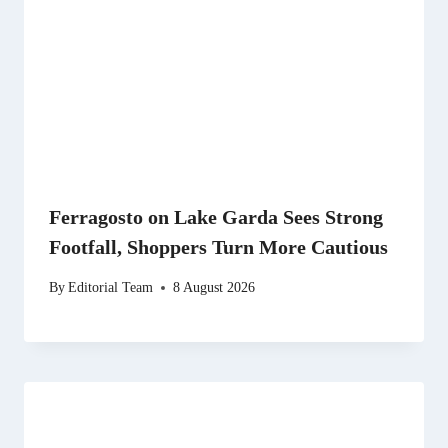
Ferragosto on Lake Garda Sees Strong
Footfall, Shoppers Turn More Cautious
By
Editorial Team
8 August 2026