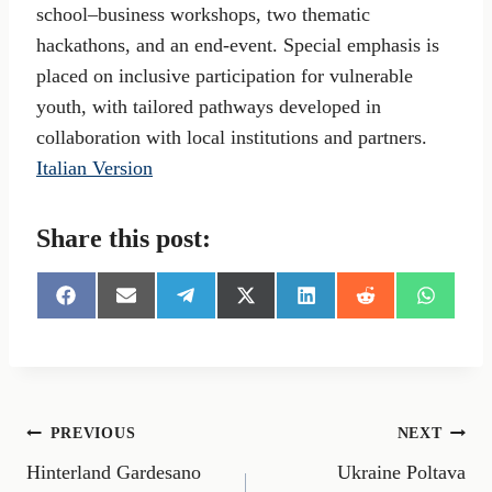
school–business workshops, two thematic
hackathons, and an end-event. Special emphasis is
placed on inclusive participation for vulnerable
youth, with tailored pathways developed in
collaboration with local institutions and partners.
Italian Version
Share this post:
S
S
S
S
S
S
S
h
h
h
h
h
h
h
a
a
a
a
a
a
a
r
r
r
r
r
r
r
e
e
e
e
e
e
e
o
o
o
o
o
o
o
n
n
n
n
n
n
n
Post
PREVIOUS
NEXT
F
E
T
X
L
R
W
a
m
e
(
i
e
h
Hinterland Gardesano
Ukraine Poltava
navigation
c
a
l
T
n
d
a