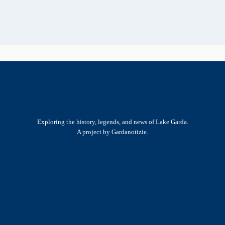
Exploring the history, legends, and news of Lake Garda.
A project by Gardanotizie.
History & Heritage
Legends & Mysteries
Nature & Landscape