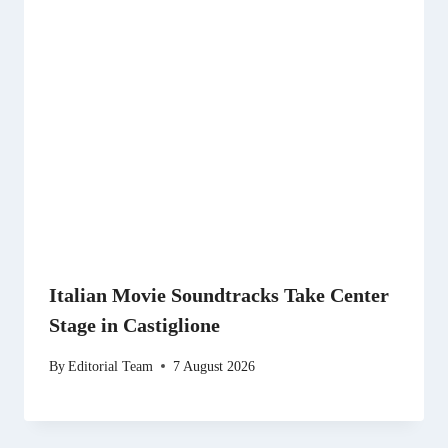
Italian Movie Soundtracks Take Center
Stage in Castiglione
By
Editorial Team
7 August 2026