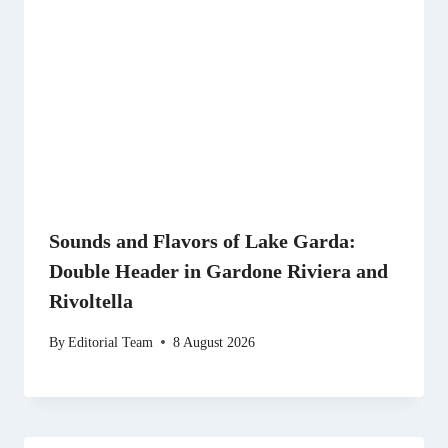
Sounds and Flavors of Lake Garda:
Double Header in Gardone Riviera and
Rivoltella
By
Editorial Team
8 August 2026