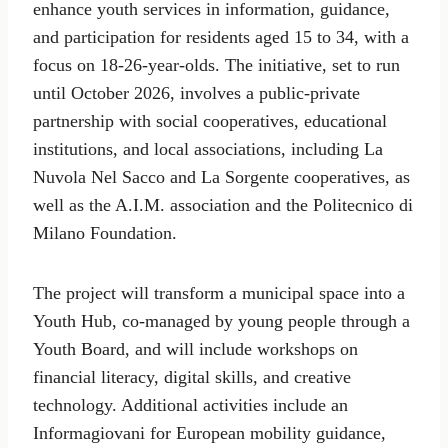
enhance youth services in information, guidance,
and participation for residents aged 15 to 34, with a
focus on 18-26-year-olds. The initiative, set to run
until October 2026, involves a public-private
partnership with social cooperatives, educational
institutions, and local associations, including La
Nuvola Nel Sacco and La Sorgente cooperatives, as
well as the A.I.M. association and the Politecnico di
Milano Foundation.
The project will transform a municipal space into a
Youth Hub, co-managed by young people through a
Youth Board, and will include workshops on
financial literacy, digital skills, and creative
technology. Additional activities include an
Informagiovani for European mobility guidance,