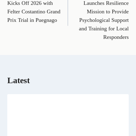
e
i
e
w
k
d
t
Kicks Off 2026 with
Launches Resilience
b
l
g
i
e
i
s
Felter Costantino Grand
Mission to Provide
o
r
t
d
t
A
o
a
t
I
p
Prix Trial in Puegnago
Psychological Support
k
m
e
n
p
and Training for Local
r
)
Responders
Latest