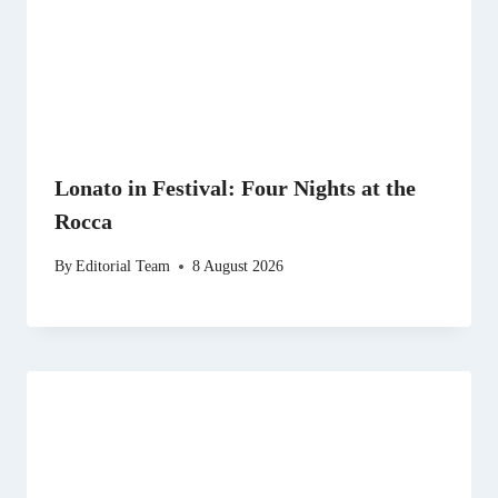
Lonato in Festival: Four Nights at the
Rocca
By
Editorial Team
8 August 2026