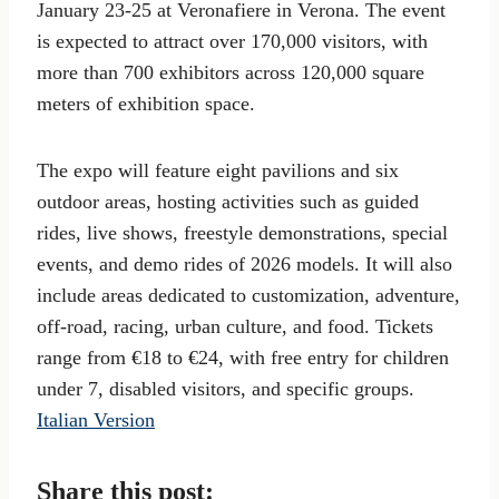
January 23-25 at Veronafiere in Verona. The event
is expected to attract over 170,000 visitors, with
more than 700 exhibitors across 120,000 square
meters of exhibition space.
The expo will feature eight pavilions and six
outdoor areas, hosting activities such as guided
rides, live shows, freestyle demonstrations, special
events, and demo rides of 2026 models. It will also
include areas dedicated to customization, adventure,
off-road, racing, urban culture, and food. Tickets
range from €18 to €24, with free entry for children
under 7, disabled visitors, and specific groups.
Italian Version
Share this post: