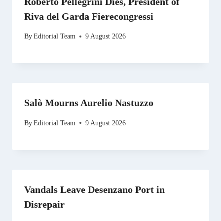
Roberto Pellegrini Dies, President of
Riva del Garda Fierecongressi
By
Editorial Team
9 August 2026
Salò Mourns Aurelio Nastuzzo
By
Editorial Team
9 August 2026
Vandals Leave Desenzano Port in
Disrepair