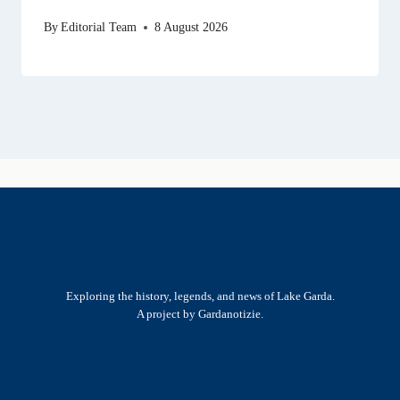
By
Editorial Team
8 August 2026
Exploring the history, legends, and news of Lake Garda.
A project by Gardanotizie.