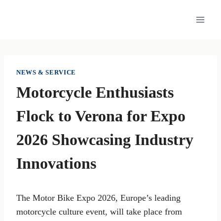
Skip
to
content
NEWS & SERVICE
Motorcycle Enthusiasts
Flock to Verona for Expo
2026 Showcasing Industry
Innovations
The Motor Bike Expo 2026, Europe’s leading
motorcycle culture event, will take place from