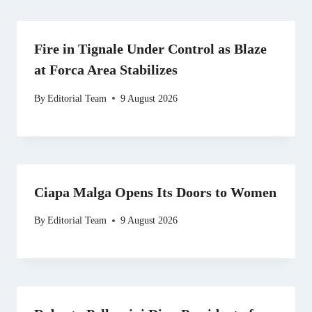
Fire in Tignale Under Control as Blaze
at Forca Area Stabilizes
By
Editorial Team
9 August 2026
Ciapa Malga Opens Its Doors to Women
By
Editorial Team
9 August 2026