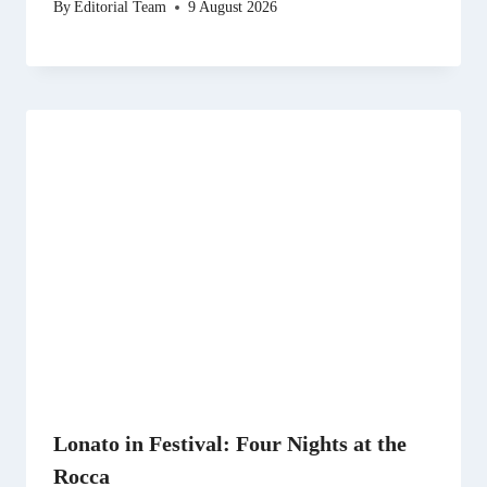
By
Editorial Team
9 August 2026
Lonato in Festival: Four Nights at the
Rocca