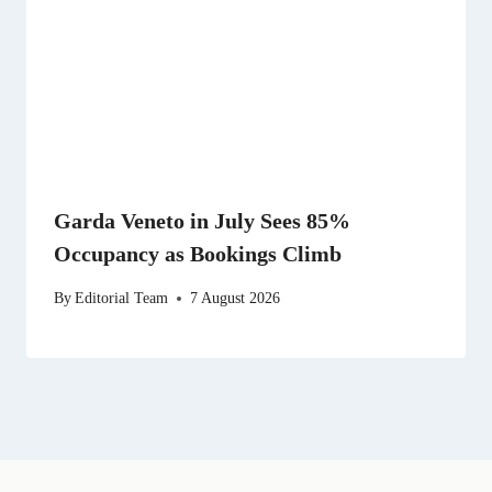
Garda Veneto in July Sees 85%
Occupancy as Bookings Climb
By
Editorial Team
7 August 2026