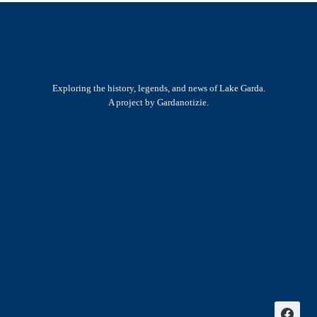
Exploring the history, legends, and news of Lake Garda.
A project by Gardanotizie.
History & Heritage
Legends & Mysteries
Nature & Landscape
Great Lives
Latest New
Site Map
s