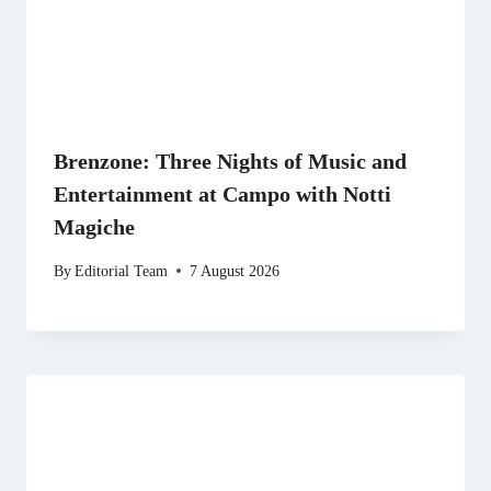
Brenzone: Three Nights of Music and
Entertainment at Campo with Notti
Magiche
By
Editorial Team
7 August 2026