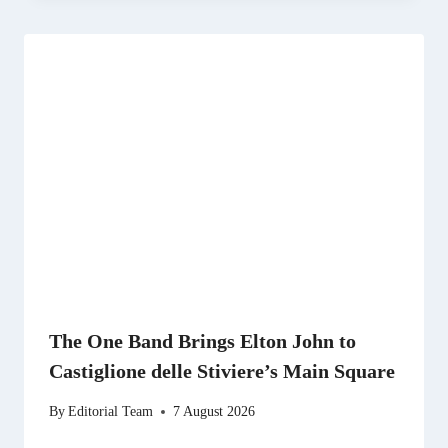
The One Band Brings Elton John to
Castiglione delle Stiviere’s Main Square
By
Editorial Team
7 August 2026