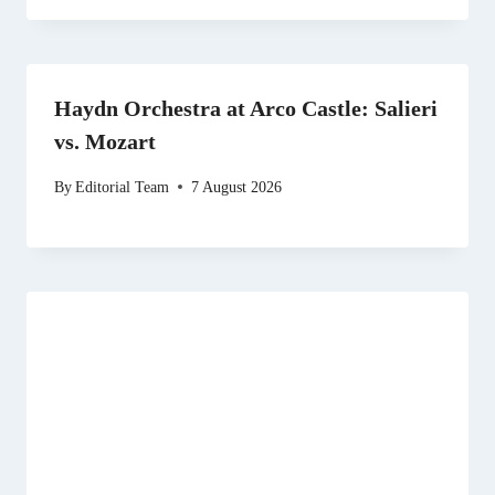
Haydn Orchestra at Arco Castle: Salieri
vs. Mozart
By
Editorial Team
7 August 2026