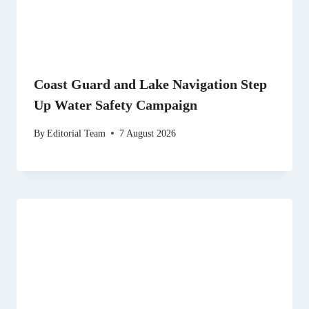
Coast Guard and Lake Navigation Step
Up Water Safety Campaign
By
Editorial Team
7 August 2026