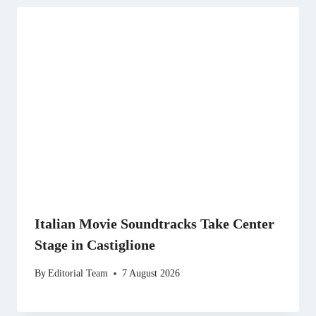
Italian Movie Soundtracks Take Center
Stage in Castiglione
By
Editorial Team
7 August 2026