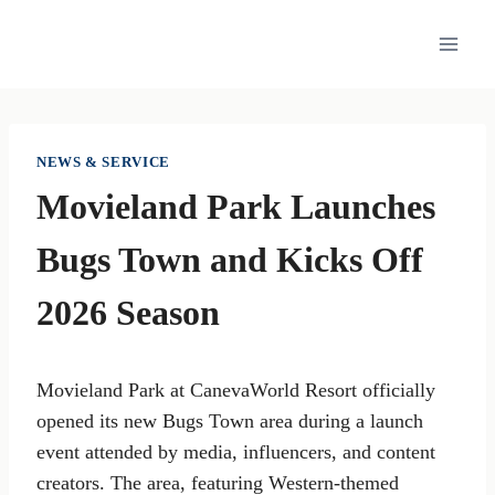
Skip
to
content
NEWS & SERVICE
Movieland Park Launches
Bugs Town and Kicks Off
2026 Season
Movieland Park at CanevaWorld Resort officially
opened its new Bugs Town area during a launch
event attended by media, influencers, and content
creators. The area, featuring Western-themed