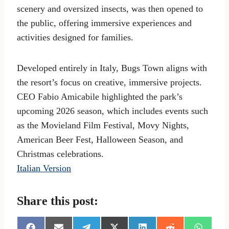
scenery and oversized insects, was then opened to
the public, offering immersive experiences and
activities designed for families.
Developed entirely in Italy, Bugs Town aligns with
the resort’s focus on creative, immersive projects.
CEO Fabio Amicabile highlighted the park’s
upcoming 2026 season, which includes events such
as the Movieland Film Festival, Movy Nights,
American Beer Fest, Halloween Season, and
Christmas celebrations.
Italian Version
Share this post: