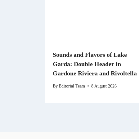
Sounds and Flavors of Lake
Garda: Double Header in
Gardone Riviera and Rivoltella
By
Editorial Team
8 August 2026