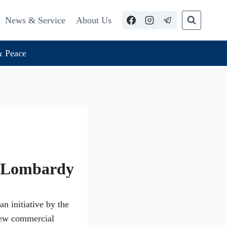
News & Service
About Us
 Peace
of Lombardy
an initiative by the
 new commercial