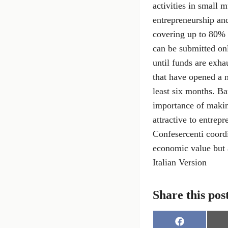
activities in small 
entrepreneurship an
covering up to 80% 
can be submitted on
until funds are exha
that have opened a n
least six months. B
importance of making
attractive to entrep
Confesercenti coord
economic value but a
Italian Version
Share this pos
S