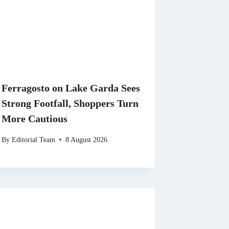
Ferragosto on Lake Garda Sees
Strong Footfall, Shoppers Turn
More Cautious
By
Editorial Team
8 August 2026