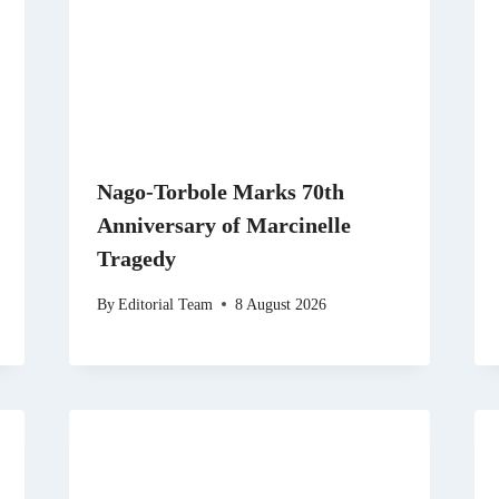
Nago-Torbole Marks 70th
Anniversary of Marcinelle
Tragedy
By
Editorial Team
8 August 2026