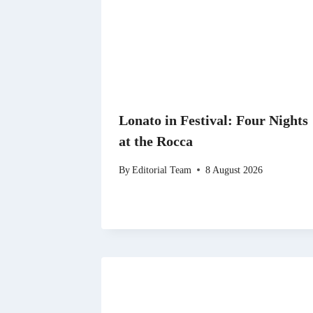
Lonato in Festival: Four Nights
at the Rocca
By
Editorial Team
8 August 2026