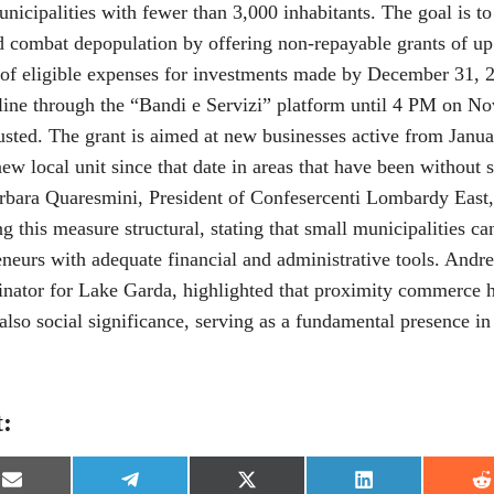
municipalities with fewer than 3,000 inhabitants. The goal is t
d combat depopulation by offering non-repayable grants of up
of eligible expenses for investments made by December 31, 2
line through the “Bandi e Servizi” platform until 4 PM on N
usted. The grant is aimed at new businesses active from Janua
ew local unit since that date in areas that have been without su
arbara Quaresmini, President of Confesercenti Lombardy East
 this measure structural, stating that small municipalities c
reneurs with adequate financial and administrative tools. And
inator for Lake Garda, highlighted that proximity commerce h
lso social significance, serving as a fundamental presence i
t:
S
S
S
S
S