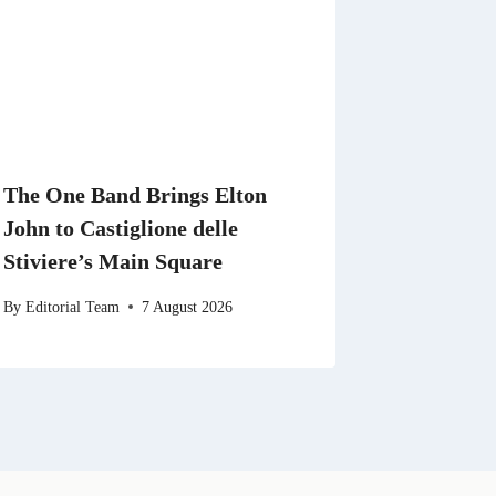
The One Band Brings Elton
John to Castiglione delle
Stiviere’s Main Square
By
Editorial Team
7 August 2026