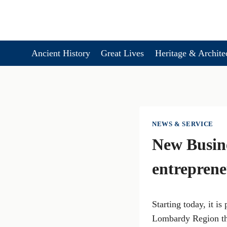
Skip
to
content
Ancient History
Great Lives
Heritage & Archite
NEWS & SERVICE
New Busin
entreprene
Starting today, it is
Lombardy Region tha