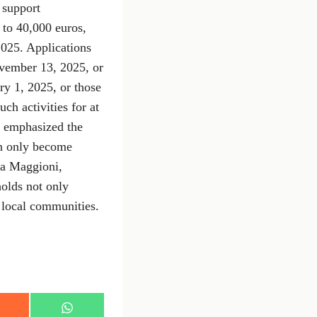
o support
 to 40,000 euros,
025. Applications
ovember 13, 2025, or
ry 1, 2025, or those
ch activities for at
, emphasized the
an only become
rea Maggioni,
olds not only
n local communities.
S