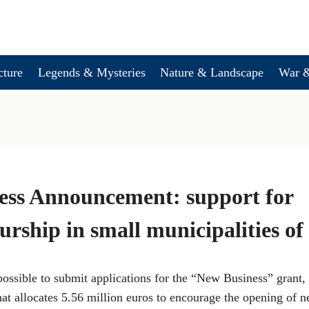
cture
Legends & Mysteries
Nature & Landscape
War &
ess Announcement: support for
urship in small municipalities 
 possible to submit applications for the “New Business” grant, 
t allocates 5.56 million euros to encourage the opening of