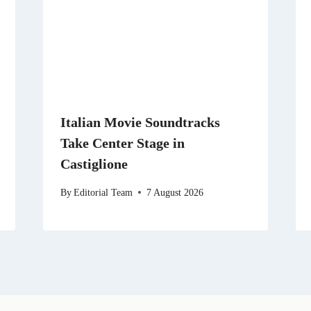
Italian Movie Soundtracks
Take Center Stage in
Castiglione
By
Editorial Team
7 August 2026