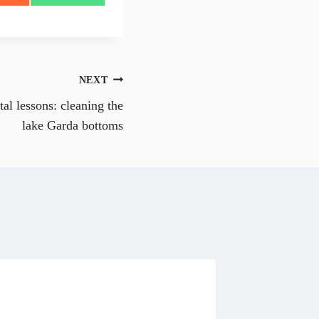
h
a
r
e
o
n
NEXT
W
h
l lessons: cleaning the
a
t
lake Garda bottoms
s
A
p
p