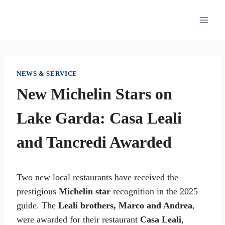
Skip
to
content
NEWS & SERVICE
New Michelin Stars on
Lake Garda: Casa Leali
and Tancredi Awarded
Two new local restaurants have received the
prestigious
Michelin star
recognition in the 2025
guide. The
Leali brothers, Marco and Andrea
,
were awarded for their restaurant
Casa Leali
,