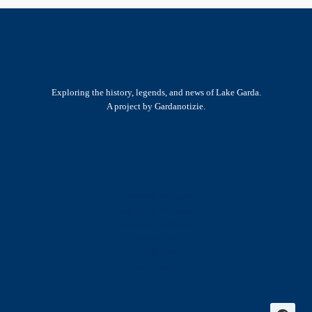
Exploring the history, legends, and news of Lake Garda.
A project by Gardanotizie.
History & Heritage
Legends & Mysteries
Nature & Landscape
Great Lives
Latest New
Site Map
s