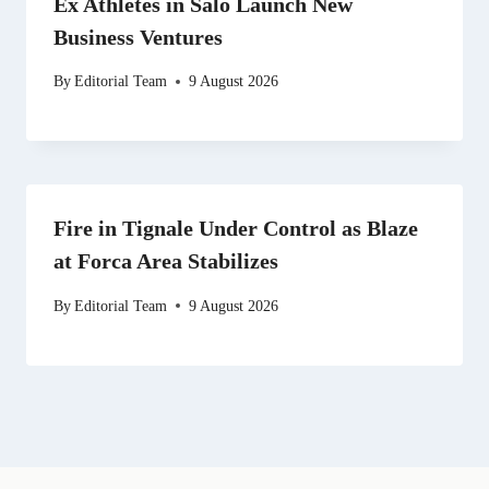
Ex Athletes in Salo Launch New
Business Ventures
By
Editorial Team
9 August 2026
Fire in Tignale Under Control as Blaze
at Forca Area Stabilizes
By
Editorial Team
9 August 2026