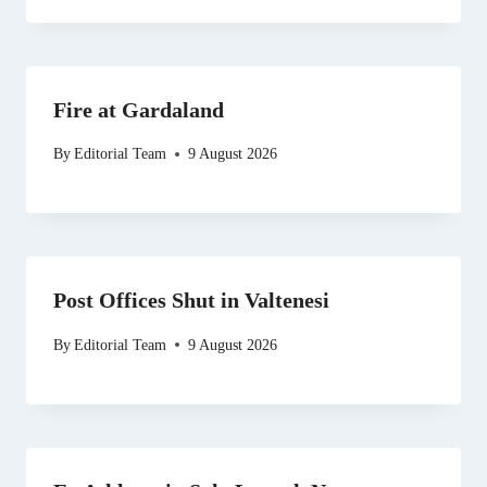
Fire at Gardaland
By
Editorial Team
9 August 2026
Post Offices Shut in Valtenesi
By
Editorial Team
9 August 2026