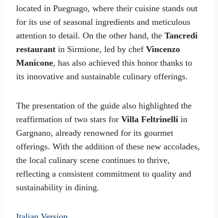
located in Puegnago, where their cuisine stands out
for its use of seasonal ingredients and meticulous
attention to detail. On the other hand, the
Tancredi
restaurant
in Sirmione, led by chef
Vincenzo
Manicone
, has also achieved this honor thanks to
its innovative and sustainable culinary offerings.
The presentation of the guide also highlighted the
reaffirmation of two stars for
Villa Feltrinelli
in
Gargnano, already renowned for its gourmet
offerings. With the addition of these new accolades,
the local culinary scene continues to thrive,
reflecting a consistent commitment to quality and
sustainability in dining.
Italian Version