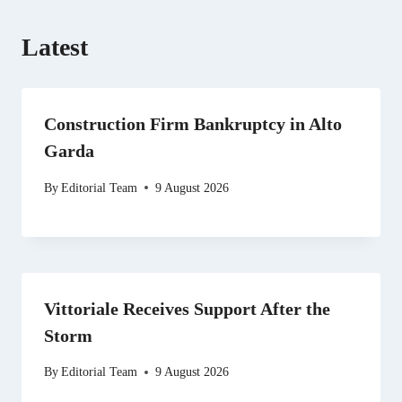
Latest
Construction Firm Bankruptcy in Alto
Garda
By
Editorial Team
9 August 2026
Vittoriale Receives Support After the
Storm
By
Editorial Team
9 August 2026