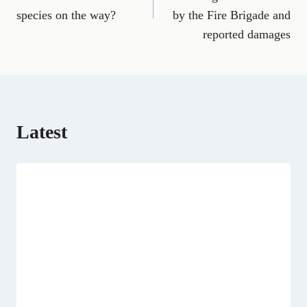
b
l
g
i
e
i
s
species on the way?
by the Fire Brigade and
o
r
t
d
t
A
o
a
t
I
p
reported damages
k
m
e
n
p
r
)
Latest