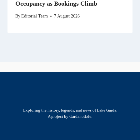
Occupancy as Bookings Climb
By
Editorial Team
7 August 2026
Exploring the history, legends, and news of Lake Garda.
A project by Gardanotizie.