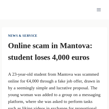
Skip
to
content
NEWS & SERVICE
Online scam in Mantova:
student loses 4,000 euros
A 23-year-old student from Mantova was scammed
online for €4,000 through a fake job offer, drawn in
by a seemingly simple and lucrative proposal. The
young woman was added to a group on a messaging
platform, where she was asked to perform tasks
such as liking videos in exchange for proportional