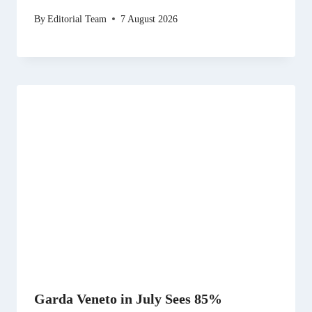
By
Editorial Team
7 August 2026
Garda Veneto in July Sees 85%