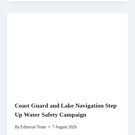
Coast Guard and Lake Navigation Step
Up Water Safety Campaign
By
Editorial Team
7 August 2026