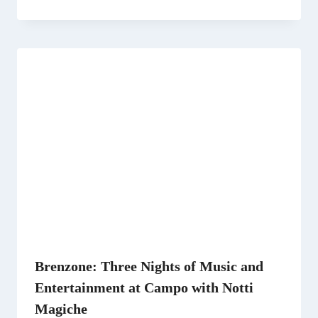
Brenzone: Three Nights of Music and
Entertainment at Campo with Notti
Magiche