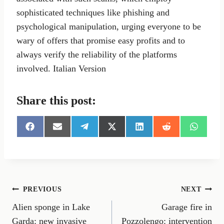
sophisticated techniques like phishing and
psychological manipulation, urging everyone to be
wary of offers that promise easy profits and to
always verify the reliability of the platforms
involved. Italian Version
Share this post:
S
S
S
S
S
S
S
h
h
h
h
h
h
h
a
a
a
a
a
a
a
r
r
r
r
r
r
r
e
e
e
e
e
e
e
o
o
o
o
o
o
o
n
n
n
n
n
n
n
Post
PREVIOUS
NEXT
F
E
T
X
L
R
W
a
m
e
(
i
e
h
Alien sponge in Lake
Garage fire in
navigation
c
a
l
T
n
d
a
e
i
e
w
k
d
t
Garda: new invasive
Pozzolengo: intervention