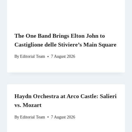
The One Band Brings Elton John to
Castiglione delle Stiviere’s Main Square
By
Editorial Team
7 August 2026
Haydn Orchestra at Arco Castle: Salieri
vs. Mozart
By
Editorial Team
7 August 2026