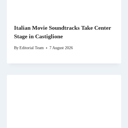
Italian Movie Soundtracks Take Center
Stage in Castiglione
By
Editorial Team
7 August 2026