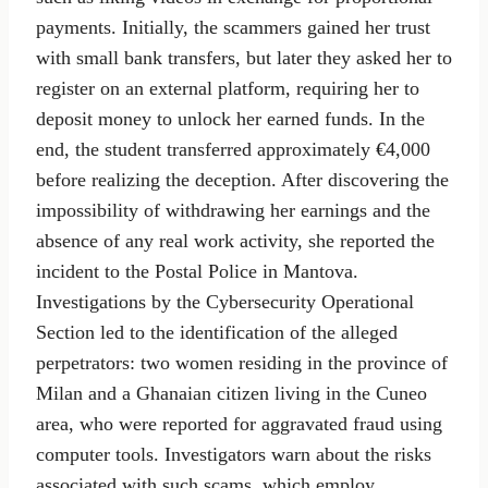
payments. Initially, the scammers gained her trust
with small bank transfers, but later they asked her to
register on an external platform, requiring her to
deposit money to unlock her earned funds. In the
end, the student transferred approximately €4,000
before realizing the deception. After discovering the
impossibility of withdrawing her earnings and the
absence of any real work activity, she reported the
incident to the Postal Police in Mantova.
Investigations by the Cybersecurity Operational
Section led to the identification of the alleged
perpetrators: two women residing in the province of
Milan and a Ghanaian citizen living in the Cuneo
area, who were reported for aggravated fraud using
computer tools. Investigators warn about the risks
associated with such scams, which employ