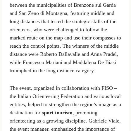
between the municipalities of Brenzone sul Garda
and San Zeno di Montagna, featuring middle and
long distances that tested the strategic skills of the
orienteers, who were challenged to follow the
marked route on the map and use their compasses to
reach the control points. The winners of the middle
distance were Roberto Dallavalle and Anna Pradel,
while Francesco Mariani and Maddalena De Biasi
triumphed in the long distance category.
The event, organized in collaboration with FISO –
the Italian Orienteering Federation and various local
entities, helped to strengthen the region’s image as a
destination for
sport tourism
, promoting
orienteering as a growing discipline. Gabriele Viale,
the event manager, emphasized the importance of