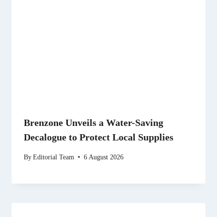
Brenzone Unveils a Water-Saving
Decalogue to Protect Local Supplies
By
Editorial Team
6 August 2026