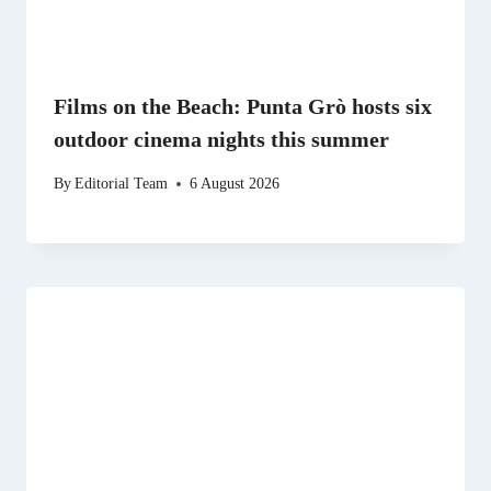
Films on the Beach: Punta Grò hosts six
outdoor cinema nights this summer
By
Editorial Team
6 August 2026