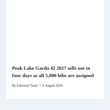
Peak Lake Garda 42 2027 sells out in
four days as all 5,000 bibs are assigned
By
Editorial Team
6 August 2026