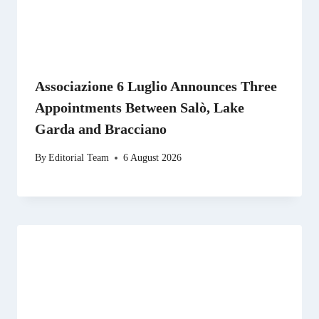
Associazione 6 Luglio Announces Three
Appointments Between Salò, Lake
Garda and Bracciano
By
Editorial Team
6 August 2026