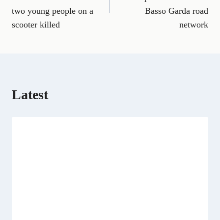
b
l
g
i
e
i
s
two young people on a
Basso Garda road
o
r
t
d
t
A
o
a
t
I
p
scooter killed
network
k
m
e
n
p
r
)
Latest