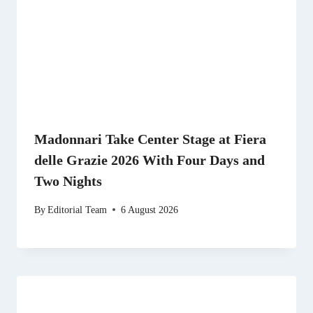
Madonnari Take Center Stage at Fiera
delle Grazie 2026 With Four Days and
Two Nights
By
Editorial Team
6 August 2026