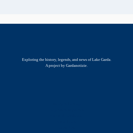
Exploring the history, legends, and news of Lake Garda.
A project by Gardanotizie.
History & Heritage
Legends & Mysteries
Nature & Landscape
Great Lives
Latest New