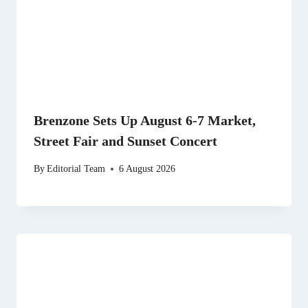
Brenzone Sets Up August 6-7 Market,
Street Fair and Sunset Concert
By
Editorial Team
6 August 2026