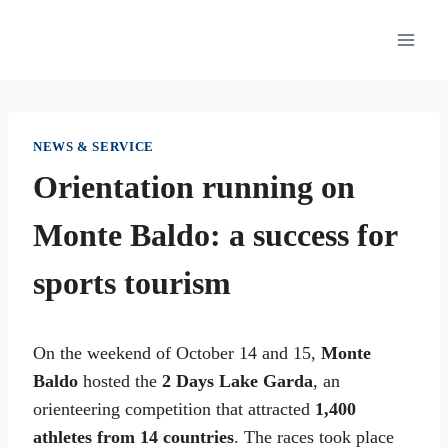
Skip
to
content
NEWS & SERVICE
Orientation running on
Monte Baldo: a success for
sports tourism
On the weekend of October 14 and 15,
Monte
Baldo
hosted the
2 Days Lake Garda
, an
orienteering competition that attracted
1,400
athletes from 14 countries
. The races took place