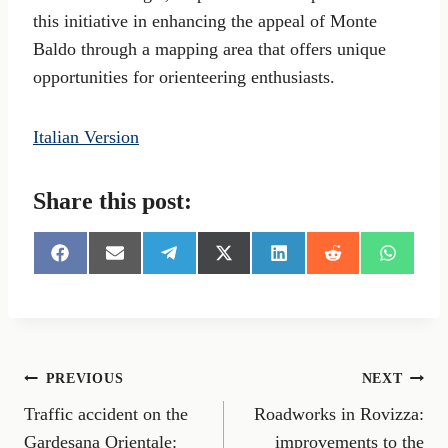
this initiative in enhancing the appeal of Monte
Baldo through a mapping area that offers unique
opportunities for orienteering enthusiasts.
Italian Version
Share this post:
S
S
S
S
S
S
S
h
h
h
h
h
h
h
a
a
a
a
a
a
a
r
r
r
r
r
r
r
e
e
e
e
e
e
e
o
o
o
o
o
o
o
n
n
n
n
n
n
n
Post
PREVIOUS
NEXT
F
E
T
X
L
R
W
a
m
e
(
i
e
h
Traffic accident on the
Roadworks in Rovizza:
navigation
c
a
l
T
n
d
a
e
i
e
w
k
d
t
Gardesana Orientale:
improvements to the