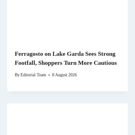
Ferragosto on Lake Garda Sees Strong
Footfall, Shoppers Turn More Cautious
By
Editorial Team
8 August 2026