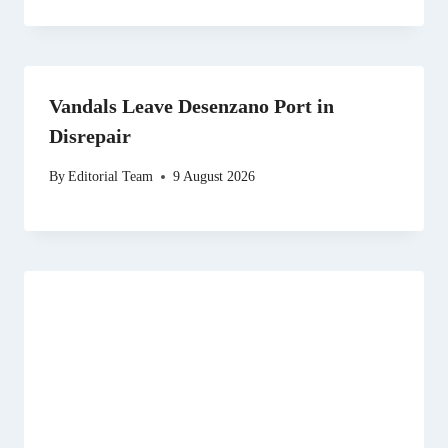
Vandals Leave Desenzano Port in
Disrepair
By
Editorial Team
9 August 2026