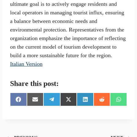
ultimate goal is to actively engage residents and
local operators in managing tourist influx, ensuring
a balance between economic needs and
environmental protection. Representatives from the
organization emphasize the importance of reflecting
on the current model of tourism development to
build a more sustainable future for the region.
Italian Version
Share this post:
S
S
S
S
S
S
S
h
h
h
h
h
h
h
a
a
a
a
a
a
a
r
r
r
r
r
r
r
e
e
e
e
e
e
e
o
o
o
o
o
o
o
n
n
n
n
n
n
n