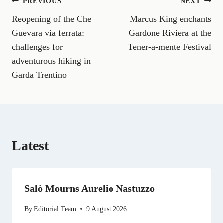
Post
PREVIOUS
NEXT
F
E
T
X
L
R
W
a
m
e
(
i
e
h
Reopening of the Che
Marcus King enchants
navigation
c
a
l
T
n
d
a
e
i
e
w
k
d
t
Guevara via ferrata:
Gardone Riviera at the
b
l
g
i
e
i
s
challenges for
Tener-a-mente Festival
o
r
t
d
t
A
o
a
t
I
p
adventurous hiking in
k
m
e
n
p
Garda Trentino
r
)
Latest
Salò Mourns Aurelio Nastuzzo
By
Editorial Team
9 August 2026