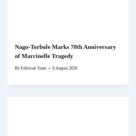
Nago-Torbole Marks 70th Anniversary
of Marcinelle Tragedy
By
Editorial Team
8 August 2026