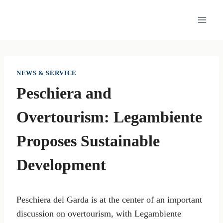
Skip
to
content
NEWS & SERVICE
Peschiera and
Overtourism: Legambiente
Proposes Sustainable
Development
Peschiera del Garda is at the center of an important
discussion on overtourism, with Legambiente