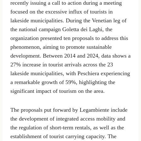
recently issuing a call to action during a meeting
focused on the excessive influx of tourists in
lakeside municipalities. During the Venetian leg of
the national campaign Goletta dei Laghi, the
organization presented ten proposals to address this
phenomenon, aiming to promote sustainable
development. Between 2014 and 2024, data shows a
27% increase in tourist arrivals across the 23
lakeside municipalities, with Peschiera experiencing
a remarkable growth of 59%, highlighting the
significant impact of tourism on the area.
The proposals put forward by Legambiente include
the development of integrated access mobility and
the regulation of short-term rentals, as well as the
establishment of tourist carrying capacity. The