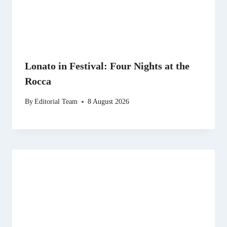
Lonato in Festival: Four Nights at the
Rocca
By
Editorial Team
8 August 2026