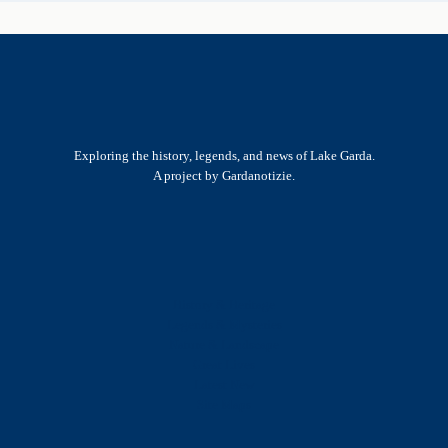
Exploring the history, legends, and news of Lake Garda.
A project by Gardanotizie.
History & Heritage
Legends & Mysteries
Nature & Landscape
Great Lives
Latest New
Site Map
s