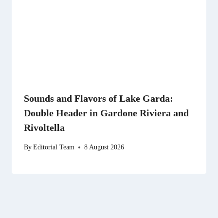
Sounds and Flavors of Lake Garda:
Double Header in Gardone Riviera and
Rivoltella
By
Editorial Team
8 August 2026