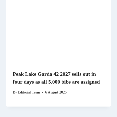
Peak Lake Garda 42 2027 sells out in
four days as all 5,000 bibs are assigned
By
Editorial Team
6 August 2026