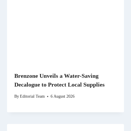
Brenzone Unveils a Water-Saving
Decalogue to Protect Local Supplies
By
Editorial Team
6 August 2026