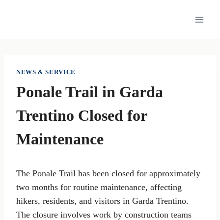
Skip
to
content
NEWS & SERVICE
Ponale Trail in Garda
Trentino Closed for
Maintenance
The Ponale Trail has been closed for approximately
two months for routine maintenance, affecting
hikers, residents, and visitors in Garda Trentino.
The closure involves work by construction teams