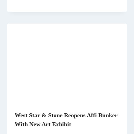
West Star & Stone Reopens Affi Bunker
With New Art Exhibit