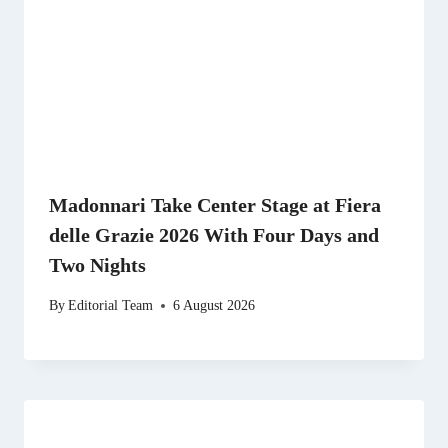
Madonnari Take Center Stage at Fiera
delle Grazie 2026 With Four Days and
Two Nights
By
Editorial Team
6 August 2026