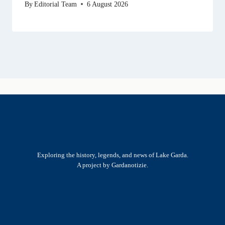
By
Editorial Team
6 August 2026
Exploring the history, legends, and news of Lake Garda.
A project by Gardanotizie.