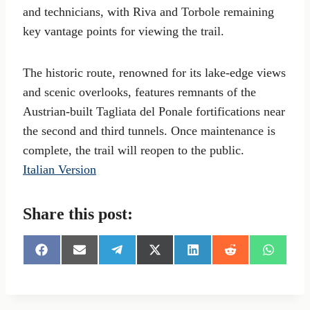
and technicians, with Riva and Torbole remaining
key vantage points for viewing the trail.
The historic route, renowned for its lake-edge views
and scenic overlooks, features remnants of the
Austrian-built Tagliata del Ponale fortifications near
the second and third tunnels. Once maintenance is
complete, the trail will reopen to the public.
Italian Version
Share this post:
S
S
S
S
S
S
S
h
h
h
h
h
h
h
a
a
a
a
a
a
a
r
r
r
r
r
r
r
e
e
e
e
e
e
e