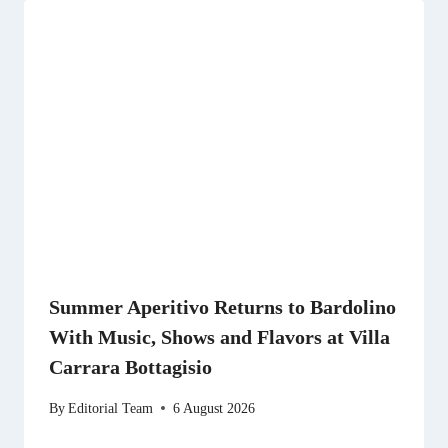
Summer Aperitivo Returns to Bardolino
With Music, Shows and Flavors at Villa
Carrara Bottagisio
By
Editorial Team
6 August 2026