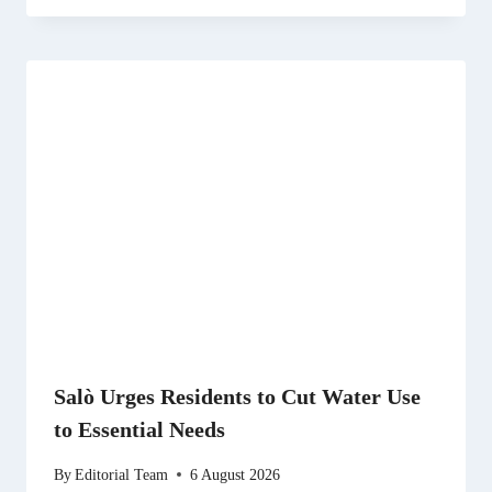
Salò Urges Residents to Cut Water Use
to Essential Needs
By
Editorial Team
6 August 2026