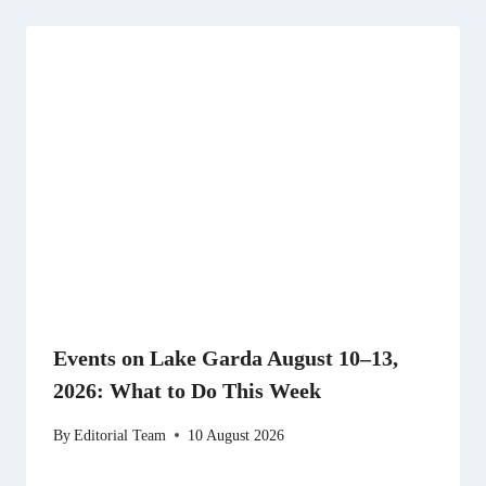
Events on Lake Garda August 10–13,
2026: What to Do This Week
By
Editorial Team
10 August 2026