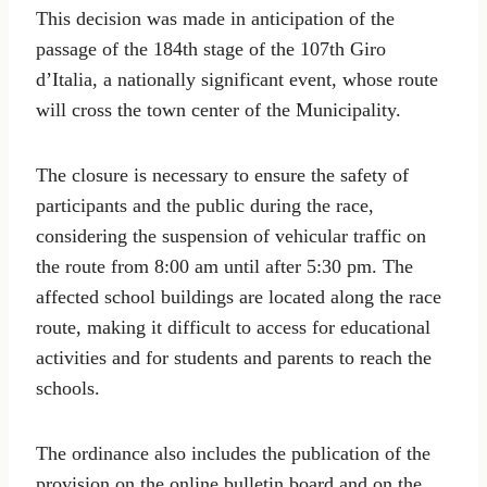
This decision was made in anticipation of the
passage of the 184th stage of the 107th Giro
d’Italia, a nationally significant event, whose route
will cross the town center of the Municipality.
The closure is necessary to ensure the safety of
participants and the public during the race,
considering the suspension of vehicular traffic on
the route from 8:00 am until after 5:30 pm. The
affected school buildings are located along the race
route, making it difficult to access for educational
activities and for students and parents to reach the
schools.
The ordinance also includes the publication of the
provision on the online bulletin board and on the