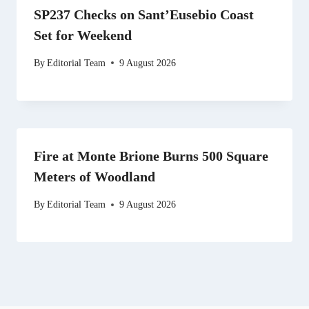
SP237 Checks on Sant’Eusebio Coast
Set for Weekend
By
Editorial Team
9 August 2026
Fire at Monte Brione Burns 500 Square
Meters of Woodland
By
Editorial Team
9 August 2026