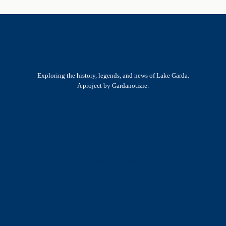
Exploring the history, legends, and news of Lake Garda.
A project by Gardanotizie.
History & Heritage
Legends & Mysteries
Nature & Landscape
Great Lives
Latest New
Site Map
s