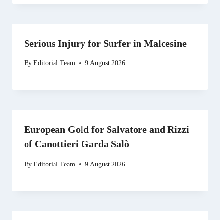
Serious Injury for Surfer in Malcesine
By
Editorial Team
9 August 2026
European Gold for Salvatore and Rizzi
of Canottieri Garda Salò
By
Editorial Team
9 August 2026