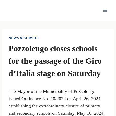
Skip
to
content
NEWS & SERVICE
Pozzolengo closes schools
for the passage of the Giro
d’Italia stage on Saturday
The Mayor of the Municipality of Pozzolengo
issued Ordinance No. 10/2024 on April 26, 2024,
establishing the extraordinary closure of primary
and secondary schools on Saturday, May 18, 2024.