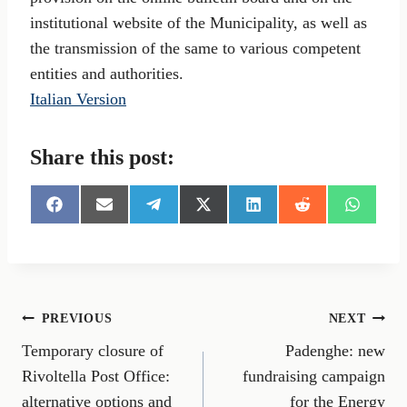
institutional website of the Municipality, as well as
the transmission of the same to various competent
entities and authorities.
Italian Version
Share this post:
S
S
S
S
S
S
S
h
h
h
h
h
h
h
a
a
a
a
a
a
a
r
r
r
r
r
r
r
e
e
e
e
e
e
e
o
o
o
o
o
o
o
n
n
n
n
n
n
n
Post
PREVIOUS
NEXT
F
E
T
X
L
R
W
a
m
e
(
i
e
h
Temporary closure of
Padenghe: new
navigation
c
a
l
T
n
d
a
e
i
e
w
k
d
t
Rivoltella Post Office:
fundraising campaign
b
l
g
i
e
i
s
alternative options and
for the Energy