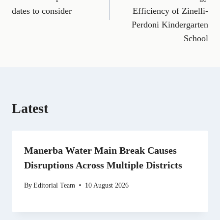
o
r
t
d
t
A
o
a
t
I
p
dates to consider
Efficiency of Zinelli-
k
m
e
n
p
Perdoni Kindergarten
r
)
School
Latest
Manerba Water Main Break Causes
Disruptions Across Multiple Districts
By
Editorial Team
10 August 2026