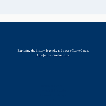
Exploring the history, legends, and news of Lake Garda.
A project by Gardanotizie.
History & Heritage
Legends & Mysteries
Nature & Landscape
Great Lives
Latest New