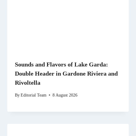
Sounds and Flavors of Lake Garda:
Double Header in Gardone Riviera and
Rivoltella
By
Editorial Team
8 August 2026