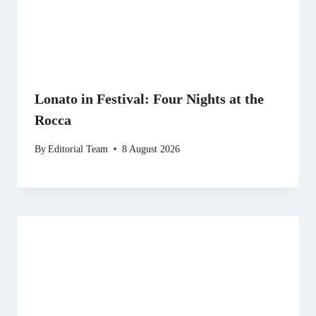
Lonato in Festival: Four Nights at the
Rocca
By
Editorial Team
8 August 2026