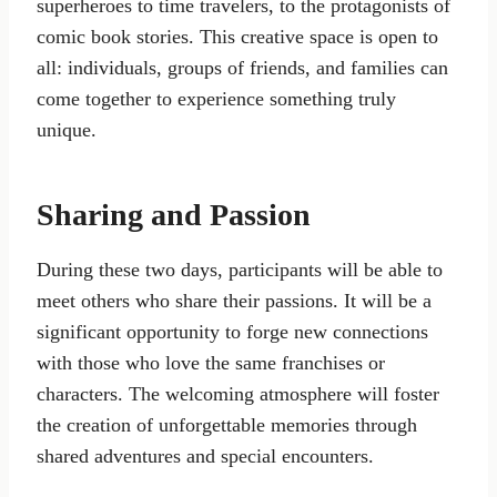
superheroes to time travelers, to the protagonists of
comic book stories. This creative space is open to
all: individuals, groups of friends, and families can
come together to experience something truly
unique.
Sharing and Passion
During these two days, participants will be able to
meet others who share their passions. It will be a
significant opportunity to forge new connections
with those who love the same franchises or
characters. The welcoming atmosphere will foster
the creation of unforgettable memories through
shared adventures and special encounters.