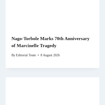
Nago-Torbole Marks 70th Anniversary
of Marcinelle Tragedy
By
Editorial Team
8 August 2026