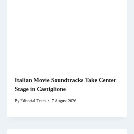
Italian Movie Soundtracks Take Center
Stage in Castiglione
By
Editorial Team
7 August 2026