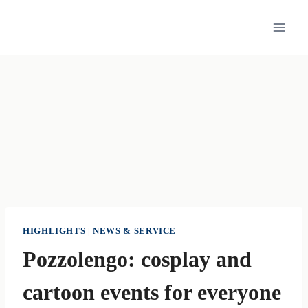
Skip
to
content
HIGHLIGHTS
|
NEWS & SERVICE
Pozzolengo: cosplay and
cartoon events for everyone