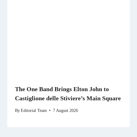
The One Band Brings Elton John to
Castiglione delle Stiviere’s Main Square
By
Editorial Team
7 August 2026