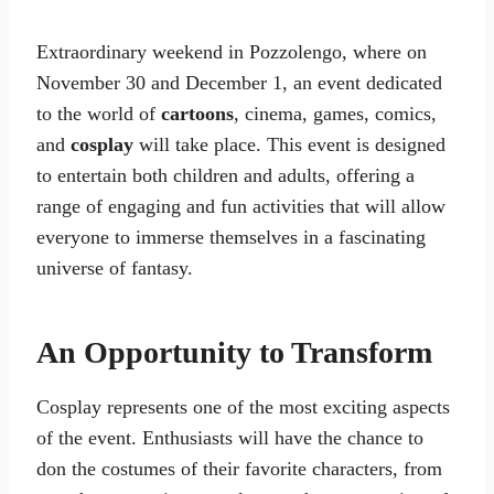
Extraordinary weekend in Pozzolengo, where on
November 30 and December 1, an event dedicated
to the world of
cartoons
, cinema, games, comics,
and
cosplay
will take place. This event is designed
to entertain both children and adults, offering a
range of engaging and fun activities that will allow
everyone to immerse themselves in a fascinating
universe of fantasy.
An Opportunity to Transform
Cosplay represents one of the most exciting aspects
of the event. Enthusiasts will have the chance to
don the costumes of their favorite characters, from