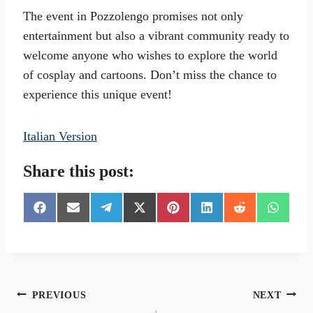
The event in Pozzolengo promises not only
entertainment but also a vibrant community ready to
welcome anyone who wishes to explore the world
of cosplay and cartoons. Don’t miss the chance to
experience this unique event!
Italian Version
Share this post:
S
S
S
S
S
S
S
S
h
h
h
h
h
h
h
h
a
a
a
a
a
a
a
a
r
r
r
r
r
r
r
r
e
e
e
e
e
e
e
e
o
o
o
o
o
o
o
o
n
n
n
n
n
n
n
n
Post
PREVIOUS
NEXT
F
E
T
X
P
L
R
W