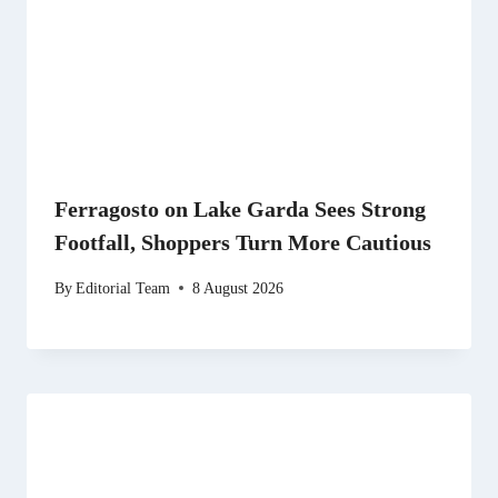
Ferragosto on Lake Garda Sees Strong
Footfall, Shoppers Turn More Cautious
By
Editorial Team
8 August 2026