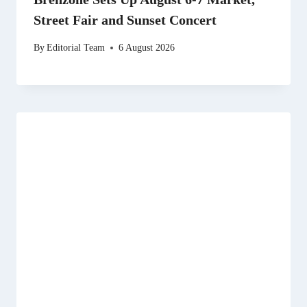
Street Fair and Sunset Concert
By
Editorial Team
6 August 2026