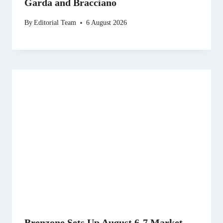
Garda and Bracciano
By
Editorial Team
6 August 2026
Brenzone Sets Up August 6-7 Market,