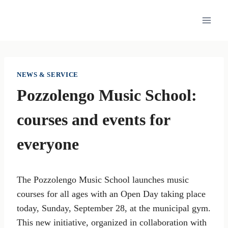
Skip
to
content
NEWS & SERVICE
Pozzolengo Music School:
courses and events for
everyone
The Pozzolengo Music School launches music
courses for all ages with an Open Day taking place
today, Sunday, September 28, at the municipal gym.
This new initiative, organized in collaboration with