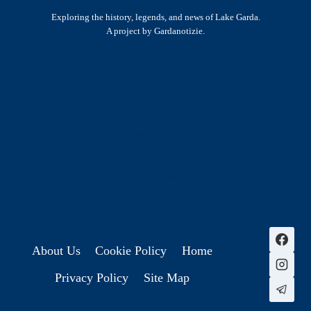
Exploring the history, legends, and news of Lake Garda.
A project by Gardanotizie.
History & Heritage
Legends & Mysteries
Nature & Landscape
Great Lives
Latest New
Site Map
s
About Us
Cookie Policy
Home
Privacy Policy
Site Map