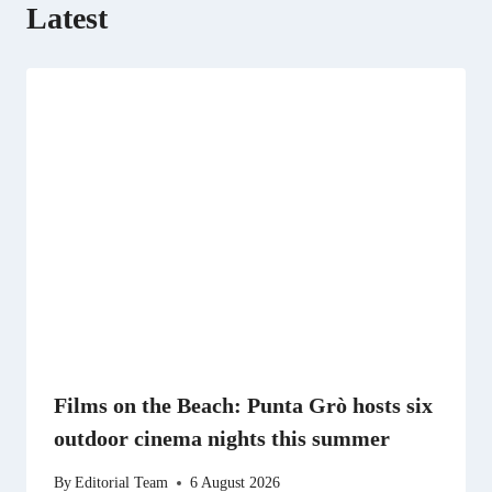
Latest
Films on the Beach: Punta Grò hosts six
outdoor cinema nights this summer
By
Editorial Team
6 August 2026