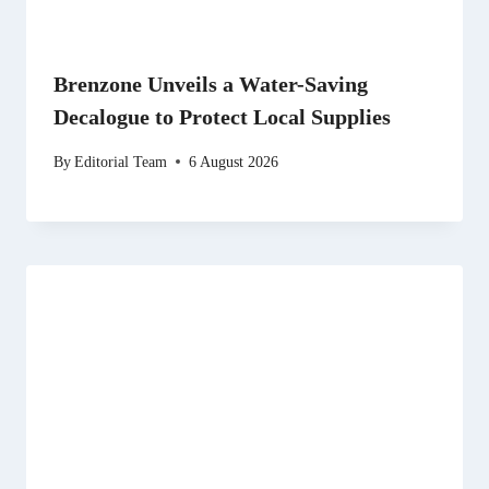
Brenzone Unveils a Water-Saving
Decalogue to Protect Local Supplies
By
Editorial Team
6 August 2026