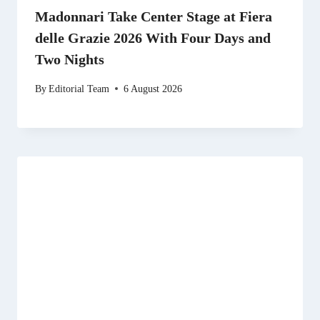
Madonnari Take Center Stage at Fiera
delle Grazie 2026 With Four Days and
Two Nights
By
Editorial Team
6 August 2026