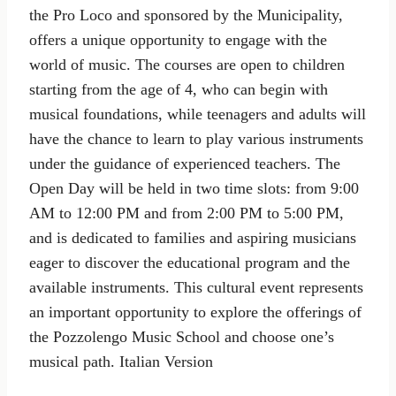
the Pro Loco and sponsored by the Municipality,
offers a unique opportunity to engage with the
world of music. The courses are open to children
starting from the age of 4, who can begin with
musical foundations, while teenagers and adults will
have the chance to learn to play various instruments
under the guidance of experienced teachers. The
Open Day will be held in two time slots: from 9:00
AM to 12:00 PM and from 2:00 PM to 5:00 PM,
and is dedicated to families and aspiring musicians
eager to discover the educational program and the
available instruments. This cultural event represents
an important opportunity to explore the offerings of
the Pozzolengo Music School and choose one’s
musical path. Italian Version