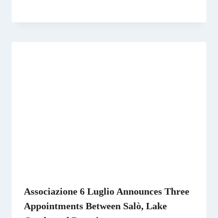
Associazione 6 Luglio Announces Three
Appointments Between Salò, Lake