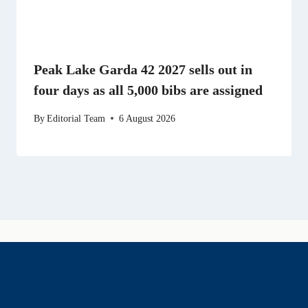
Peak Lake Garda 42 2027 sells out in
four days as all 5,000 bibs are assigned
By
Editorial Team
6 August 2026