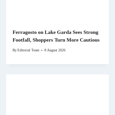
Ferragosto on Lake Garda Sees Strong
Footfall, Shoppers Turn More Cautious
By
Editorial Team
8 August 2026