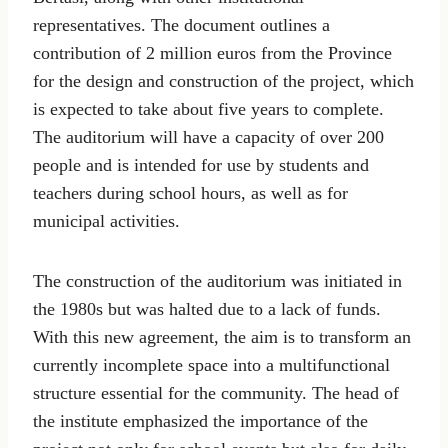
representatives. The document outlines a
contribution of 2 million euros from the Province
for the design and construction of the project, which
is expected to take about five years to complete.
The auditorium will have a capacity of over 200
people and is intended for use by students and
teachers during school hours, as well as for
municipal activities.
The construction of the auditorium was initiated in
the 1980s but was halted due to a lack of funds.
With this new agreement, the aim is to transform an
currently incomplete space into a multifunctional
structure essential for the community. The head of
the institute emphasized the importance of the