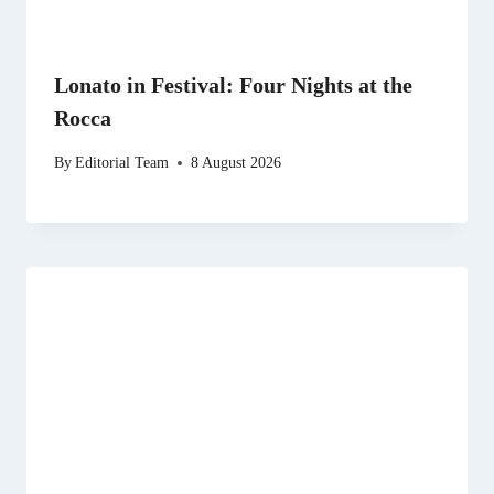
Lonato in Festival: Four Nights at the
Rocca
By
Editorial Team
8 August 2026