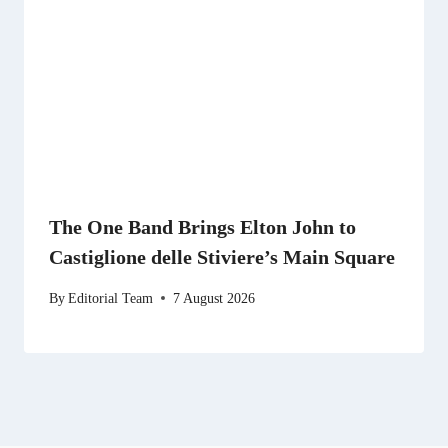
The One Band Brings Elton John to
Castiglione delle Stiviere’s Main Square
By
Editorial Team
7 August 2026