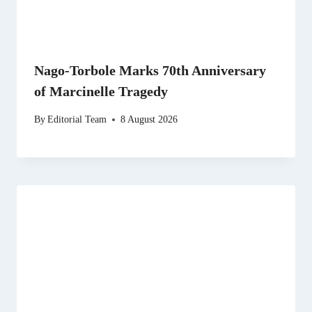
Nago-Torbole Marks 70th Anniversary
of Marcinelle Tragedy
By
Editorial Team
8 August 2026