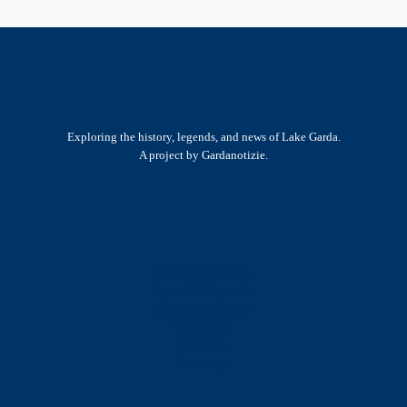
Exploring the history, legends, and news of Lake Garda.
A project by Gardanotizie.
History & Heritage
Legends & Mysteries
Nature & Landscape
Great Lives
Latest New
Site Map
s