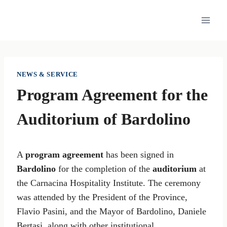
Skip
to
content
NEWS & SERVICE
Program Agreement for the
Auditorium of Bardolino
A
program agreement
has been signed in
Bardolino
for the completion of the
auditorium
at
the Carnacina Hospitality Institute. The ceremony
was attended by the President of the Province,
Flavio Pasini, and the Mayor of Bardolino, Daniele
Bertasi, along with other institutional