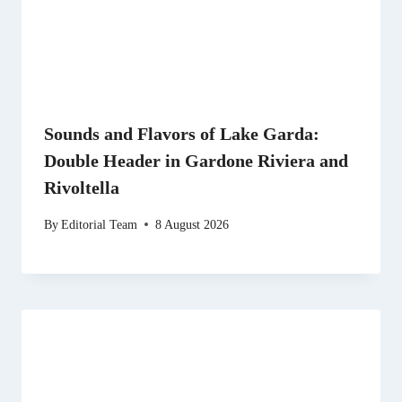
Sounds and Flavors of Lake Garda:
Double Header in Gardone Riviera and
Rivoltella
By
Editorial Team
8 August 2026