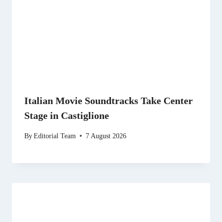
Italian Movie Soundtracks Take Center
Stage in Castiglione
By
Editorial Team
7 August 2026