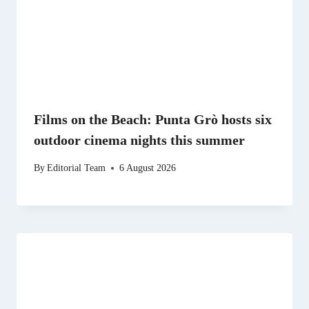
Films on the Beach: Punta Grò hosts six
outdoor cinema nights this summer
By
Editorial Team
6 August 2026