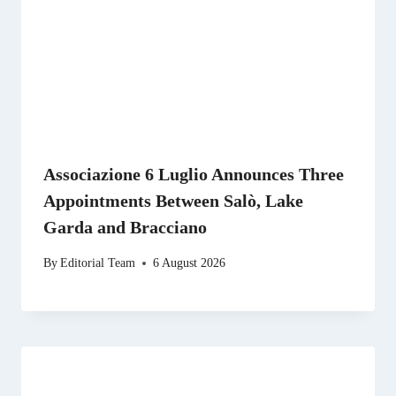
Associazione 6 Luglio Announces Three
Appointments Between Salò, Lake
Garda and Bracciano
By
Editorial Team
6 August 2026