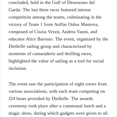
concluded, held in the Gulf of Desenzano del
Garda. The last three races featured intense
competition among the teams, culminating in the
victory of Team 1 from Anffas Onlus Mantova,
composed of Cinzia Vezzù, Andrea Vanni, and
educator Alice Baronio. The event, organized by the
Dielleffe sailing group and characterized by
moments of camaraderie and thrilling races,
highlighted the value of sailing as a tool for social
inclusion.
The event saw the participation of eight crews from
various associations, with each team competing on
J24 boats provided by Dielleffe. The awards
ceremony took place after a communal lunch and a
magic show, during which gadgets were given to all