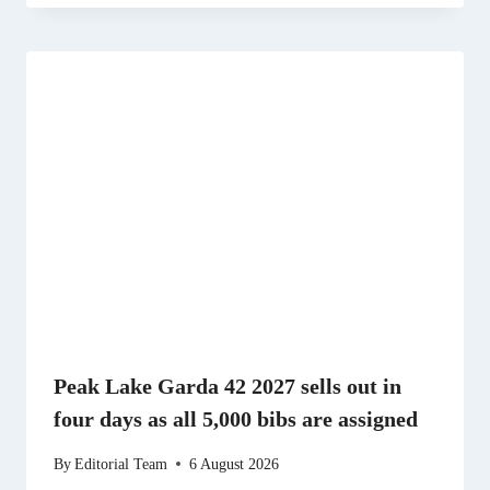
Peak Lake Garda 42 2027 sells out in
four days as all 5,000 bibs are assigned
By
Editorial Team
6 August 2026