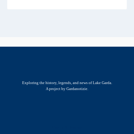
Exploring the history, legends, and news of Lake Garda.
A project by Gardanotizie.
History & Heritage
Legends & Mysteries