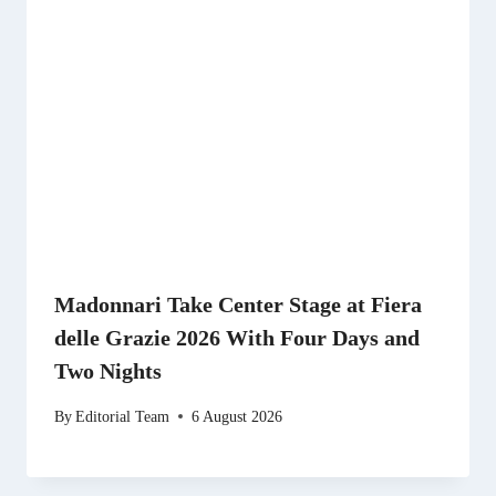
Madonnari Take Center Stage at Fiera
delle Grazie 2026 With Four Days and
Two Nights
By
Editorial Team
6 August 2026