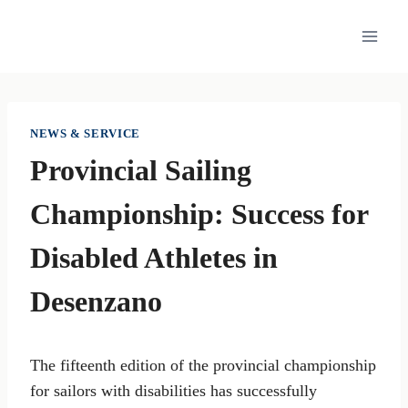
Skip
to
content
NEWS & SERVICE
Provincial Sailing
Championship: Success for
Disabled Athletes in
Desenzano
The fifteenth edition of the provincial championship
for sailors with disabilities has successfully