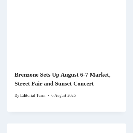
Brenzone Sets Up August 6-7 Market,
Street Fair and Sunset Concert
By
Editorial Team
6 August 2026