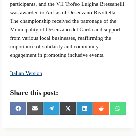
participants, and the VII Trofeo Luigina Bressanelli
was awarded to Anffas of Desenzano-Rivoltella.
The championship received the patronage of the
Municipality of Desenzano del Garda and support
from various local businesses, reaffirming the
importance of solidarity and community
engagement in promoting inclusive events.
Italian Version
Share this post:
S
S
S
S
S
S
S
h
h
h
h
h
h
h
a
a
a
a
a
a
a
r
r
r
r
r
r
r
e
e
e
e
e
e
e