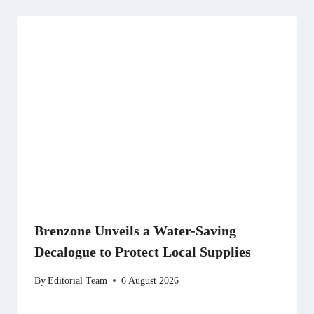
Brenzone Unveils a Water-Saving
Decalogue to Protect Local Supplies
By
Editorial Team
6 August 2026