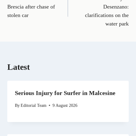
navigation
c
a
l
T
n
d
a
e
i
e
w
k
d
t
Brescia after chase of
Desenzano:
b
l
g
i
e
i
s
stolen car
clarifications on the
o
r
t
d
t
A
o
a
t
I
p
water park
k
m
e
n
p
r
)
Latest
Serious Injury for Surfer in Malcesine
By
Editorial Team
9 August 2026