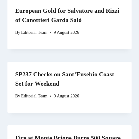
European Gold for Salvatore and Rizzi
of Canottieri Garda Salò
By
Editorial Team
9 August 2026
SP237 Checks on Sant’Eusebio Coast
Set for Weekend
By
Editorial Team
9 August 2026
Fire at Monte Brione Burns 500 Square