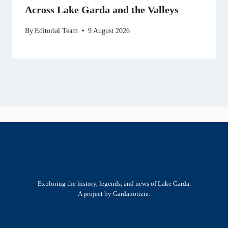
Across Lake Garda and the Valleys
By
Editorial Team
9 August 2026
Exploring the history, legends, and news of Lake Garda.
A project by Gardanotizie.