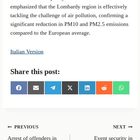
emphasized that the Lombardy region is effectively
tackling the challenge of air pollution, confirming a
significant reduction in PM10 and PM2.5 emissions
compared to the European average.
Italian Version
Share this post:
S
S
S
S
S
S
S
h
h
h
h
h
h
h
a
a
a
a
a
a
a
r
r
r
r
r
r
r
e
e
e
e
e
e
e
o
o
o
o
o
o
o
n
n
n
n
n
n
n
Post
PREVIOUS
NEXT
F
E
T
X
L
R
W
a
m
e
(
i
e
h
Arrest of offenders in
Event security in