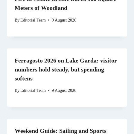
Meters of Woodland
By
Editorial Team
9 August 2026
Ferragosto 2026 on Lake Garda: visitor
numbers hold steady, but spending
softens
By
Editorial Team
9 August 2026
Weekend Guide: Sailing and Sports