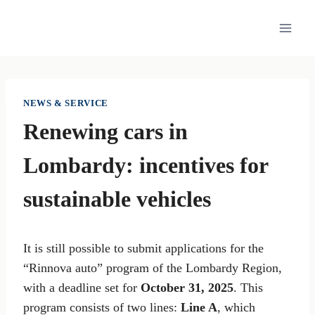
Skip
to
content
NEWS & SERVICE
Renewing cars in
Lombardy: incentives for
sustainable vehicles
It is still possible to submit applications for the
“Rinnova auto” program of the Lombardy Region,
with a deadline set for
October 31, 2025
. This
program consists of two lines:
Line A
, which