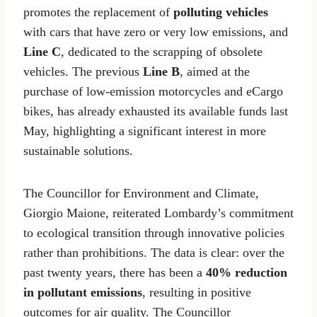
promotes the replacement of
polluting vehicles
with cars that have zero or very low emissions, and
Line C
, dedicated to the scrapping of obsolete
vehicles. The previous
Line B
, aimed at the
purchase of low-emission motorcycles and eCargo
bikes, has already exhausted its available funds last
May, highlighting a significant interest in more
sustainable solutions.
The Councillor for Environment and Climate,
Giorgio Maione, reiterated Lombardy’s commitment
to ecological transition through innovative policies
rather than prohibitions. The data is clear: over the
past twenty years, there has been a
40% reduction
in pollutant emissions
, resulting in positive
outcomes for air quality. The Councillor