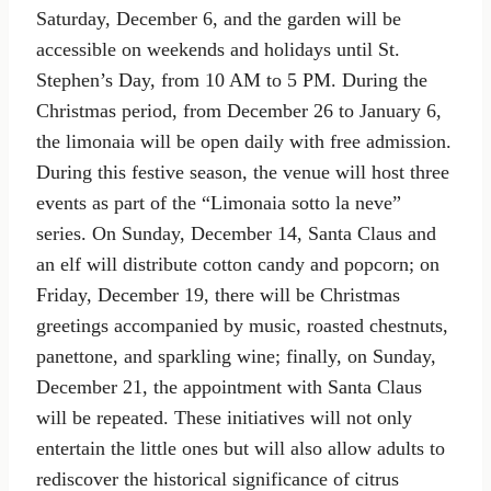
Saturday, December 6, and the garden will be
accessible on weekends and holidays until St.
Stephen’s Day, from 10 AM to 5 PM. During the
Christmas period, from December 26 to January 6,
the limonaia will be open daily with free admission.
During this festive season, the venue will host three
events as part of the “Limonaia sotto la neve”
series. On Sunday, December 14, Santa Claus and
an elf will distribute cotton candy and popcorn; on
Friday, December 19, there will be Christmas
greetings accompanied by music, roasted chestnuts,
panettone, and sparkling wine; finally, on Sunday,
December 21, the appointment with Santa Claus
will be repeated. These initiatives will not only
entertain the little ones but will also allow adults to
rediscover the historical significance of citrus