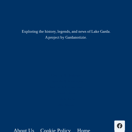
Exploring the history, legends, and news of Lake Garda.
A project by Gardanotizie.
History & Heritage
Legends & Mysteries
Nature & Landscape
Great Lives
Latest New
Site Map
s
About Us
Cookie Policy
Home