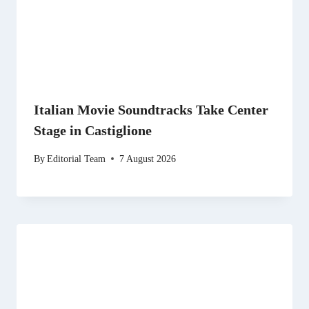
Italian Movie Soundtracks Take Center
Stage in Castiglione
By
Editorial Team
7 August 2026