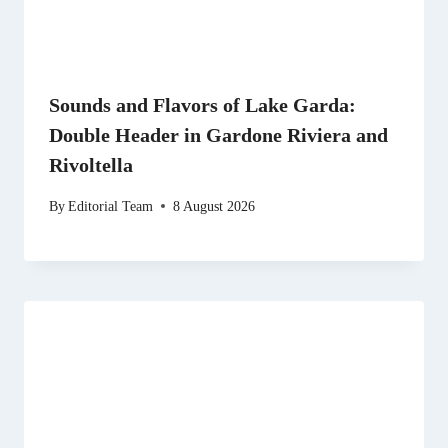
Sounds and Flavors of Lake Garda:
Double Header in Gardone Riviera and
Rivoltella
By
Editorial Team
8 August 2026