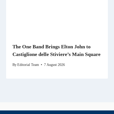
The One Band Brings Elton John to
Castiglione delle Stiviere’s Main Square
By
Editorial Team
7 August 2026