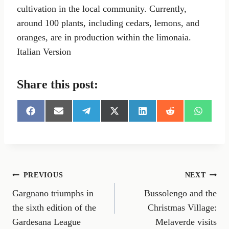
cultivation in the local community. Currently,
around 100 plants, including cedars, lemons, and
oranges, are in production within the limonaia.
Italian Version
Share this post:
S
S
S
S
S
S
S
h
h
h
h
h
h
h
a
a
a
a
a
a
a
r
r
r
r
r
r
r
e
e
e
e
e
e
e
o
o
o
o
o
o
o
n
n
n
n
n
n
n
Post
PREVIOUS
NEXT
F
E
T
X
L
R
W
a
m
e
(
i
e
h
Gargnano triumphs in
Bussolengo and the
navigation
c
a
l
T
n
d
a
e
i
e
w
k
d
t
the sixth edition of the
Christmas Village:
b
l
g
i
e
i
s
Gardesana League
Melaverde visits
o
r
t
d
t
A