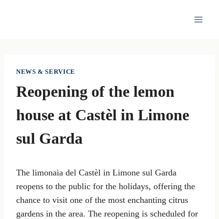
Skip
to
content
NEWS & SERVICE
Reopening of the lemon
house at Castèl in Limone
sul Garda
The limonaia del Castèl in Limone sul Garda
reopens to the public for the holidays, offering the
chance to visit one of the most enchanting citrus
gardens in the area. The reopening is scheduled for