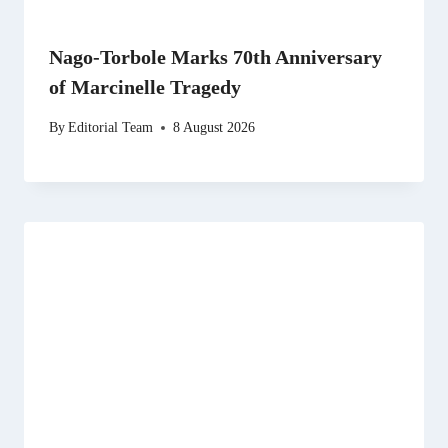
Nago-Torbole Marks 70th Anniversary
of Marcinelle Tragedy
By
Editorial Team
8 August 2026