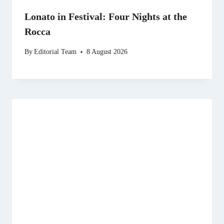
Lonato in Festival: Four Nights at the
Rocca
By
Editorial Team
8 August 2026