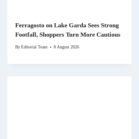
Ferragosto on Lake Garda Sees Strong
Footfall, Shoppers Turn More Cautious
By
Editorial Team
8 August 2026