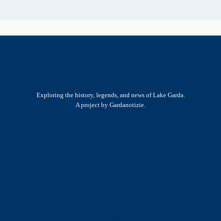
Exploring the history, legends, and news of Lake Garda.
A project by Gardanotizie.
History & Heritage
Legends & Mysteries
Nature & Landscape
Great Lives
Latest New
Site Map
s