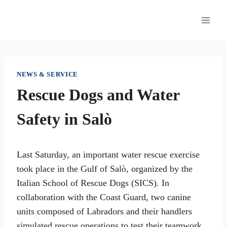
Skip
to
content
NEWS & SERVICE
Rescue Dogs and Water
Safety in Salò
Last Saturday, an important water rescue exercise
took place in the Gulf of Salò, organized by the
Italian School of Rescue Dogs (SICS). In
collaboration with the Coast Guard, two canine
units composed of Labradors and their handlers
simulated rescue operations to test their teamwork