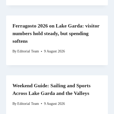
Ferragosto 2026 on Lake Garda: visitor
numbers hold steady, but spending
softens
By
Editorial Team
9 August 2026
Weekend Guide: Sailing and Sports
Across Lake Garda and the Valleys
By
Editorial Team
9 August 2026