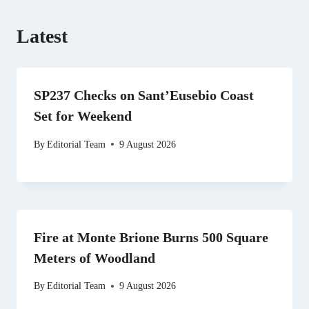
Latest
SP237 Checks on Sant’Eusebio Coast
Set for Weekend
By
Editorial Team
9 August 2026
Fire at Monte Brione Burns 500 Square
Meters of Woodland
By
Editorial Team
9 August 2026