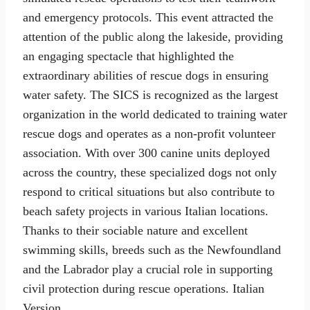
and emergency protocols. This event attracted the
attention of the public along the lakeside, providing
an engaging spectacle that highlighted the
extraordinary abilities of rescue dogs in ensuring
water safety. The SICS is recognized as the largest
organization in the world dedicated to training water
rescue dogs and operates as a non-profit volunteer
association. With over 300 canine units deployed
across the country, these specialized dogs not only
respond to critical situations but also contribute to
beach safety projects in various Italian locations.
Thanks to their sociable nature and excellent
swimming skills, breeds such as the Newfoundland
and the Labrador play a crucial role in supporting
civil protection during rescue operations. Italian
Version