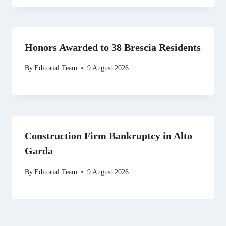
Honors Awarded to 38 Brescia Residents
By
Editorial Team
9 August 2026
Construction Firm Bankruptcy in Alto
Garda
By
Editorial Team
9 August 2026