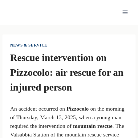
Skip
to
content
NEWS & SERVICE
Rescue intervention on
Pizzocolo: air rescue for an
injured person
An accident occurred on
Pizzocolo
on the morning
of Thursday, March 13, 2025, when a young man
required the intervention of
mountain rescue
. The
Valsabbia Station of the mountain rescue service