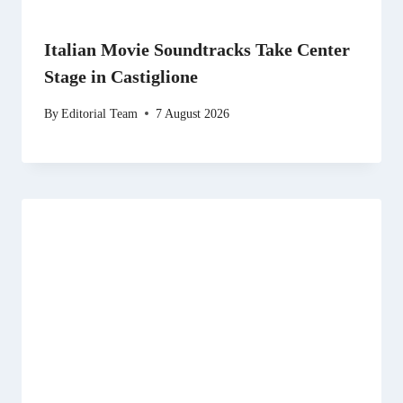
Italian Movie Soundtracks Take Center
Stage in Castiglione
By
Editorial Team
7 August 2026