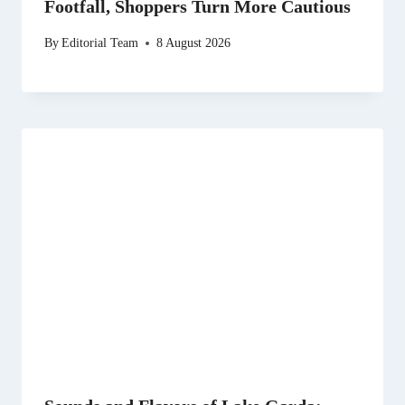
Footfall, Shoppers Turn More Cautious
By
Editorial Team
8 August 2026