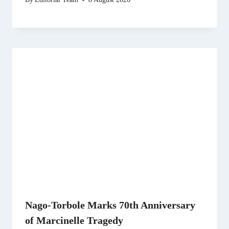
Nago-Torbole Marks 70th Anniversary
of Marcinelle Tragedy