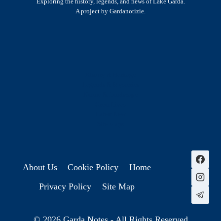
Exploring the history, legends, and news of Lake Garda.
A project by Gardanotizie.
History & Heritage
Legends & Mysteries
Nature & Landscape
Great Lives
Latest New
Site Map
s
About Us
Cookie Policy
Home
Privacy Policy
Site Map
© 2026 Garda Notes - All Rights Reserved