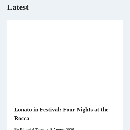
Latest
Lonato in Festival: Four Nights at the
Rocca
By
Editorial Team
8 August 2026