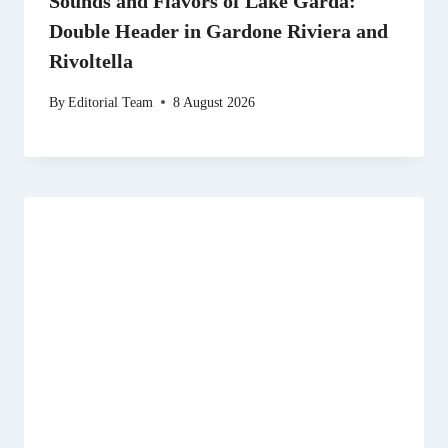
Sounds and Flavors of Lake Garda:
Double Header in Gardone Riviera and
Rivoltella
By
Editorial Team
8 August 2026