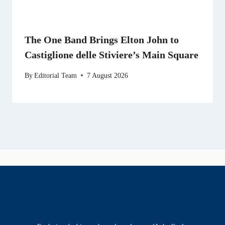
The One Band Brings Elton John to
Castiglione delle Stiviere’s Main Square
By
Editorial Team
7 August 2026