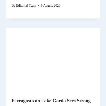
By
Editorial Team
8 August 2026
Ferragosto on Lake Garda Sees Strong