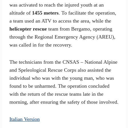
was activated to reach the injured youth at an
altitude of
1455 meters
. To facilitate the operation,
a team used an ATV to access the area, while the
helicopter rescue
team from Bergamo, operating
through the Regional Emergency Agency (AREU),
was called in for the recovery.
The technicians from the CNSAS – National Alpine
and Speleological Rescue Corps also assisted the
individual who was with the young man, who was
found to be unharmed. The operation concluded
with the return of the rescue teams late in the
morning, after ensuring the safety of those involved.
Italian Version