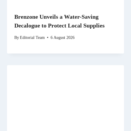
Brenzone Unveils a Water-Saving
Decalogue to Protect Local Supplies
By
Editorial Team
6 August 2026