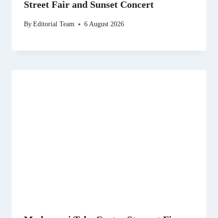
Street Fair and Sunset Concert
By
Editorial Team
6 August 2026