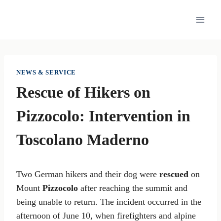
Skip
to
content
NEWS & SERVICE
Rescue of Hikers on
Pizzocolo: Intervention in
Toscolano Maderno
Two German hikers and their dog were
rescued
on
Mount
Pizzocolo
after reaching the summit and
being unable to return. The incident occurred in the
afternoon of June 10, when firefighters and alpine