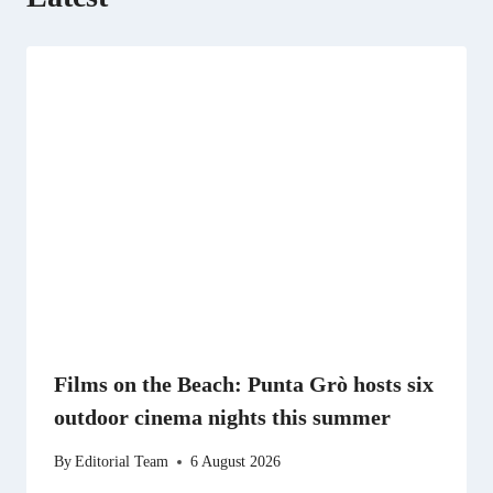
Films on the Beach: Punta Grò hosts six
outdoor cinema nights this summer
By
Editorial Team
6 August 2026