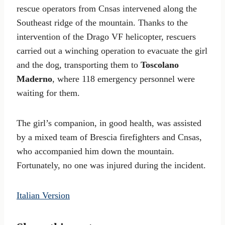
rescue operators from Cnsas intervened along the
Southeast ridge of the mountain. Thanks to the
intervention of the Drago VF helicopter, rescuers
carried out a winching operation to evacuate the girl
and the dog, transporting them to
Toscolano
Maderno
, where 118 emergency personnel were
waiting for them.
The girl’s companion, in good health, was assisted
by a mixed team of Brescia firefighters and Cnsas,
who accompanied him down the mountain.
Fortunately, no one was injured during the incident.
Italian Version