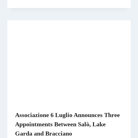
Associazione 6 Luglio Announces Three
Appointments Between Salò, Lake
Garda and Bracciano