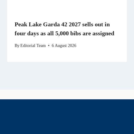
Peak Lake Garda 42 2027 sells out in
four days as all 5,000 bibs are assigned
By
Editorial Team
6 August 2026