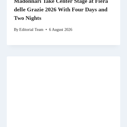
Madonnari Take Center Stage at Fiera
delle Grazie 2026 With Four Days and
Two Nights
By
Editorial Team
6 August 2026