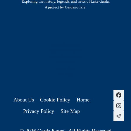
Exploring the history, legends, and news of Lake Garda.
A project by Gardanotizie.
History & Heritage
Legends & Mysteries
Nature & Landscape
Great Lives
Latest New
Site Map
s
About Us
Cookie Policy
Home
Privacy Policy
Site Map
© 2026 Garda Notes - All Rights Reserved