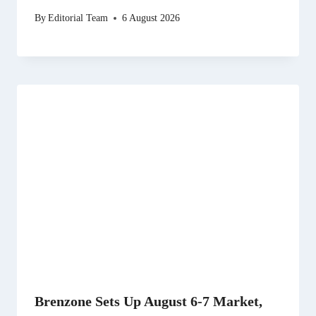
By
Editorial Team
6 August 2026
Brenzone Sets Up August 6-7 Market,