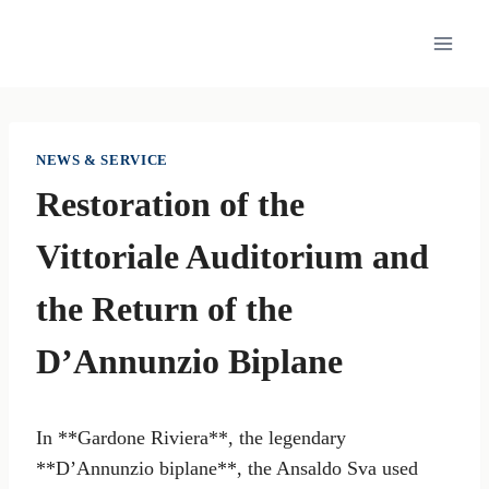
Skip
to
content
NEWS & SERVICE
Restoration of the
Vittoriale Auditorium and
the Return of the
D’Annunzio Biplane
In **Gardone Riviera**, the legendary
**D’Annunzio biplane**, the Ansaldo Sva used