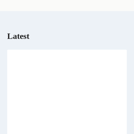
r
)
Latest