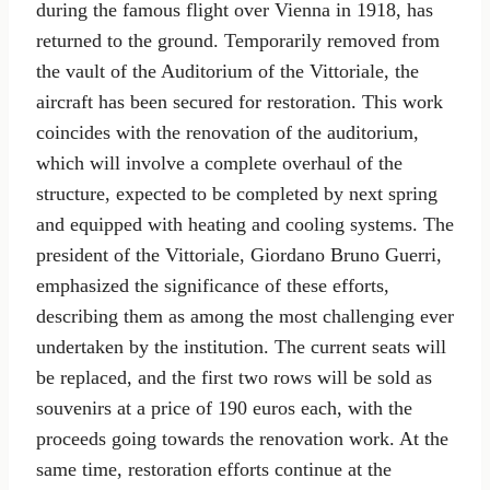
during the famous flight over Vienna in 1918, has
returned to the ground. Temporarily removed from
the vault of the Auditorium of the Vittoriale, the
aircraft has been secured for restoration. This work
coincides with the renovation of the auditorium,
which will involve a complete overhaul of the
structure, expected to be completed by next spring
and equipped with heating and cooling systems. The
president of the Vittoriale, Giordano Bruno Guerri,
emphasized the significance of these efforts,
describing them as among the most challenging ever
undertaken by the institution. The current seats will
be replaced, and the first two rows will be sold as
souvenirs at a price of 190 euros each, with the
proceeds going towards the renovation work. At the
same time, restoration efforts continue at the