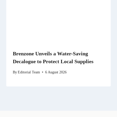
Brenzone Unveils a Water-Saving
Decalogue to Protect Local Supplies
By
Editorial Team
6 August 2026