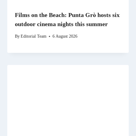
Films on the Beach: Punta Grò hosts six
outdoor cinema nights this summer
By
Editorial Team
6 August 2026