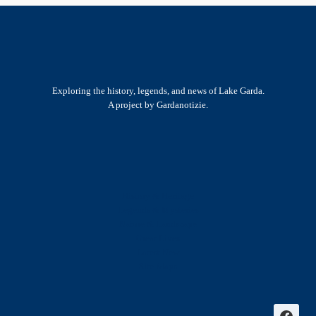
Exploring the history, legends, and news of Lake Garda.
A project by Gardanotizie.
History & Heritage
Legends & Mysteries
Nature & Landscape
Great Lives
Latest New
Site Map
s