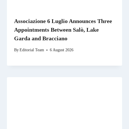
Associazione 6 Luglio Announces Three
Appointments Between Salò, Lake
Garda and Bracciano
By
Editorial Team
6 August 2026