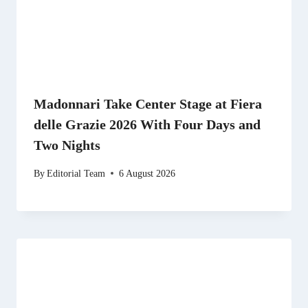
Madonnari Take Center Stage at Fiera
delle Grazie 2026 With Four Days and
Two Nights
By
Editorial Team
6 August 2026