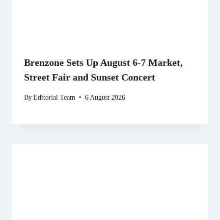
Brenzone Sets Up August 6-7 Market,
Street Fair and Sunset Concert
By
Editorial Team
6 August 2026