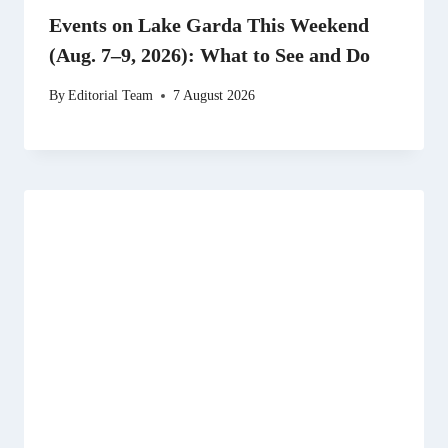
Events on Lake Garda This Weekend
(Aug. 7–9, 2026): What to See and Do
By
Editorial Team
7 August 2026