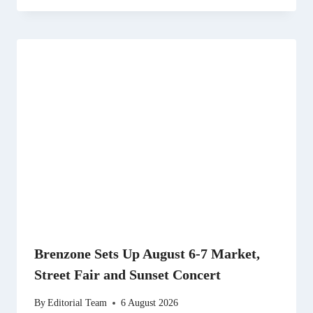
Brenzone Sets Up August 6-7 Market,
Street Fair and Sunset Concert
By
Editorial Team
6 August 2026