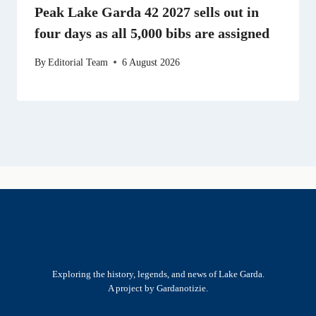
Peak Lake Garda 42 2027 sells out in
four days as all 5,000 bibs are assigned
By
Editorial Team
6 August 2026
Exploring the history, legends, and news of Lake Garda.
A project by Gardanotizie.