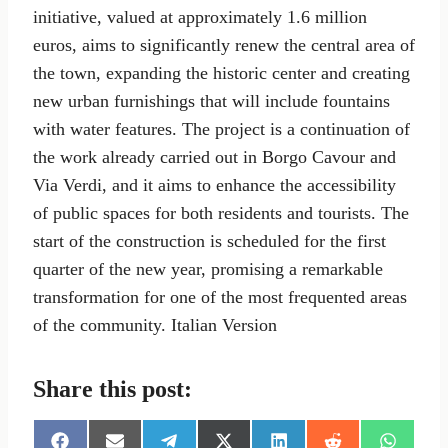
initiative, valued at approximately 1.6 million
euros, aims to significantly renew the central area of
the town, expanding the historic center and creating
new urban furnishings that will include fountains
with water features. The project is a continuation of
the work already carried out in Borgo Cavour and
Via Verdi, and it aims to enhance the accessibility
of public spaces for both residents and tourists. The
start of the construction is scheduled for the first
quarter of the new year, promising a remarkable
transformation for one of the most frequented areas
of the community. Italian Version
Share this post: