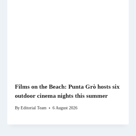
Films on the Beach: Punta Grò hosts six
outdoor cinema nights this summer
By
Editorial Team
6 August 2026