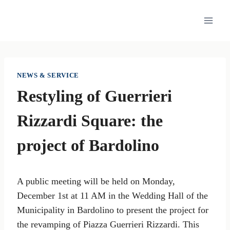
Skip
to
content
NEWS & SERVICE
Restyling of Guerrieri
Rizzardi Square: the
project of Bardolino
A public meeting will be held on Monday,
December 1st at 11 AM in the Wedding Hall of the
Municipality in Bardolino to present the project for
the revamping of Piazza Guerrieri Rizzardi. This