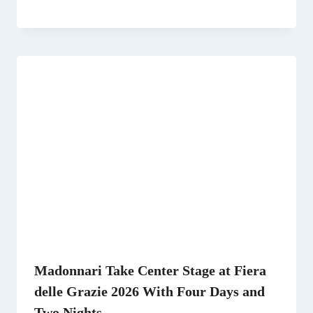
Madonnari Take Center Stage at Fiera
delle Grazie 2026 With Four Days and
Two Nights