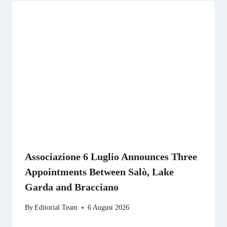
Associazione 6 Luglio Announces Three
Appointments Between Salò, Lake
Garda and Bracciano
By
Editorial Team
6 August 2026