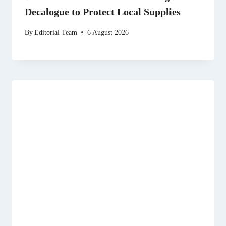
Decalogue to Protect Local Supplies
By
Editorial Team
6 August 2026