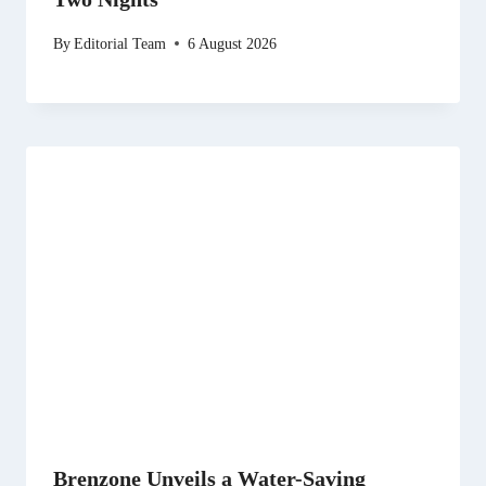
By
Editorial Team
6 August 2026
Brenzone Unveils a Water-Saving