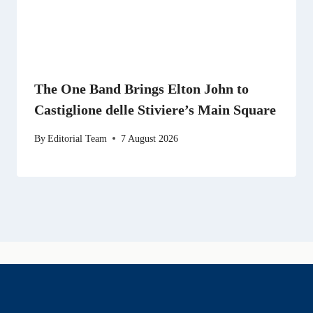
The One Band Brings Elton John to
Castiglione delle Stiviere’s Main Square
By
Editorial Team
7 August 2026