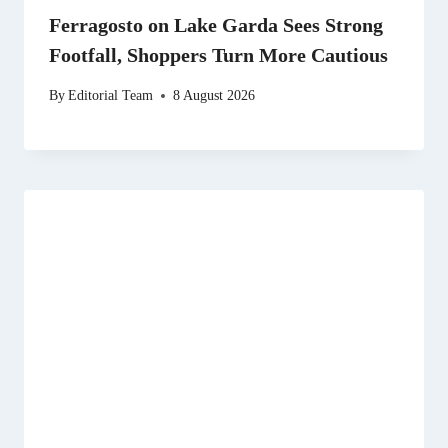
Ferragosto on Lake Garda Sees Strong
Footfall, Shoppers Turn More Cautious
By
Editorial Team
8 August 2026