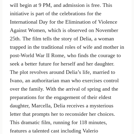
will begin at 9 PM, and admission is free. This
initiative is part of the celebrations for the
International Day for the Elimination of Violence
Against Women, which is observed on November
25th. The film tells the story of Delia, a woman
trapped in the traditional roles of wife and mother in
post-World War II Rome, who finds the courage to
seek a better future for herself and her daughter.
The plot revolves around Delia’s life, married to
Ivano, an authoritarian man who exercises control
over the family. With the arrival of spring and the
preparations for the engagement of their eldest
daughter, Marcella, Delia receives a mysterious
letter that prompts her to reconsider her choices.
This dramatic film, running for 118 minutes,
features a talented cast including Valerio