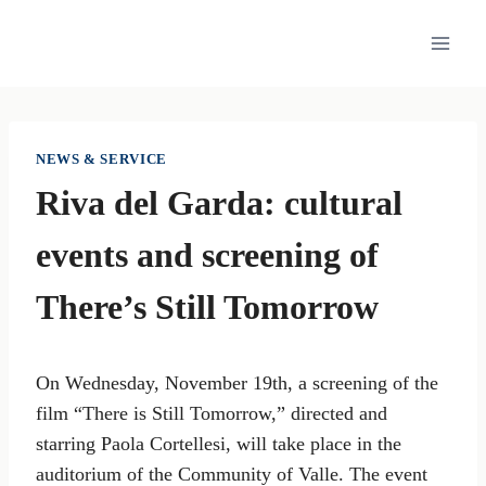
Skip
to
content
NEWS & SERVICE
Riva del Garda: cultural
events and screening of
There’s Still Tomorrow
On Wednesday, November 19th, a screening of the
film “There is Still Tomorrow,” directed and
starring Paola Cortellesi, will take place in the
auditorium of the Community of Valle. The event