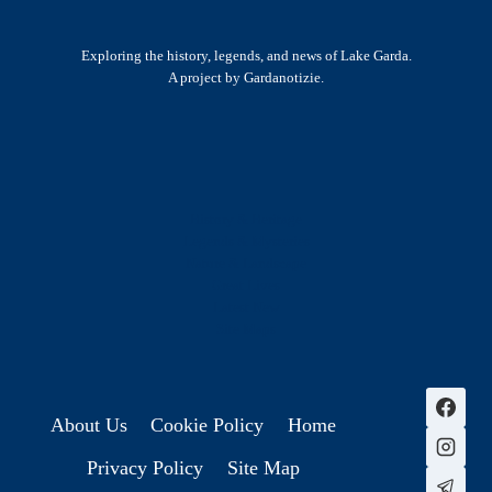
Exploring the history, legends, and news of Lake Garda.
A project by Gardanotizie.
History & Heritage
Legends & Mysteries
Nature & Landscape
Great Lives
Latest New
Site Map
s
About Us
Cookie Policy
Home
Privacy Policy
Site Map