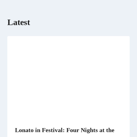
Latest
Lonato in Festival: Four Nights at the