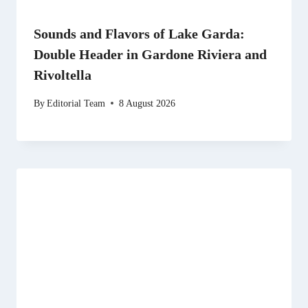
Sounds and Flavors of Lake Garda:
Double Header in Gardone Riviera and
Rivoltella
By
Editorial Team
8 August 2026