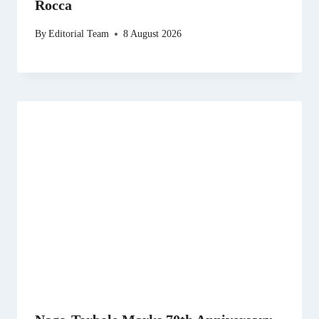
Rocca
By
Editorial Team
8 August 2026