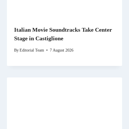
Italian Movie Soundtracks Take Center
Stage in Castiglione
By
Editorial Team
7 August 2026