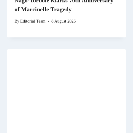
Nago-Torbole Marks 70th Anniversary
of Marcinelle Tragedy
By
Editorial Team
8 August 2026