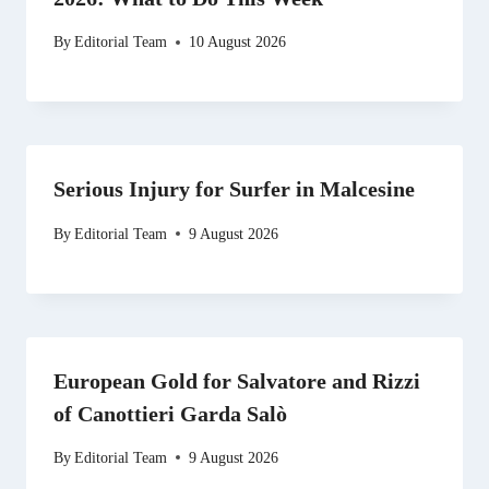
By
Editorial Team
10 August 2026
Serious Injury for Surfer in Malcesine
By
Editorial Team
9 August 2026
European Gold for Salvatore and Rizzi
of Canottieri Garda Salò
By
Editorial Team
9 August 2026