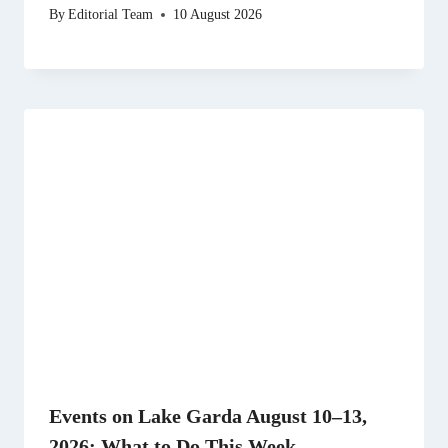
By
Editorial Team
10 August 2026
Events on Lake Garda August 10–13,
2026: What to Do This Week