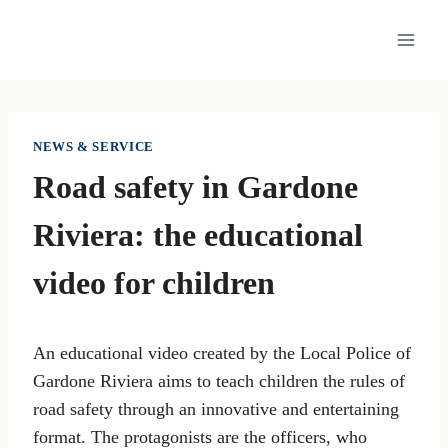
Skip
to
content
NEWS & SERVICE
Road safety in Gardone
Riviera: the educational
video for children
An educational video created by the Local Police of
Gardone Riviera aims to teach children the rules of
road safety through an innovative and entertaining
format. The protagonists are the officers, who