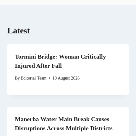
Latest
Tormini Bridge: Woman Critically
Injured After Fall
By
Editorial Team
10 August 2026
Manerba Water Main Break Causes
Disruptions Across Multiple Districts