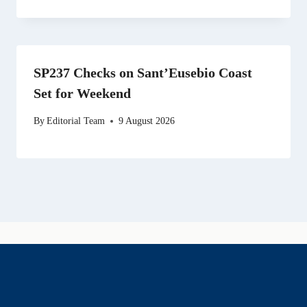
SP237 Checks on Sant’Eusebio Coast
Set for Weekend
By
Editorial Team
9 August 2026