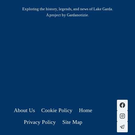
Exploring the history, legends, and news of Lake Garda.
A project by Gardanotizie.
History & Heritage
Legends & Mysteries
Nature & Landscape
Great Lives
Latest New
Site Map
s
About Us
Cookie Policy
Home
Privacy Policy
Site Map