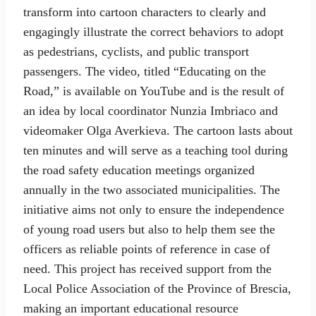
transform into cartoon characters to clearly and
engagingly illustrate the correct behaviors to adopt
as pedestrians, cyclists, and public transport
passengers. The video, titled “Educating on the
Road,” is available on YouTube and is the result of
an idea by local coordinator Nunzia Imbriaco and
videomaker Olga Averkieva. The cartoon lasts about
ten minutes and will serve as a teaching tool during
the road safety education meetings organized
annually in the two associated municipalities. The
initiative aims not only to ensure the independence
of young road users but also to help them see the
officers as reliable points of reference in case of
need. This project has received support from the
Local Police Association of the Province of Brescia,
making an important educational resource