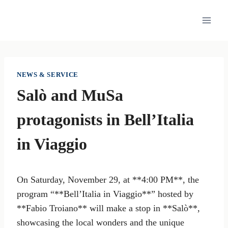
Skip
to
content
NEWS & SERVICE
Salò and MuSa
protagonists in Bell’Italia
in Viaggio
On Saturday, November 29, at **4:00 PM**, the
program “**Bell’Italia in Viaggio**” hosted by
**Fabio Troiano** will make a stop in **Salò**,
showcasing the local wonders and the unique