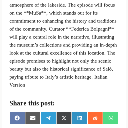
atmosphere of the lakeside. The episode will focus
on the **MuSa**, which stands out for its
commitment to enhancing the history and traditions
of the community. Curator **Federica Bolpagni**
will play a central role in the narrative, illustrating
the museum’s collections and providing an in-depth
look at the cultural excellence of this location. The
episode promises to highlight not only the scenic
beauty but also the historical significance of Salò,
paying tribute to Italy’s artistic heritage. Italian
Version
Share this post:
S
S
S
S
S
S
S
h
h
h
h
h
h
h