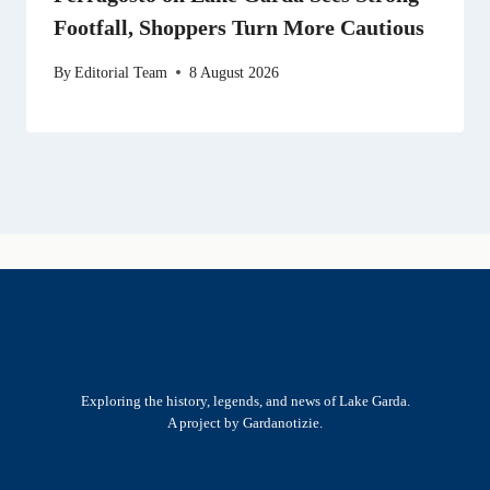
Footfall, Shoppers Turn More Cautious
By
Editorial Team
8 August 2026
Exploring the history, legends, and news of Lake Garda.
A project by Gardanotizie.