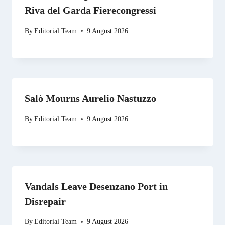
Riva del Garda Fierecongressi
By
Editorial Team
9 August 2026
Salò Mourns Aurelio Nastuzzo
By
Editorial Team
9 August 2026
Vandals Leave Desenzano Port in
Disrepair
By
Editorial Team
9 August 2026