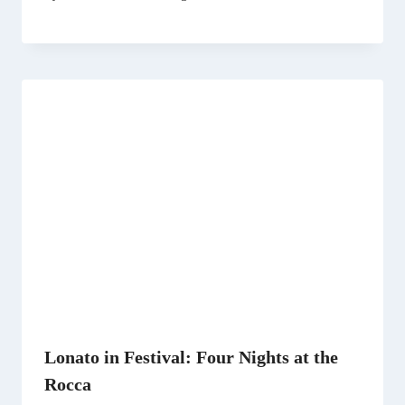
Lonato in Festival: Four Nights at the
Rocca