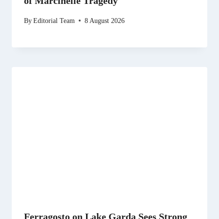
of Marcinelle Tragedy
By
Editorial Team
8 August 2026
Ferragosto on Lake Garda Sees Strong