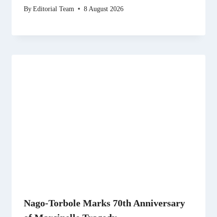
By
Editorial Team
8 August 2026
Nago-Torbole Marks 70th Anniversary