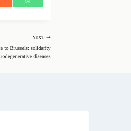
S
h
a
r
e
o
n
NEXT
W
h
 to Brussels: solidarity
a
t
rodegenerative diseases
s
A
p
p