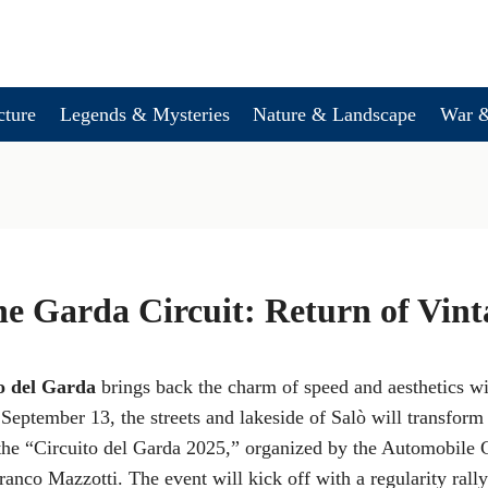
cture
Legends & Mysteries
Nature & Landscape
War &
he Garda Circuit: Return of Vin
o del Garda
brings back the charm of speed and aesthetics w
September 13, the streets and lakeside of Salò will transform 
 the “Circuito del Garda 2025,” organized by the Automobile 
anco Mazzotti. The event will kick off with a regularity rally