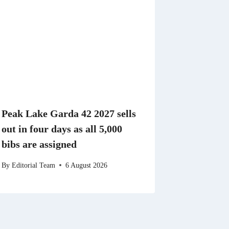
Peak Lake Garda 42 2027 sells
out in four days as all 5,000
bibs are assigned
By
Editorial Team
6 August 2026