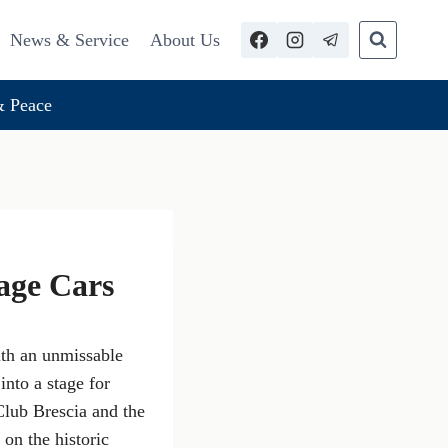
News & Service
About Us
 Peace
tage Cars
ith an unmissable
into a stage for
Club Brescia and the
 on the historic