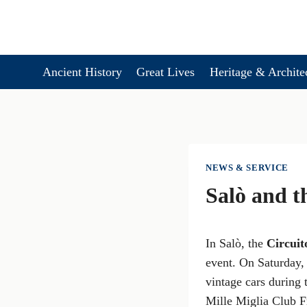
Skip
to
content
Ancient History
Great Lives
Heritage & Archite
NEWS & SERVICE
Salò and t
In Salò, the
Circuit
event. On Saturday, 
vintage cars during
Mille Miglia Club Fr