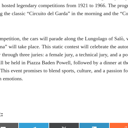
h hosted legendary competitions from 1921 to 1966. The prog
ing the classic “Circuito del Garda” in the morning and the “C
ompetition, the cars will parade along the Lungolago of Salò,
na” will take place. This static contest will celebrate the aut
 through three juries: a female jury, a technical jury, and a p
l be held in Piazza Baden Powell, followed by a dinner at th
This event promises to blend sports, culture, and a passion fo
h emotions.
t: