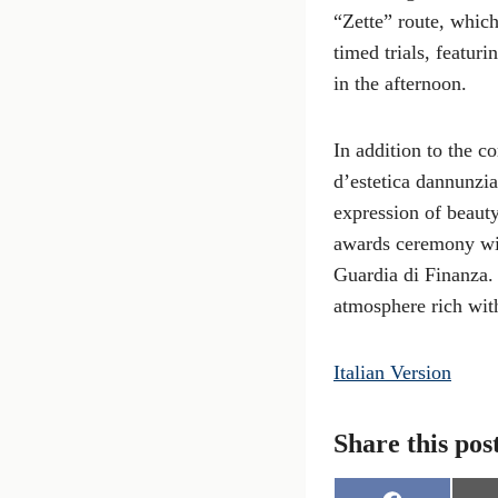
“Zette” route, whic
timed trials, featur
in the afternoon.
In addition to the c
d’estetica dannunzia
expression of beauty
awards ceremony wil
Guardia di Finanza. 
atmosphere rich wit
Italian Version
Share this pos