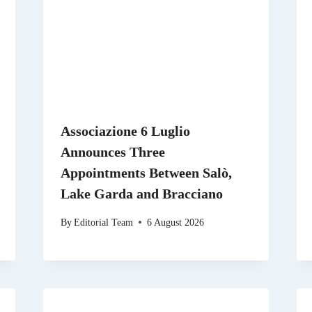
Associazione 6 Luglio
Announces Three
Appointments Between Salò,
Lake Garda and Bracciano
By
Editorial Team
6 August 2026