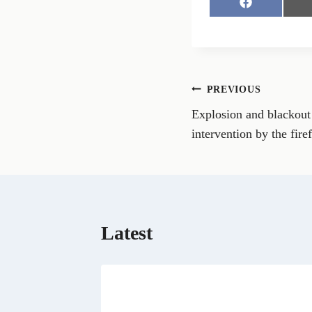
S
h
a
r
e
o
n
Post
PREVIOUS
F
a
Explosion and blackout 
navigation
c
e
intervention by the fire
b
o
o
k
Latest