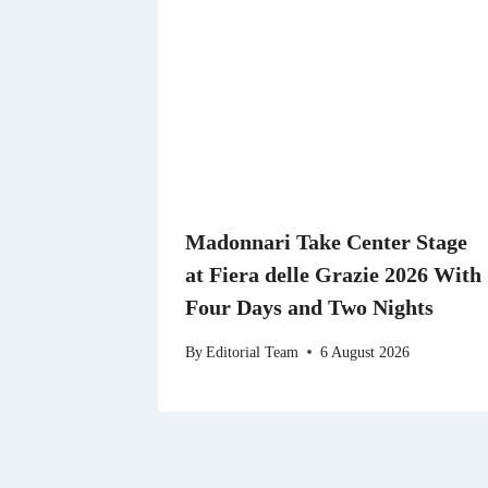
Madonnari Take Center Stage
at Fiera delle Grazie 2026 With
Four Days and Two Nights
By
Editorial Team
6 August 2026