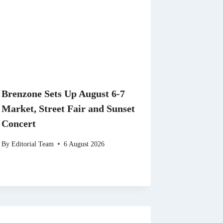
Brenzone Sets Up August 6-7
Market, Street Fair and Sunset
Concert
By
Editorial Team
6 August 2026