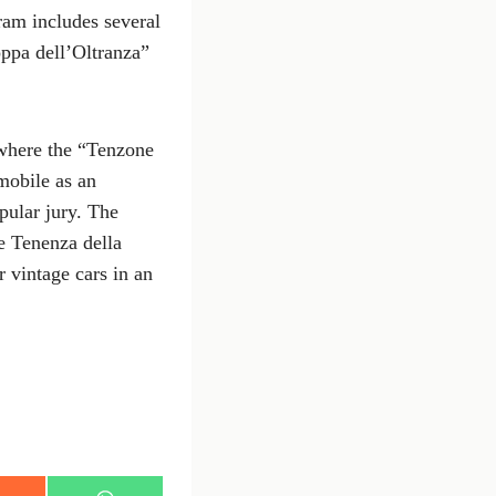
ram includes several
oppa dell’Oltranza”
 where the “Tenzone
omobile as an
opular jury. The
e Tenenza della
r vintage cars in an