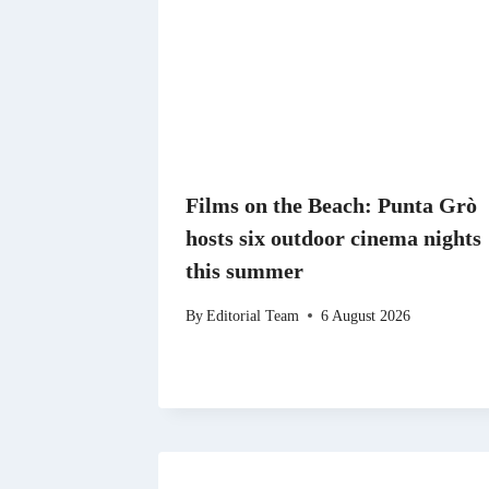
Films on the Beach: Punta Grò
hosts six outdoor cinema nights
this summer
By
Editorial Team
6 August 2026