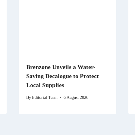
Brenzone Unveils a Water-
Saving Decalogue to Protect
Local Supplies
By
Editorial Team
6 August 2026