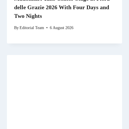
delle Grazie 2026 With Four Days and
Two Nights
By
Editorial Team
6 August 2026