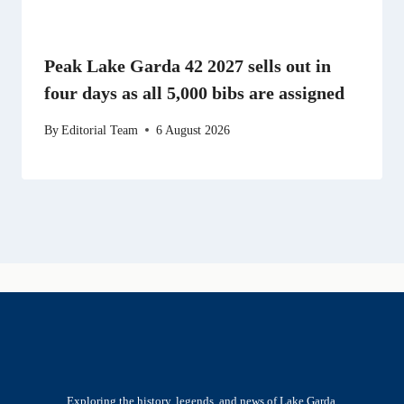
Peak Lake Garda 42 2027 sells out in
four days as all 5,000 bibs are assigned
By
Editorial Team
6 August 2026
Exploring the history, legends, and news of Lake Garda.