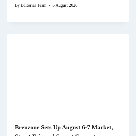
By
Editorial Team
6 August 2026
Brenzone Sets Up August 6-7 Market,