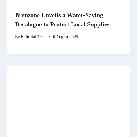
Brenzone Unveils a Water-Saving
Decalogue to Protect Local Supplies
By
Editorial Team
6 August 2026