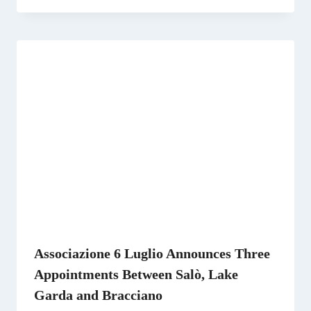
Associazione 6 Luglio Announces Three
Appointments Between Salò, Lake
Garda and Bracciano