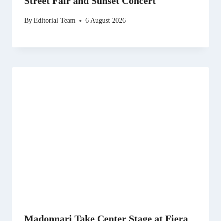
Street Fair and Sunset Concert
By
Editorial Team
6 August 2026
Madonnari Take Center Stage at Fiera