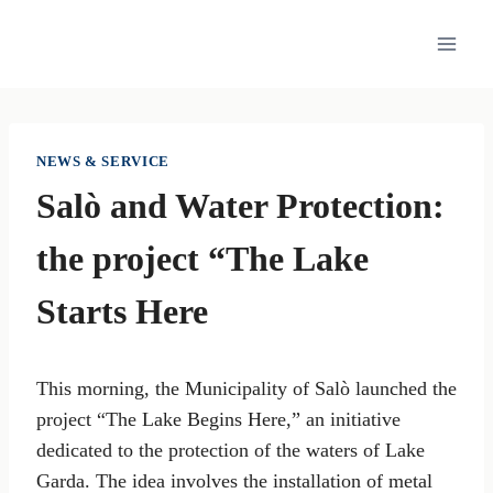
Skip
to
content
NEWS & SERVICE
Salò and Water Protection:
the project “The Lake
Starts Here
This morning, the Municipality of Salò launched the
project “The Lake Begins Here,” an initiative
dedicated to the protection of the waters of Lake
Garda. The idea involves the installation of metal