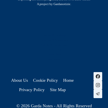
A project by Gardanotizie.
History & Heritage
Legends & Mysteries
Nature & Landscape
Great Lives
Latest New
Site Map
s
About Us
Cookie Policy
Home
Privacy Policy
Site Map
© 2026 Garda Notes - All Rights Reserved