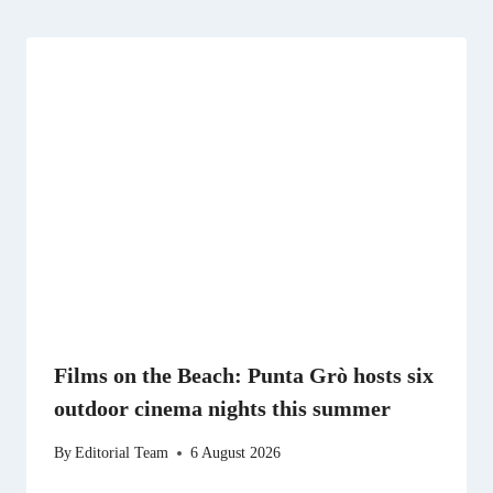
Films on the Beach: Punta Grò hosts six
outdoor cinema nights this summer
By
Editorial Team
6 August 2026