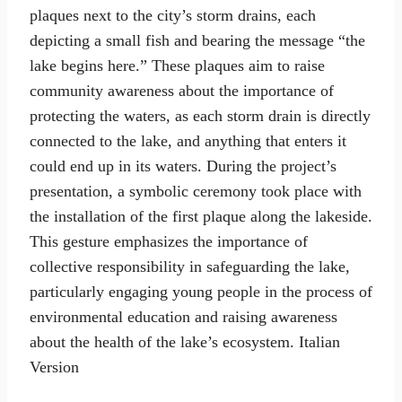
plaques next to the city’s storm drains, each
depicting a small fish and bearing the message “the
lake begins here.” These plaques aim to raise
community awareness about the importance of
protecting the waters, as each storm drain is directly
connected to the lake, and anything that enters it
could end up in its waters. During the project’s
presentation, a symbolic ceremony took place with
the installation of the first plaque along the lakeside.
This gesture emphasizes the importance of
collective responsibility in safeguarding the lake,
particularly engaging young people in the process of
environmental education and raising awareness
about the health of the lake’s ecosystem. Italian
Version