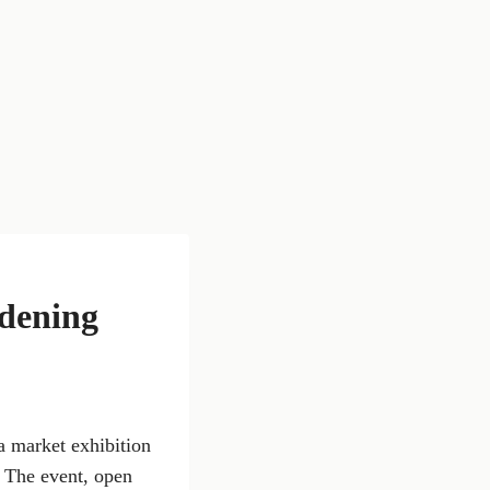
rdening
a market exhibition
. The event, open