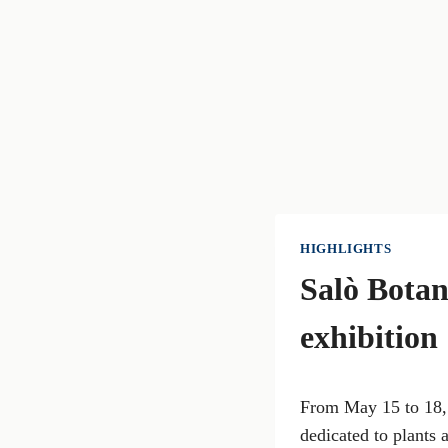
HIGHLIGHTS
Salò Botan
exhibition
From May 15 to 18, 
dedicated to plants 