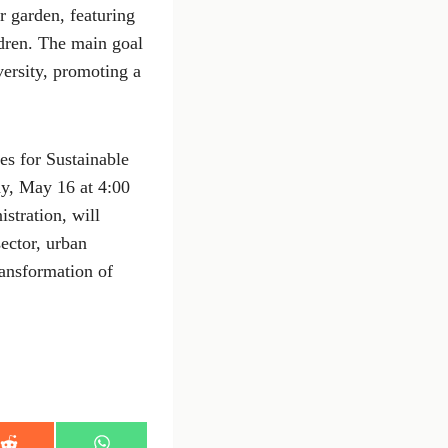
r garden, featuring
ldren. The main goal
versity, promoting a
es for Sustainable
ay, May 16 at 4:00
stration, will
ector, urban
ransformation of