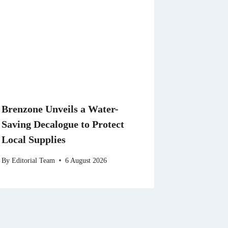
Brenzone Unveils a Water-
Saving Decalogue to Protect
Local Supplies
By
Editorial Team
6 August 2026