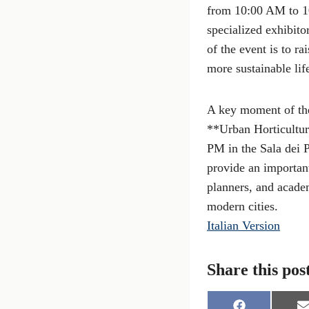
from 10:00 AM to 10:
specialized exhibito
of the event is to r
more sustainable life
A key moment of the 
**Urban Horticultur
PM in the Sala dei 
provide an important
planners, and academ
modern cities.
Italian Version
Share this pos