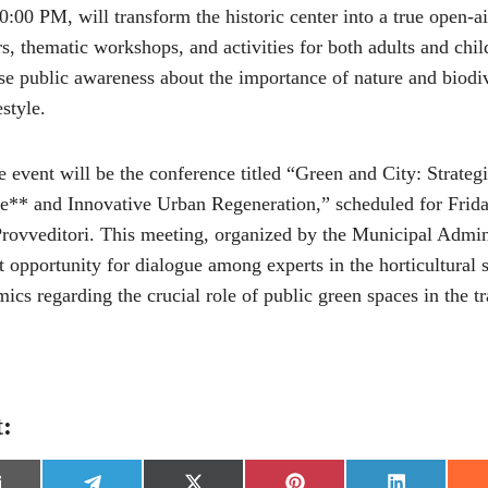
00 PM, will transform the historic center into a true open-ai
rs, thematic workshops, and activities for both adults and chi
aise public awareness about the importance of nature and biodi
style.
event will be the conference titled “Green and City: Strategi
e** and Innovative Urban Regeneration,” scheduled for Frid
Provveditori. This meeting, organized by the Municipal Admini
 opportunity for dialogue among experts in the horticultural s
ics regarding the crucial role of public green spaces in the t
t: