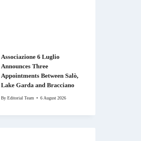
Associazione 6 Luglio
Announces Three
Appointments Between Salò,
Lake Garda and Bracciano
By
Editorial Team
6 August 2026