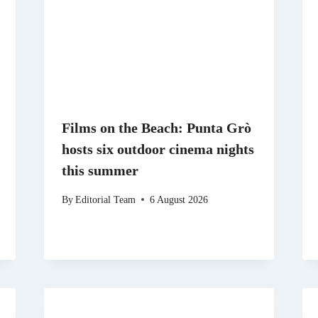
Films on the Beach: Punta Grò
hosts six outdoor cinema nights
this summer
By
Editorial Team
6 August 2026