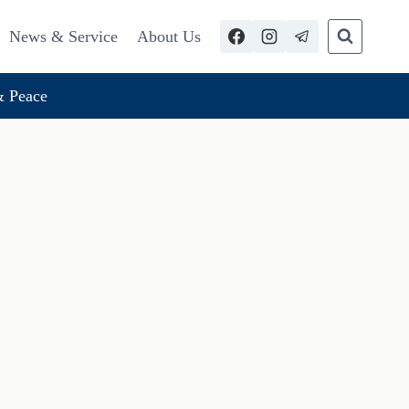
News & Service
About Us
 Peace