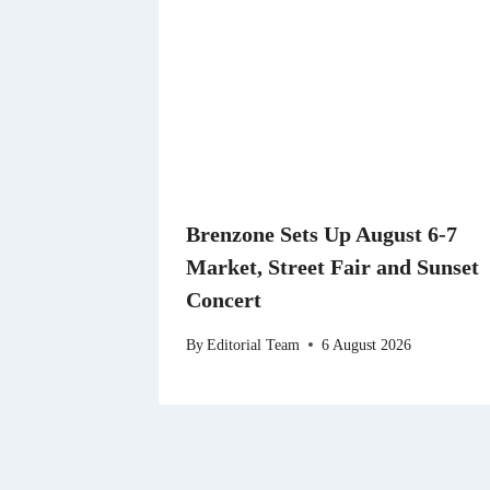
Brenzone Sets Up August 6-7
Market, Street Fair and Sunset
Concert
By
Editorial Team
6 August 2026