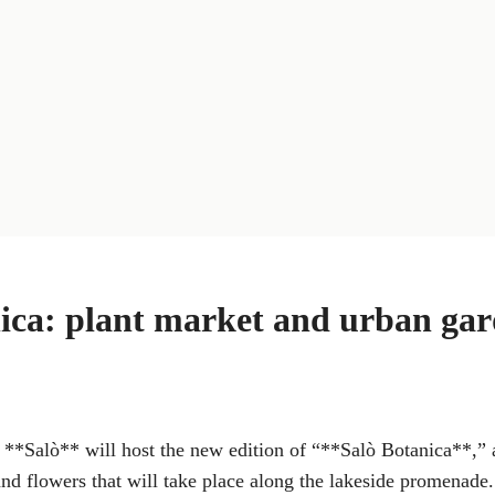
ica: plant market and urban ga
**Salò** will host the new edition of “**Salò Botanica**,” 
and flowers that will take place along the lakeside promenade