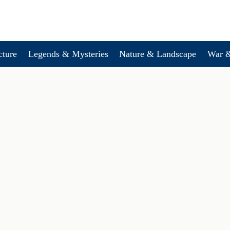
cture
Legends & Mysteries
Nature & Landscape
War &