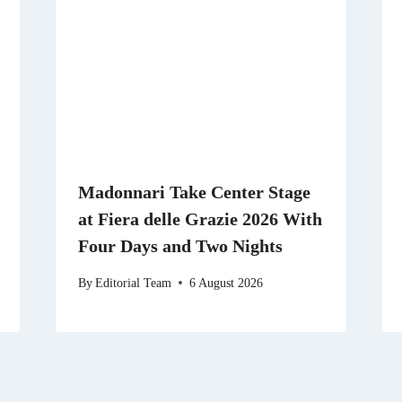
Madonnari Take Center Stage
at Fiera delle Grazie 2026 With
Four Days and Two Nights
By
Editorial Team
6 August 2026