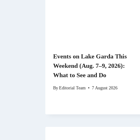
Events on Lake Garda This
Weekend (Aug. 7–9, 2026):
What to See and Do
By
Editorial Team
7 August 2026