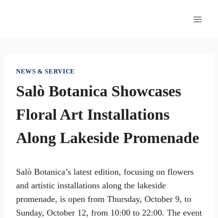
Skip
to
content
NEWS & SERVICE
Salò Botanica Showcases
Floral Art Installations
Along Lakeside Promenade
Salò Botanica’s latest edition, focusing on flowers
and artistic installations along the lakeside
promenade, is open from Thursday, October 9, to
Sunday, October 12, from 10:00 to 22:00. The event