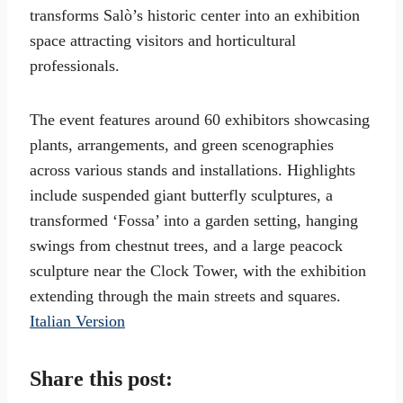
transforms Salò’s historic center into an exhibition
space attracting visitors and horticultural
professionals.
The event features around 60 exhibitors showcasing
plants, arrangements, and green scenographies
across various stands and installations. Highlights
include suspended giant butterfly sculptures, a
transformed ‘Fossa’ into a garden setting, hanging
swings from chestnut trees, and a large peacock
sculpture near the Clock Tower, with the exhibition
extending through the main streets and squares.
Italian Version
Share this post: