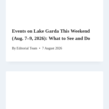
Events on Lake Garda This Weekend
(Aug. 7–9, 2026): What to See and Do
By
Editorial Team
7 August 2026