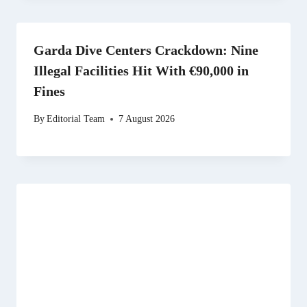
Garda Dive Centers Crackdown: Nine
Illegal Facilities Hit With €90,000 in
Fines
By
Editorial Team
7 August 2026