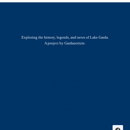
Exploring the history, legends, and news of Lake Garda.
A project by Gardanotizie.
History & Heritage
Legends & Mysteries
Nature & Landscape
Great Lives
Latest New
Site Map
s