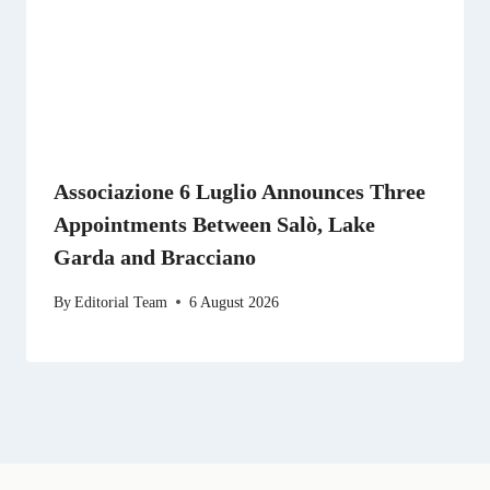
Associazione 6 Luglio Announces Three
Appointments Between Salò, Lake
Garda and Bracciano
By
Editorial Team
6 August 2026