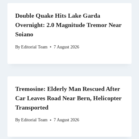
Double Quake Hits Lake Garda
Overnight: 2.0 Magnitude Tremor Near
Soiano
By
Editorial Team
7 August 2026
Tremosine: Elderly Man Rescued After
Car Leaves Road Near Bern, Helicopter
Transported
By
Editorial Team
7 August 2026