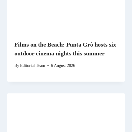
Films on the Beach: Punta Grò hosts six
outdoor cinema nights this summer
By
Editorial Team
6 August 2026