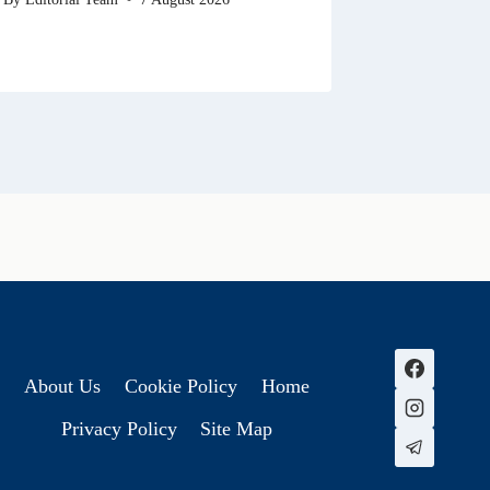
About Us
Cookie Policy
Home
Privacy Policy
Site Map