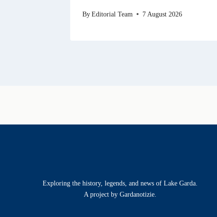
By
Editorial Team
7 August 2026
Exploring the history, legends, and news of Lake Garda.
A project by Gardanotizie.