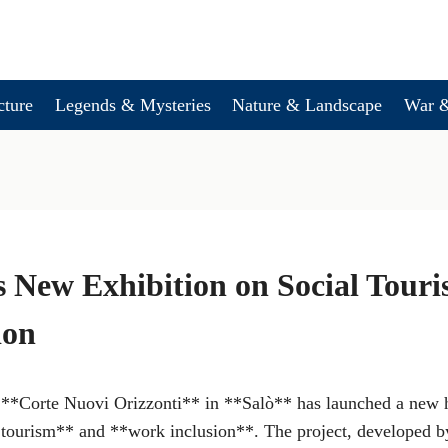
cture
Legends & Mysteries
Nature & Landscape
War &
 New Exhibition on Social Tour
ion
 **Corte Nuovi Orizzonti** in **Salò** has launched a new ho
 tourism** and **work inclusion**. The project, developed 