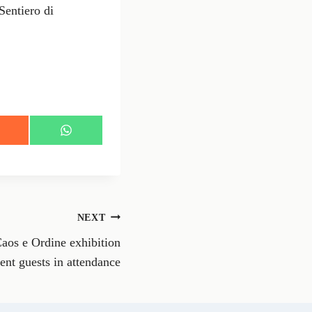
entiero di
S
h
a
r
e
o
n
NEXT
W
h
aos e Ordine exhibition
a
t
ent guests in attendance
s
A
p
p