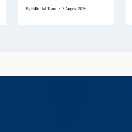
By
Editorial Team
7 August 2026
History & Heritage
Legends & Mysteries
Nature & Landscape
Great Lives
Latest New
Site Map
s