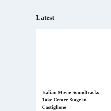
Latest
Italian Movie Soundtracks
Take Center Stage in
Castiglione