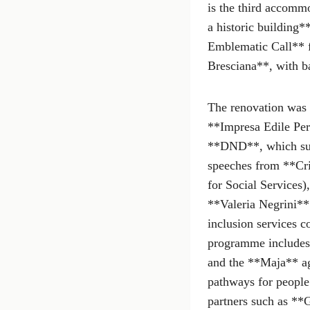
is the third accommo
a historic building
Emblematic Call** 
Bresciana**, with b
The renovation was c
**Impresa Edile Peri
**DND**, which supp
speeches from **Cri
for Social Services)
**Valeria Negrini**
inclusion services 
programme includes 
and the **Maja** ag
pathways for people 
partners such as **