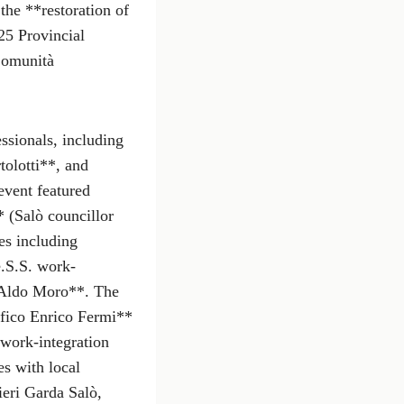
the **restoration of
25 Provincial
Comunità
ssionals, including
tolotti**, and
vent featured
 (Salò councillor
es including
.S.S. work-
e Aldo Moro**. The
fico Enrico Fermi**
 work-integration
es with local
eri Garda Salò,