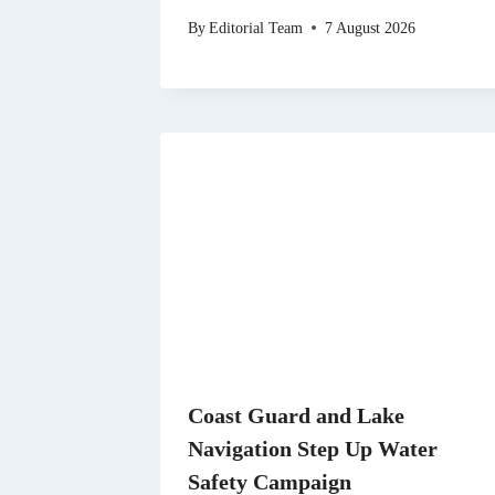
By
Editorial Team
7 August 2026
Coast Guard and Lake
Navigation Step Up Water
Safety Campaign