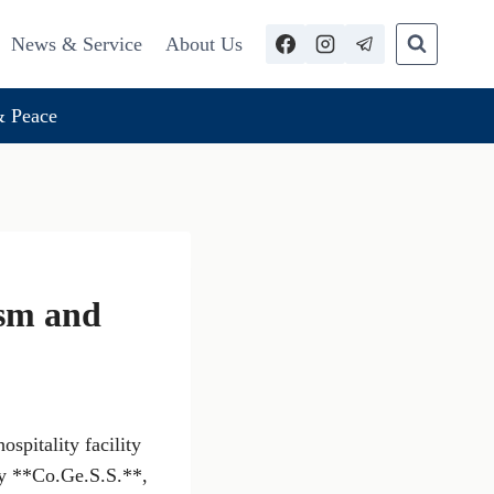
News & Service
About Us
 Peace
ism and
spitality facility
by **Co.Ge.S.S.**,