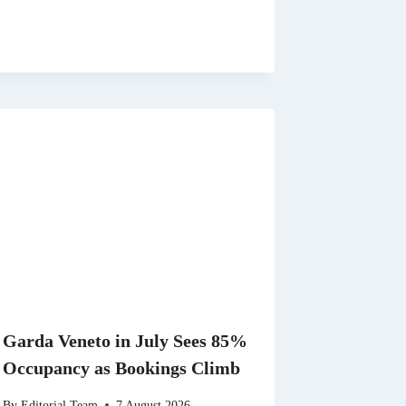
Garda Veneto in July Sees 85%
Occupancy as Bookings Climb
By
Editorial Team
7 August 2026