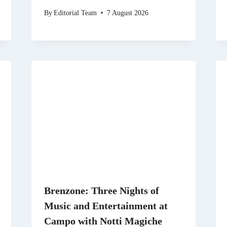
By
Editorial Team
7 August 2026
Brenzone: Three Nights of
Music and Entertainment at
Campo with Notti Magiche