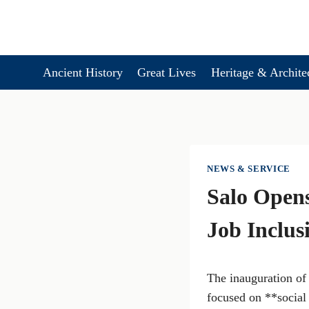
Skip
to
content
Ancient History
Great Lives
Heritage & Archite
NEWS & SERVICE
Salo Opens
Job Inclus
The inauguration of
focused on **social