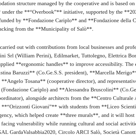
dation structure managed by the cooperative and is based on 
** under the **“Overbook”** initiative, supported by the **20
funded by **Fondazione Cariplo** and **Fondazione della 
acking from the **Municipality of Salò**.
arried out with contributions from local businesses and profe
ni Srl (William Perini), Edilmarket, Tuttolegno, Elettrica Bor
lied **ergonomic handles** to improve accessibility. The e
stina Baruzzi** (Co.Ge.S.S. president), **Marcella Merigo**
, **Angelo Tosana** (cooperative director), and representativ
 (Fondazione Cariplo) and **Alessandra Bruscolini** (Co.Ge
coordinator), alongside architects from the **Centro Cultural
**“Orizzonti Giovani”** with students from **Liceo Scienti
ency, which helped create **three murals**, and it will host
facing vulnerability while running cultural and social activiti
GAL GardaValsabbia2020, Circolo ARCI Salò, Società Canotti