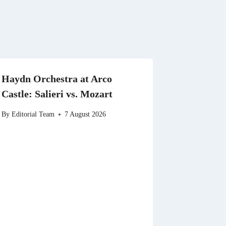
Haydn Orchestra at Arco
Castle: Salieri vs. Mozart
By
Editorial Team
7 August 2026