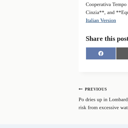
Cooperativa Tempo 
Cinzia**, and **Eq
Italian Version
Share this pos
S
h
a
r
e
o
n
Post
PREVIOUS
F
a
Po dries up in Lombardy
navigation
c
e
risk from excessive wa
b
o
o
k