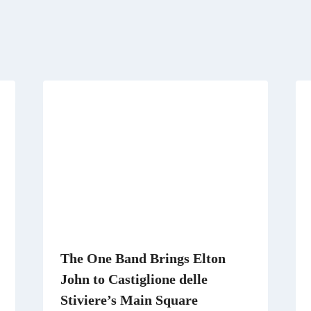
r
)
The One Band Brings Elton
John to Castiglione delle
Stiviere’s Main Square