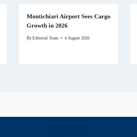
Montichiari Airport Sees Cargo
Growth in 2026
By
Editorial Team
4 August 2026
History & Heritage
Legends & Mysteries