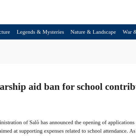
cture
Legends & Mysteries
Nature & Landscape
War &
larship aid ban for school contri
stration of Salò has announced the opening of applications f
aimed at supporting expenses related to school attendance. As 