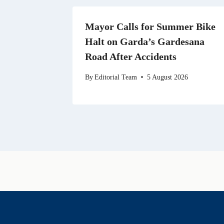
Mayor Calls for Summer Bike
Halt on Garda’s Gardesana
Road After Accidents
By
Editorial Team
5 August 2026