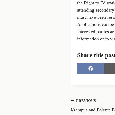
the Right to Educati
attending secondary 
must have been resid
Applications can be
Interested parties a
information or to vis
Share this pos
S
h
a
r
e
o
n
Post
PREVIOUS
F
a
Krampus and Polenta Fes
navigation
c