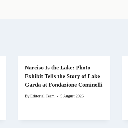
i
e
w
k
d
l
g
i
e
i
r
t
d
t
a
t
I
m
e
n
r
)
Narciso Is the Lake: Photo
Exhibit Tells the Story of Lake
Garda at Fondazione Cominelli
By
Editorial Team
5 August 2026