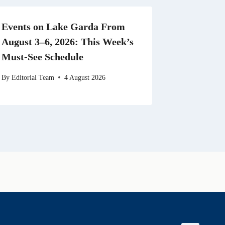
Events on Lake Garda From
August 3–6, 2026: This Week’s
Must-See Schedule
By
Editorial Team
4 August 2026