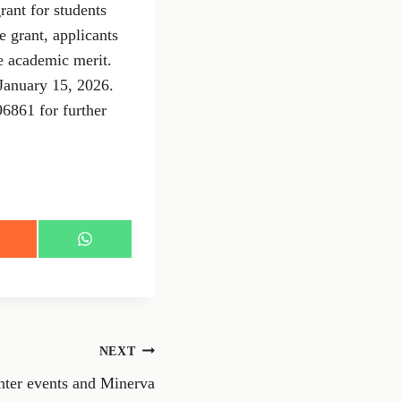
rant for students
e grant, applicants
e academic merit.
January 15, 2026.
96861 for further
S
h
a
r
e
o
n
NEXT
W
h
nter events and Minerva
a