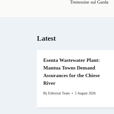
e
Tremosine sul Garda
b
o
o
k
Latest
Esenta Wastewater Plant:
Mantua Towns Demand
Assurances for the Chiese
River
By
Editorial Team
5 August 2026