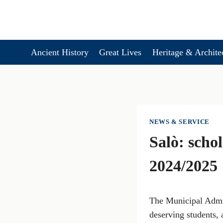
Skip
to
content
Ancient History
Great Lives
Heritage & Archite
NEWS & SERVICE
Salò: scho
2024/2025
The Municipal Admini
deserving students, 