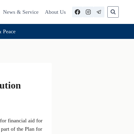
News & Service
About Us
 Peace
bution
or financial aid for
part of the Plan for