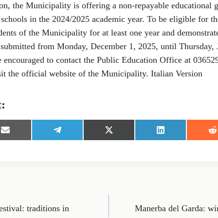
on, the Municipality is offering a non-repayable educational g
schools in the 2024/2025 academic year. To be eligible for th
ents of the Municipality for at least one year and demonstrat
 submitted from Monday, December 1, 2025, until Thursday, 
re encouraged to contact the Public Education Office at 03652
it the official website of the Municipality. Italian Version
t:
S
S
S
S
S
h
h
h
h
h
a
a
a
a
a
r
r
r
r
r
e
e
e
e
e
o
o
o
o
o
n
n
n
n
n
E
T
X
L
R
m
e
(
i
e
tival: traditions in
Manerba del Garda: wi
a
l
T
n
d