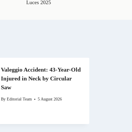
t
Luces 2025
s
A
p
p
Valeggio Accident: 43-Year-Old
Injured in Neck by Circular
Saw
By
Editorial Team
5 August 2026