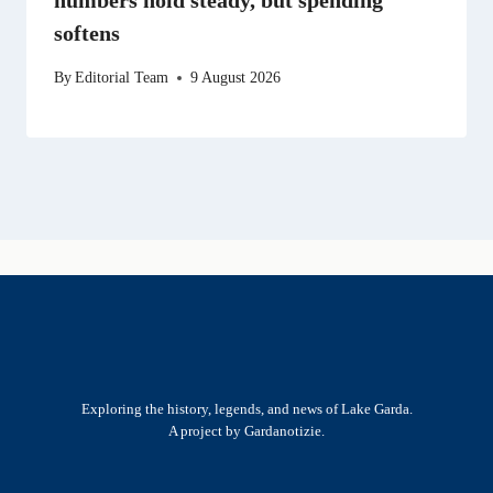
softens
By
Editorial Team
9 August 2026
Exploring the history, legends, and news of Lake Garda.
A project by Gardanotizie.