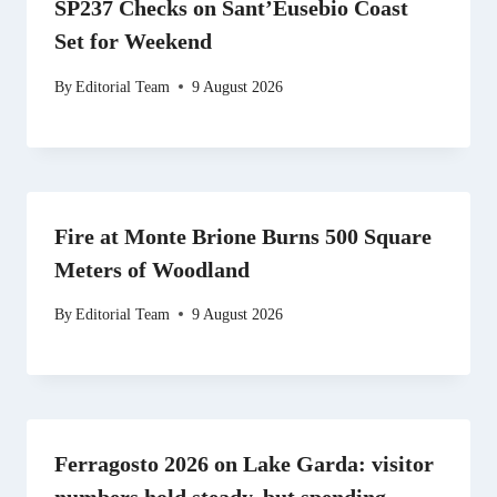
SP237 Checks on Sant’Eusebio Coast
Set for Weekend
By
Editorial Team
9 August 2026
Fire at Monte Brione Burns 500 Square
Meters of Woodland
By
Editorial Team
9 August 2026
Ferragosto 2026 on Lake Garda: visitor
numbers hold steady, but spending