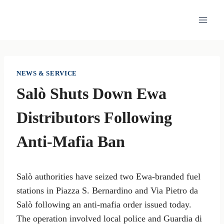
Skip
to
content
NEWS & SERVICE
Salò Shuts Down Ewa
Distributors Following
Anti-Mafia Ban
Salò authorities have seized two Ewa-branded fuel
stations in Piazza S. Bernardino and Via Pietro da
Salò following an anti-mafia order issued today.
The operation involved local police and Guardia di