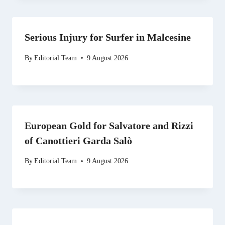
Serious Injury for Surfer in Malcesine
By
Editorial Team
9 August 2026
European Gold for Salvatore and Rizzi
of Canottieri Garda Salò
By
Editorial Team
9 August 2026