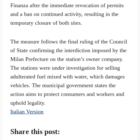
Finanza after the immediate revocation of permits
and a ban on continued activity, resulting in the
temporary closure of both sites.
The measure follows the final ruling of the Council
of State confirming the interdiction imposed by the
Milan Prefecture on the station’s owner company.
The stations were under investigation for selling
adulterated fuel mixed with water, which damages
vehicles. The municipal government states the
action aims to protect consumers and workers and
uphold legality.
Italian Version
Share this post: