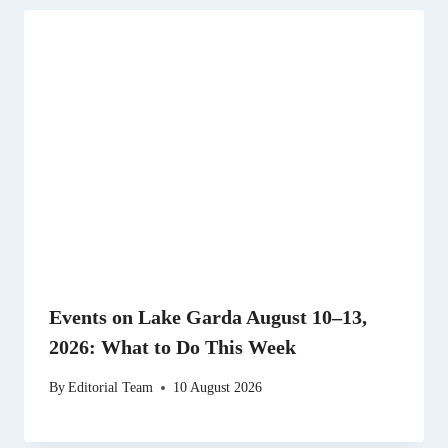
Events on Lake Garda August 10–13,
2026: What to Do This Week
By
Editorial Team
10 August 2026