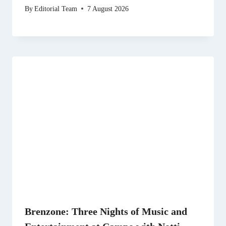
By
Editorial Team
7 August 2026
Brenzone: Three Nights of Music and