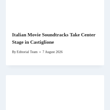
Italian Movie Soundtracks Take Center
Stage in Castiglione
By
Editorial Team
7 August 2026