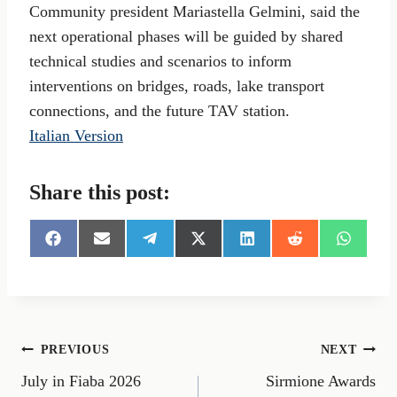
Community president Mariastella Gelmini, said the
next operational phases will be guided by shared
technical studies and scenarios to inform
interventions on bridges, roads, lake transport
connections, and the future TAV station.
Italian Version
Share this post:
S
S
S
S
S
S
S
h
h
h
h
h
h
h
a
a
a
a
a
a
a
r
r
r
r
r
r
r
e
e
e
e
e
e
e
o
o
o
o
o
o
o
n
n
n
n
n
n
n
Post
PREVIOUS
NEXT
F
E
T
X
L
R
W
a
m
e
(
i
e
h
July in Fiaba 2026
Sirmione Awards
navigation
c
a
l
T
n
d
a