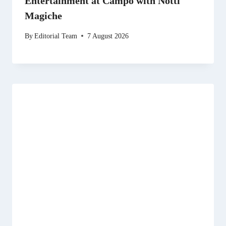
Entertainment at Campo with Notti
Magiche
By
Editorial Team
7 August 2026