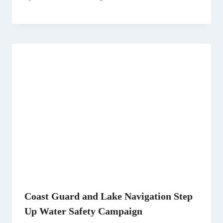
Coast Guard and Lake Navigation Step
Up Water Safety Campaign