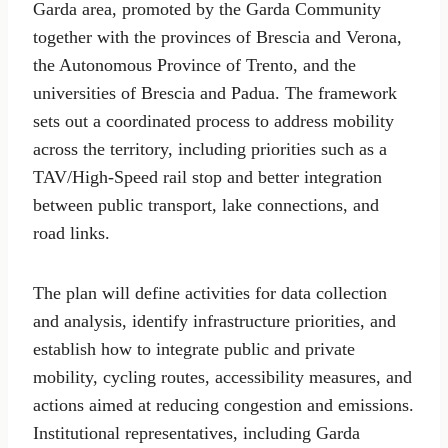
Garda area, promoted by the Garda Community
together with the provinces of Brescia and Verona,
the Autonomous Province of Trento, and the
universities of Brescia and Padua. The framework
sets out a coordinated process to address mobility
across the territory, including priorities such as a
TAV/High-Speed rail stop and better integration
between public transport, lake connections, and
road links.
The plan will define activities for data collection
and analysis, identify infrastructure priorities, and
establish how to integrate public and private
mobility, cycling routes, accessibility measures, and
actions aimed at reducing congestion and emissions.
Institutional representatives, including Garda