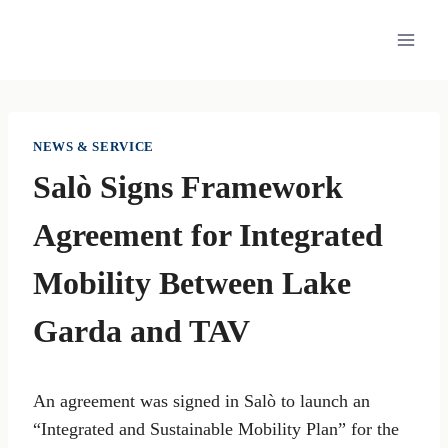
Skip
to
content
NEWS & SERVICE
Salò Signs Framework
Agreement for Integrated
Mobility Between Lake
Garda and TAV
An agreement was signed in Salò to launch an
“Integrated and Sustainable Mobility Plan” for the