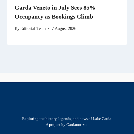
Garda Veneto in July Sees 85%
Occupancy as Bookings Climb
By
Editorial Team
7 August 2026
Exploring the history, legends, and news of Lake Garda.
A project by Gardanotizie.