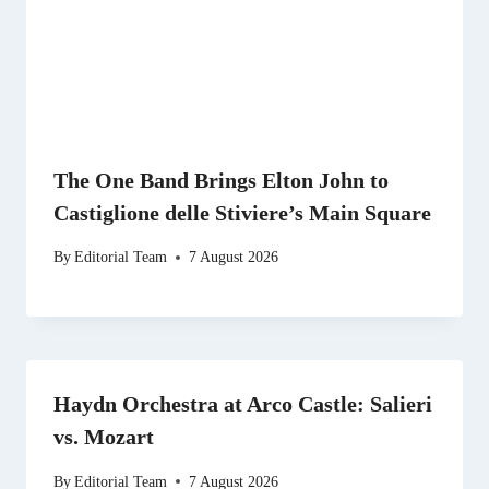
The One Band Brings Elton John to
Castiglione delle Stiviere’s Main Square
By
Editorial Team
7 August 2026
Haydn Orchestra at Arco Castle: Salieri
vs. Mozart
By
Editorial Team
7 August 2026