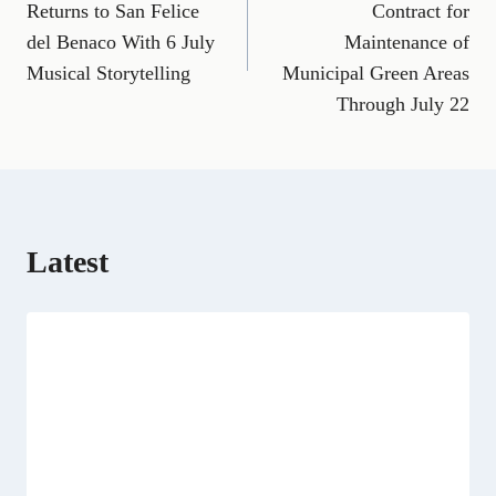
e
i
e
w
k
d
t
Returns to San Felice
Contract for
b
l
g
i
e
i
s
del Benaco With 6 July
Maintenance of
o
r
t
d
t
A
o
a
t
I
p
Musical Storytelling
Municipal Green Areas
k
m
e
n
p
Through July 22
r
)
Latest