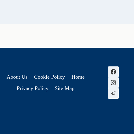
About Us
Cookie Policy
Home
Privacy Policy
Site Map