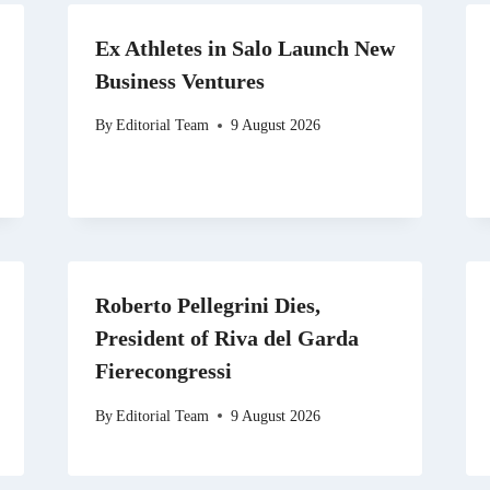
Ex Athletes in Salo Launch New
Business Ventures
By
Editorial Team
9 August 2026
Roberto Pellegrini Dies,
President of Riva del Garda
Fierecongressi
By
Editorial Team
9 August 2026