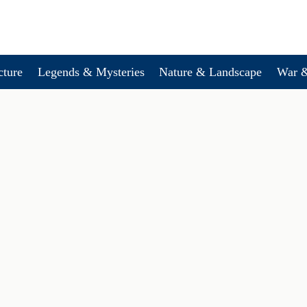
cture
Legends & Mysteries
Nature & Landscape
War &