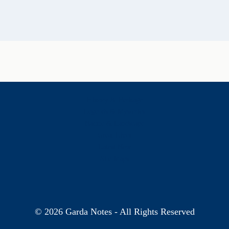
History & Heritage
Legends & Mysteries
Nature & Landscape
Great Lives
Latest New
Site Map
s
© 2026 Garda Notes - All Rights Reserved