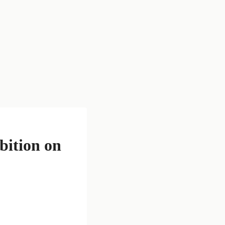
bition on