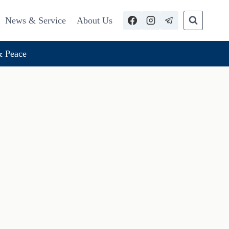
News & Service
About Us
 Peace