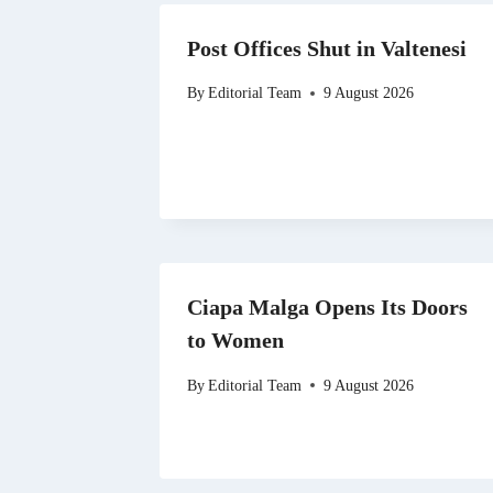
Post Offices Shut in Valtenesi
By
Editorial Team
9 August 2026
Ciapa Malga Opens Its Doors
to Women
By
Editorial Team
9 August 2026