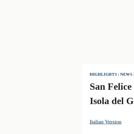
HIGHLIGHTS
|
NEWS 
San Felice
Isola del 
Italian Version