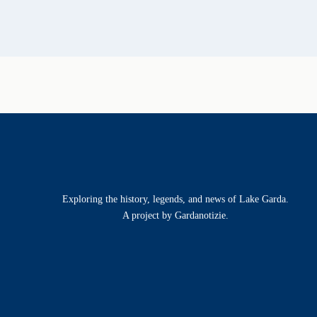
Exploring the history, legends, and news of Lake Garda.
A project by Gardanotizie.