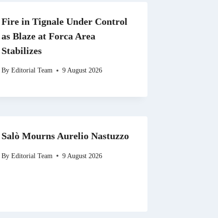
Fire in Tignale Under Control
as Blaze at Forca Area
Stabilizes
By
Editorial Team
9 August 2026
Salò Mourns Aurelio Nastuzzo
By
Editorial Team
9 August 2026