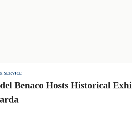
& SERVICE
 del Benaco Hosts Historical Exhi
Garda