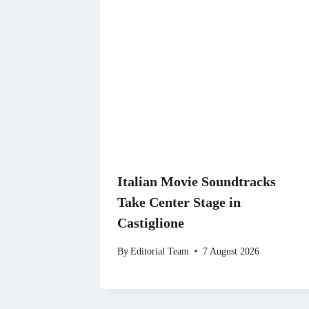
Italian Movie Soundtracks
Take Center Stage in
Castiglione
By
Editorial Team
7 August 2026