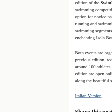
edition of the
Swim
swimming competitio
option for novice p
running and swimmin
swimming segments, 
enchanting Isola Bo
Both events are orga
previous edition, re
around 100 athletes 
edition are open onl
along the beautiful 
Italian Version
Share this pos