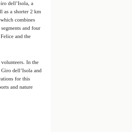
ro dell’Isola, a
l as a shorter 2 km
, which combines
g segments and four
Felice and the
 volunteers. In the
 Giro dell’Isola and
ations for this
ports and nature