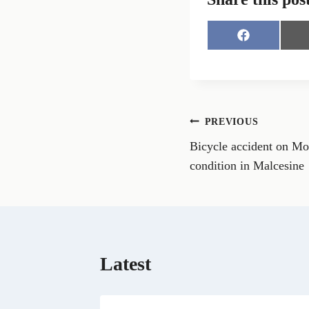
S
h
a
r
e
o
n
Post
PREVIOUS
F
a
Bicycle accident on Mou
navigation
c
e
condition in Malcesine
b
o
o
k
Latest