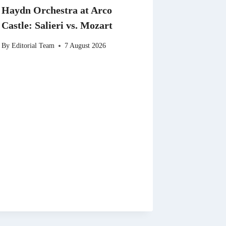
Haydn Orchestra at Arco
Castle: Salieri vs. Mozart
By
Editorial Team
7 August 2026