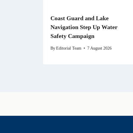
Coast Guard and Lake
Navigation Step Up Water
Safety Campaign
By
Editorial Team
7 August 2026