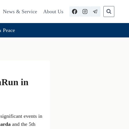
News & Service
About Us
 Peace
mRun in
 significant events in
Garda
and the 5th