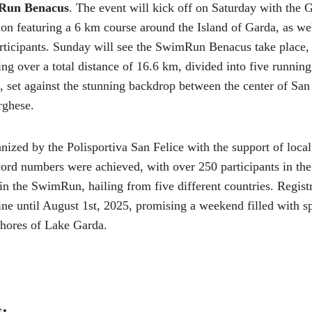
Run Benacus
. The event will kick off on Saturday with the Gi
n featuring a 6 km course around the Island of Garda, as wel
articipants. Sunday will see the SwimRun Benacus take place
g over a total distance of 16.6 km, divided into five runnin
set against the stunning backdrop between the center of San 
rghese.
nized by the Polisportiva San Felice with the support of local
cord numbers were achieved, with over 250 participants in the
in the SwimRun, hailing from five different countries. Registr
ine until August 1st, 2025, promising a weekend filled with s
shores of Lake Garda.
t: