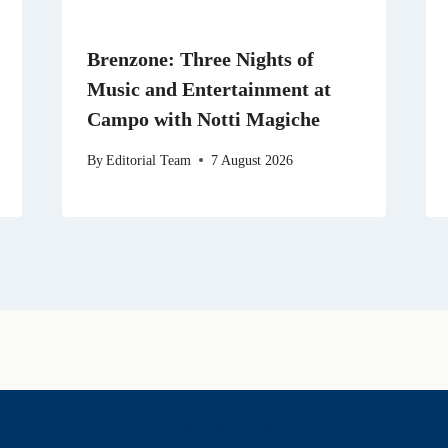
Brenzone: Three Nights of
Music and Entertainment at
Campo with Notti Magiche
By
Editorial Team
7 August 2026
History & Heritage