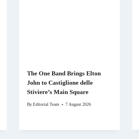
The One Band Brings Elton
John to Castiglione delle
Stiviere’s Main Square
By
Editorial Team
7 August 2026