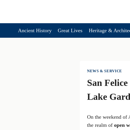
Skip
to
content
Ancient History
Great Lives
Heritage & Archite
NEWS & SERVICE
San Felic
Lake Gar
On the weekend of 
the realm of
open w