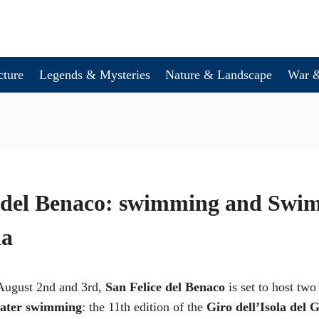
cture
Legends & Mysteries
Nature & Landscape
War &
e del Benaco: swimming and Swi
da
August 2nd and 3rd,
San Felice del Benaco
is set to host two
ater swimming
: the 11th edition of the
Giro dell’Isola del 