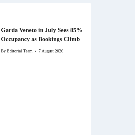
Garda Veneto in July Sees 85%
Occupancy as Bookings Climb
By
Editorial Team
7 August 2026