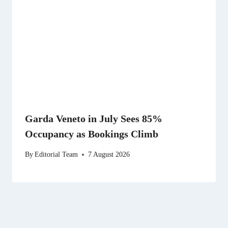
Garda Veneto in July Sees 85%
Occupancy as Bookings Climb
By
Editorial Team
7 August 2026