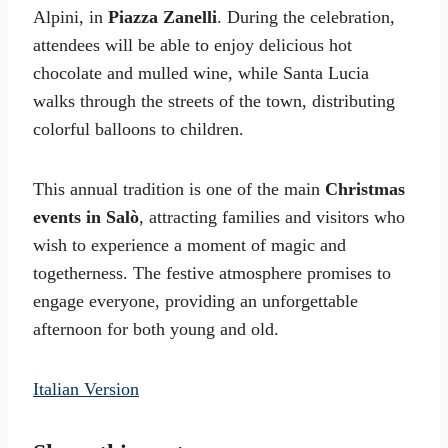
Alpini, in
Piazza Zanelli
. During the celebration,
attendees will be able to enjoy delicious hot
chocolate and mulled wine, while Santa Lucia
walks through the streets of the town, distributing
colorful balloons to children.
This annual tradition is one of the main
Christmas
events in Salò
, attracting families and visitors who
wish to experience a moment of magic and
togetherness. The festive atmosphere promises to
engage everyone, providing an unforgettable
afternoon for both young and old.
Italian Version