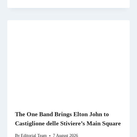
The One Band Brings Elton John to
Castiglione delle Stiviere’s Main Square
By
Editorial Team
7 August 2026