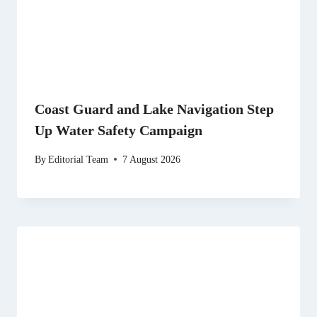
Coast Guard and Lake Navigation Step
Up Water Safety Campaign
By
Editorial Team
7 August 2026