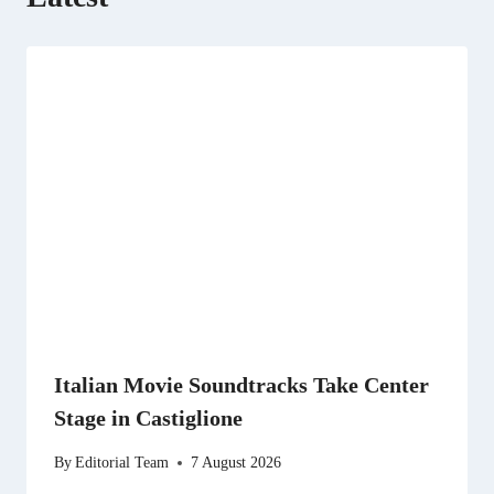
Italian Movie Soundtracks Take Center
Stage in Castiglione
By
Editorial Team
7 August 2026