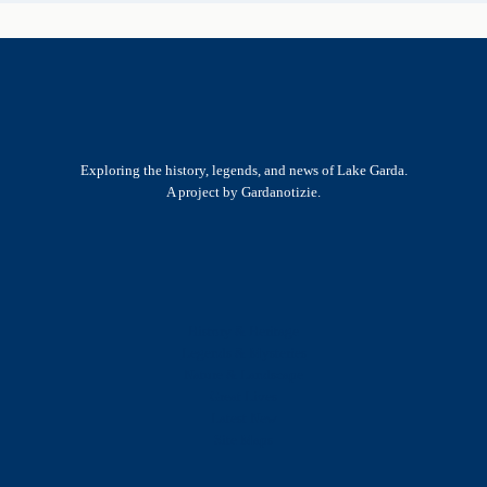
Exploring the history, legends, and news of Lake Garda.
A project by Gardanotizie.
History & Heritage
Legends & Mysteries
Nature & Landscape
Great Lives
Latest New
Site Map
s