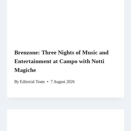
Brenzone: Three Nights of Music and
Entertainment at Campo with Notti
Magiche
By
Editorial Team
7 August 2026