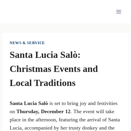
Skip
to
content
NEWS & SERVICE
Santa Lucia Salò:
Christmas Events and
Local Traditions
Santa Lucia Salò
is set to bring joy and festivities
on
Thursday, December 12
. The event will take
place in the afternoon, featuring the arrival of Santa
Lucia, accompanied by her trusty donkey and the