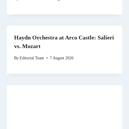
Haydn Orchestra at Arco Castle: Salieri
vs. Mozart
By
Editorial Team
7 August 2026