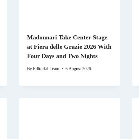
Madonnari Take Center Stage
at Fiera delle Grazie 2026 With
Four Days and Two Nights
By
Editorial Team
6 August 2026