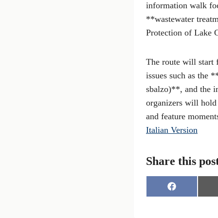
information walk fo
**wastewater treatm
Protection of Lake 
The route will start
issues such as the *
sbalzo)**, and the 
organizers will hold
and feature moments
Italian Version
Share this pos
S
h
a
r