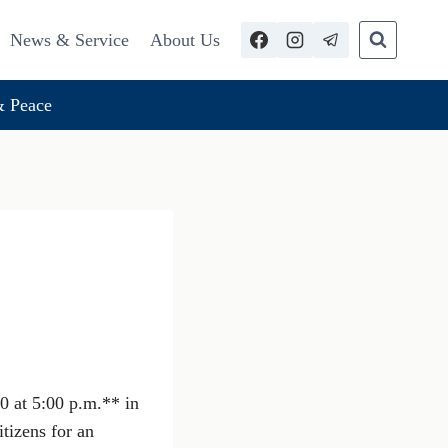
News & Service
About Us
 Peace
0 at 5:00 p.m.** in
tizens for an