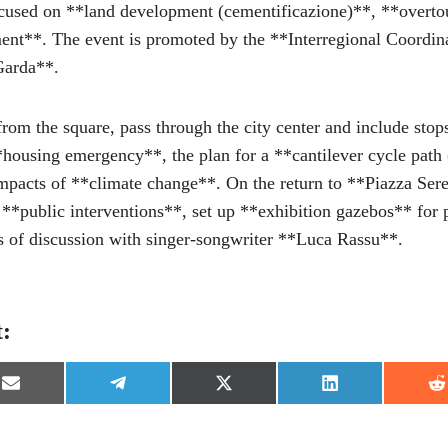
cused on **land development (cementificazione)**, **overt
ent**. The event is promoted by the **Interregional Coordina
Garda**.
 from the square, pass through the city center and include stop
*housing emergency**, the plan for a **cantilever cycle path 
impacts of **climate change**. On the return to **Piazza Ser
 **public interventions**, set up **exhibition gazebos** for p
 of discussion with singer-songwriter **Luca Rassu**.
t:
S
S
S
S
S
h
h
h
h
h
a
a
a
a
a
r
r
r
r
r