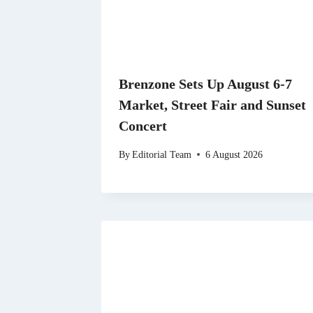
Brenzone Sets Up August 6-7
Market, Street Fair and Sunset
Concert
By
Editorial Team
6 August 2026