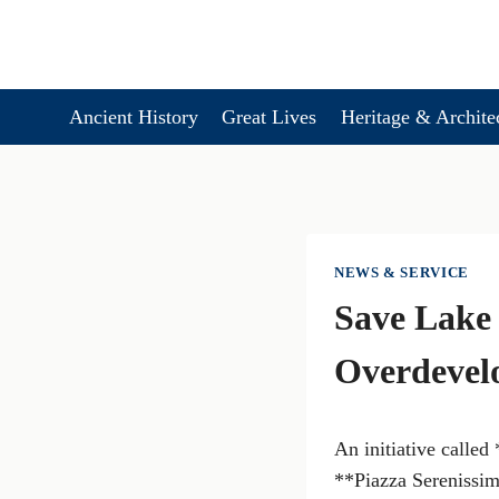
Skip
to
content
Ancient History
Great Lives
Heritage & Archite
NEWS & SERVICE
Save Lake 
Overdevel
An initiative calle
**Piazza Serenissima