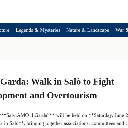
cture
Legends & Mysteries
Nature & Landscape
War &
Garda: Walk in Salò to Fight
opment and Overtourism
d **“SalviAMO il Garda”** will be held on **Saturday, June 2
 in Salò**, bringing together associations, committees and ci