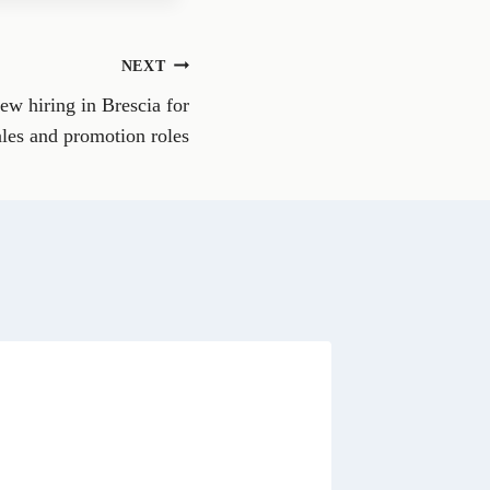
e
o
n
NEXT
W
h
new hiring in Brescia for
a
t
ales and promotion roles
s
A
p
p