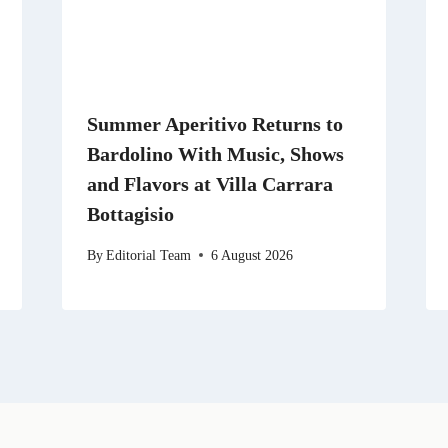
Summer Aperitivo Returns to
Bardolino With Music, Shows
and Flavors at Villa Carrara
Bottagisio
By
Editorial Team
6 August 2026