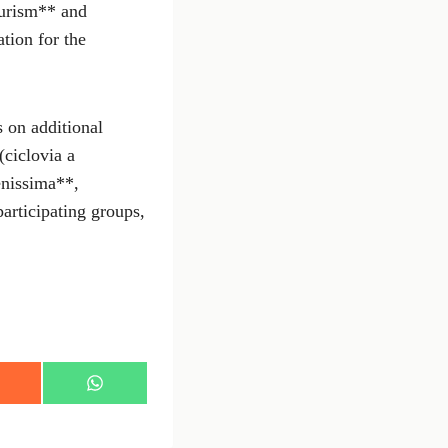
ourism** and
tion for the
s on additional
(ciclovia a
enissima**,
articipating groups,
S
h
a
r