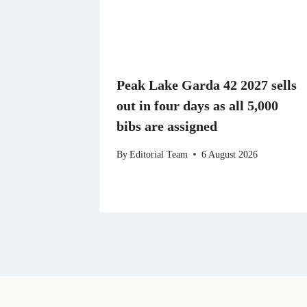
Peak Lake Garda 42 2027 sells
out in four days as all 5,000
bibs are assigned
By
Editorial Team
6 August 2026