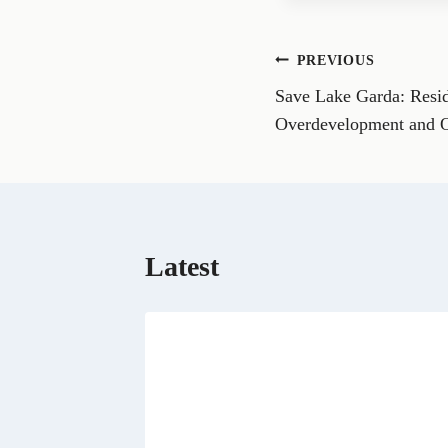
e
o
n
Post
PREVIOUS
F
a
Save Lake Garda: Reside
navigation
c
e
Overdevelopment and 
b
o
o
k
Latest