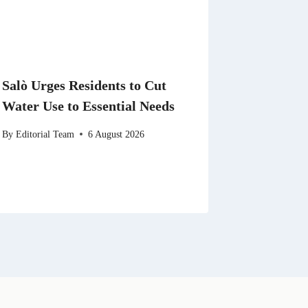
Salò Urges Residents to Cut
Water Use to Essential Needs
By
Editorial Team
6 August 2026