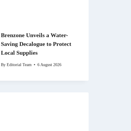
Brenzone Unveils a Water-
Saving Decalogue to Protect
Local Supplies
By
Editorial Team
6 August 2026