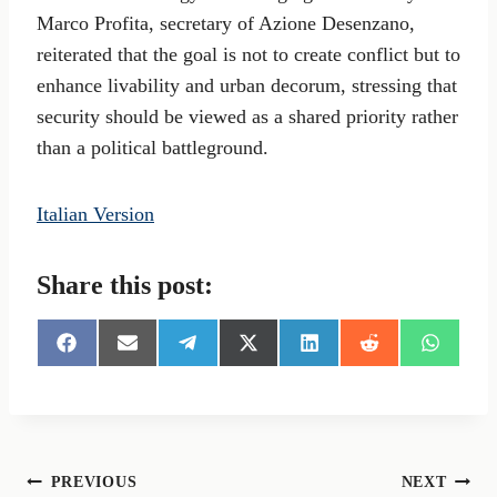
Marco Profita, secretary of Azione Desenzano,
reiterated that the goal is not to create conflict but to
enhance livability and urban decorum, stressing that
security should be viewed as a shared priority rather
than a political battleground.
Italian Version
Share this post:
S
S
S
S
S
S
S
h
h
h
h
h
h
h
a
a
a
a
a
a
a
r
r
r
r
r
r
r
e
e
e
e
e
e
e
o
o
o
o
o
o
o
n
n
n
n
n
n
n
Post
PREVIOUS
NEXT
F
E
T
X
L
R
W