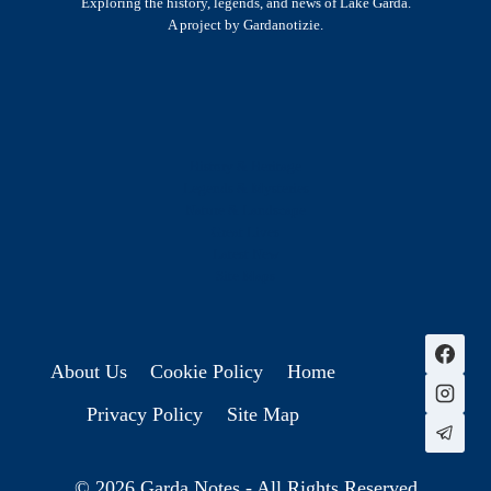
Exploring the history, legends, and news of Lake Garda.
A project by Gardanotizie.
History & Heritage
Legends & Mysteries
Nature & Landscape
Great Lives
Latest New
Site Map
s
About Us
Cookie Policy
Home
Privacy Policy
Site Map
© 2026 Garda Notes - All Rights Reserved