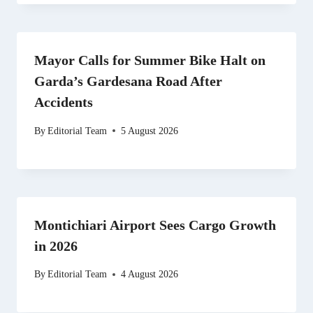
Mayor Calls for Summer Bike Halt on
Garda’s Gardesana Road After
Accidents
By
Editorial Team
5 August 2026
Montichiari Airport Sees Cargo Growth
in 2026
By
Editorial Team
4 August 2026