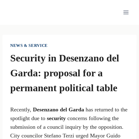
Skip
to
content
NEWS & SERVICE
Security in Desenzano del
Garda: proposal for a
permanent political table
Recently,
Desenzano del Garda
has returned to the
spotlight due to
security
concerns following the
submission of a council inquiry by the opposition.
City councilor Stefano Terzi urged Mayor Guido