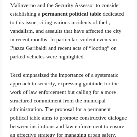
Malinverno and the Security Assessor to consider
establishing a
permanent political table
dedicated
to this issue, citing various incidents of theft,
vandalism, and assaults that have affected the city
in recent months. In particular, violent events in
Piazza Garibaldi and recent acts of “looting” on
parked vehicles were highlighted.
Terzi emphasized the importance of a systematic
approach to security, expressing gratitude for the
work of law enforcement but calling for a more
structured commitment from the municipal
administration. The proposal for a permanent
political table aims to promote constructive dialogue
between institutions and law enforcement to ensure
an effective strategy for managing urban safety.