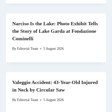
Narciso Is the Lake: Photo Exhibit Tells
the Story of Lake Garda at Fondazione
Cominelli
By
Editorial Team
5 August 2026
Valeggio Accident: 43-Year-Old Injured
in Neck by Circular Saw
By
Editorial Team
5 August 2026