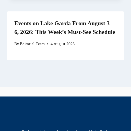
Events on Lake Garda From August 3–
6, 2026: This Week’s Must-See Schedule
By
Editorial Team
4 August 2026