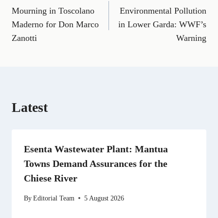
a
m
e
(
i
e
h
Mourning in Toscolano
Environmental Pollution
navigation
c
a
l
T
n
d
a
e
i
e
w
k
d
t
Maderno for Don Marco
in Lower Garda: WWF’s
b
l
g
i
e
i
s
Zanotti
Warning
o
r
t
d
t
A
o
a
t
I
p
k
m
e
n
p
r
)
Latest
Esenta Wastewater Plant: Mantua
Towns Demand Assurances for the
Chiese River
By
Editorial Team
5 August 2026