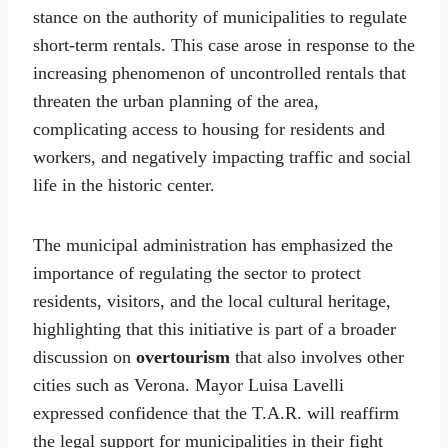
stance on the authority of municipalities to regulate
short-term rentals. This case arose in response to the
increasing phenomenon of uncontrolled rentals that
threaten the urban planning of the area,
complicating access to housing for residents and
workers, and negatively impacting traffic and social
life in the historic center.
The municipal administration has emphasized the
importance of regulating the sector to protect
residents, visitors, and the local cultural heritage,
highlighting that this initiative is part of a broader
discussion on
overtourism
that also involves other
cities such as Verona. Mayor Luisa Lavelli
expressed confidence that the T.A.R. will reaffirm
the legal support for municipalities in their fight