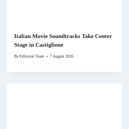
Italian Movie Soundtracks Take Center
Stage in Castiglione
By
Editorial Team
7 August 2026