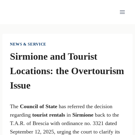
Skip
to
content
NEWS & SERVICE
Sirmione and Tourist
Locations: the Overtourism
Issue
The
Council of State
has referred the decision
regarding
tourist rentals
in
Sirmione
back to the
T.A.R. of Brescia with ordinance no. 3321 dated
September 12, 2025, urging the court to clarify its