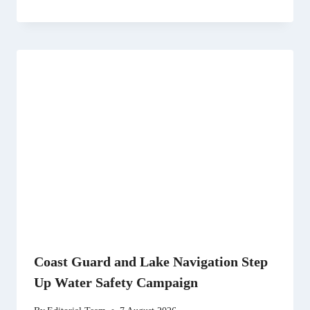
Coast Guard and Lake Navigation Step
Up Water Safety Campaign