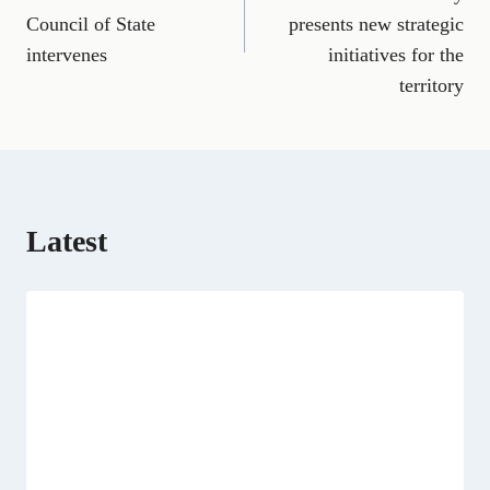
b
l
g
i
e
i
s
Council of State
presents new strategic
o
r
t
d
t
A
o
a
t
I
p
intervenes
initiatives for the
k
m
e
n
p
territory
r
)
Latest