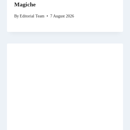
Magiche
By
Editorial Team
7 August 2026