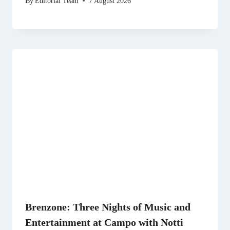
By
Editorial Team
7 August 2026
Brenzone: Three Nights of Music and
Entertainment at Campo with Notti