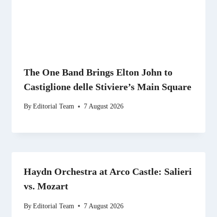
The One Band Brings Elton John to
Castiglione delle Stiviere’s Main Square
By
Editorial Team
7 August 2026
Haydn Orchestra at Arco Castle: Salieri
vs. Mozart
By
Editorial Team
7 August 2026