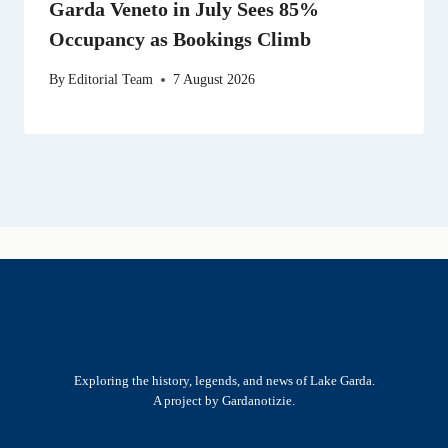
Garda Veneto in July Sees 85%
Occupancy as Bookings Climb
By
Editorial Team
7 August 2026
Exploring the history, legends, and news of Lake Garda.
A project by Gardanotizie.