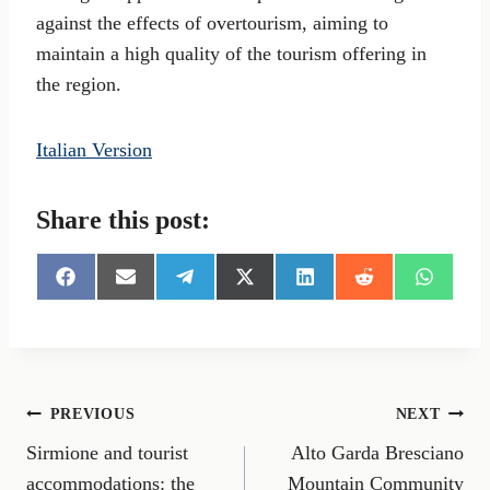
against the effects of overtourism, aiming to
maintain a high quality of the tourism offering in
the region.
Italian Version
Share this post:
S
S
S
S
S
S
S
h
h
h
h
h
h
h
a
a
a
a
a
a
a
r
r
r
r
r
r
r
e
e
e
e
e
e
e
o
o
o
o
o
o
o
n
n
n
n
n
n
n
Post
PREVIOUS
NEXT
F
E
T
X
L
R
W
a
m
e
(
i
e
h
Sirmione and tourist
Alto Garda Bresciano
navigation
c
a
l
T
n
d
a
e
i
e
w
k
d
t
accommodations: the
Mountain Community