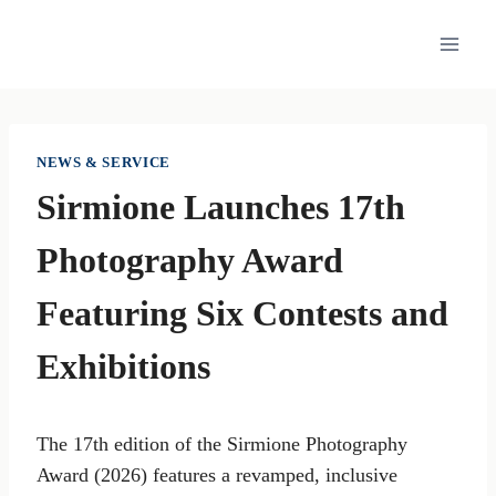
Skip
to
content
NEWS & SERVICE
Sirmione Launches 17th
Photography Award
Featuring Six Contests and
Exhibitions
The 17th edition of the Sirmione Photography
Award (2026) features a revamped, inclusive