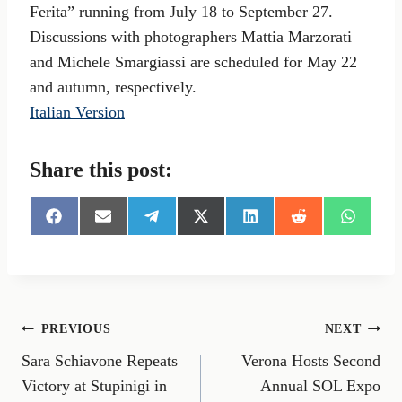
Ferita” running from July 18 to September 27.
Discussions with photographers Mattia Marzorati
and Michele Smargiassi are scheduled for May 22
and autumn, respectively.
Italian Version
Share this post:
S
S
S
S
S
S
S
h
h
h
h
h
h
h
a
a
a
a
a
a
a
r
r
r
r
r
r
r
e
e
e
e
e
e
e
o
o
o
o
o
o
o
n
n
n
n
n
n
n
Post
PREVIOUS
NEXT
F
E
T
X
L
R
W
a
m
e
(
i
e
h
Sara Schiavone Repeats
Verona Hosts Second
navigation
c
a
l
T
n
d
a
e
i
e
w
k
d
t
Victory at Stupinigi in
Annual SOL Expo
b
l
g
i
e
i
s