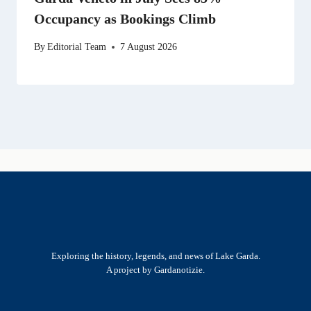
Occupancy as Bookings Climb
By
Editorial Team
7 August 2026
Exploring the history, legends, and news of Lake Garda.
A project by Gardanotizie.