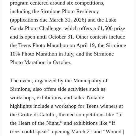
program centered around six competitions,
including the Sirmione Photo Residency
(applications due March 31, 2026) and the Lake
Garda Photo Challenge, which offers a €1,500 prize
and is open until October 31. Other contests include
the Teens Photo Marathon on April 19, the Sirmione
10% Photo Marathon in July, and the Sirmione
Photo Marathon in October.
The event, organized by the Municipality of
Sirmione, also offers side activities such as
workshops, exhibitions, and talks. Notable
highlights include a workshop for Teens winners at
the Grotte di Catullo, themed competitions like “In
the Heart of the Night,” and exhibitions like “If
trees could speak” opening March 21 and “Wound |