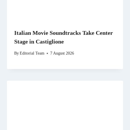
Italian Movie Soundtracks Take Center
Stage in Castiglione
By
Editorial Team
7 August 2026