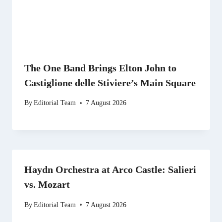
The One Band Brings Elton John to
Castiglione delle Stiviere’s Main Square
By
Editorial Team
7 August 2026
Haydn Orchestra at Arco Castle: Salieri
vs. Mozart
By
Editorial Team
7 August 2026