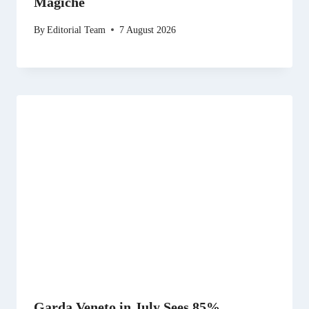
Magiche
By
Editorial Team
7 August 2026
Garda Veneto in July Sees 85%