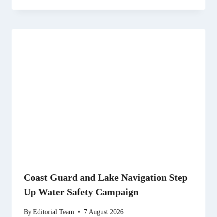
Coast Guard and Lake Navigation Step
Up Water Safety Campaign
By
Editorial Team
7 August 2026