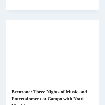
Brenzone: Three Nights of Music and
Entertainment at Campo with Notti