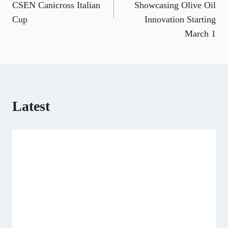
CSEN Canicross Italian
Showcasing Olive Oil
o
r
t
d
t
A
o
a
t
I
p
Cup
Innovation Starting
k
m
e
n
p
March 1
r
)
Latest