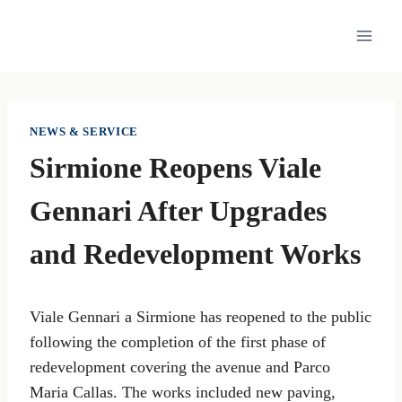
Skip
to
content
NEWS & SERVICE
Sirmione Reopens Viale
Gennari After Upgrades
and Redevelopment Works
Viale Gennari a Sirmione has reopened to the public
following the completion of the first phase of
redevelopment covering the avenue and Parco
Maria Callas. The works included new paving,