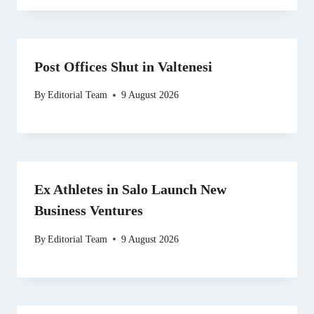
Post Offices Shut in Valtenesi
By
Editorial Team
9 August 2026
Ex Athletes in Salo Launch New
Business Ventures
By
Editorial Team
9 August 2026