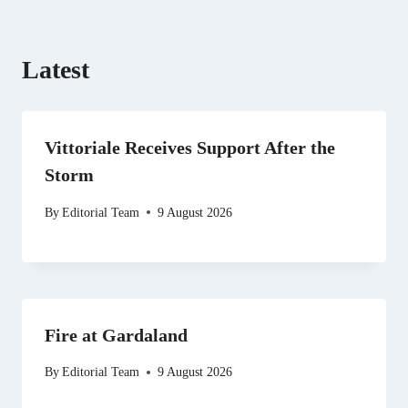
Latest
Vittoriale Receives Support After the
Storm
By
Editorial Team
9 August 2026
Fire at Gardaland
By
Editorial Team
9 August 2026