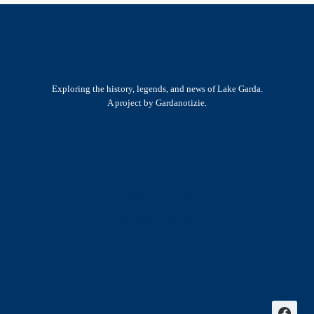
Exploring the history, legends, and news of Lake Garda.
A project by Gardanotizie.
History & Heritage
Legends & Mysteries
Nature & Landscape
Great Lives
Latest New
Site Map
s