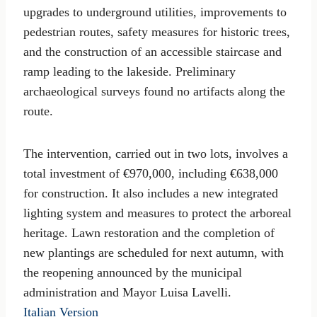
upgrades to underground utilities, improvements to
pedestrian routes, safety measures for historic trees,
and the construction of an accessible staircase and
ramp leading to the lakeside. Preliminary
archaeological surveys found no artifacts along the
route.
The intervention, carried out in two lots, involves a
total investment of €970,000, including €638,000
for construction. It also includes a new integrated
lighting system and measures to protect the arboreal
heritage. Lawn restoration and the completion of
new plantings are scheduled for next autumn, with
the reopening announced by the municipal
administration and Mayor Luisa Lavelli.
Italian Version