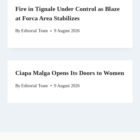
Fire in Tignale Under Control as Blaze
at Forca Area Stabilizes
By
Editorial Team
9 August 2026
Ciapa Malga Opens Its Doors to Women
By
Editorial Team
9 August 2026