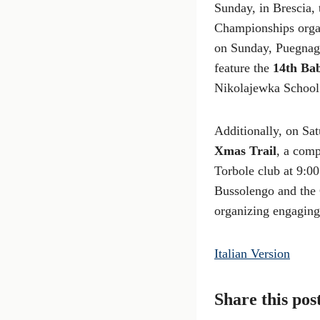
Sunday, in Brescia,
Championships organ
on Sunday, Puegnago
feature the
14th Ba
Nikolajewka School
Additionally, on Sa
Xmas Trail
, a comp
Torbole club at 9:0
Bussolengo and the 
organizing engaging 
Italian Version
Share this pos