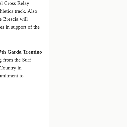
ial Cross Relay
letics track. Also
 Brescia will
es in support of the
7th Garda Trentino
ng from the Surf
 Country in
mmitment to