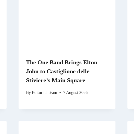
The One Band Brings Elton
John to Castiglione delle
Stiviere’s Main Square
By
Editorial Team
7 August 2026