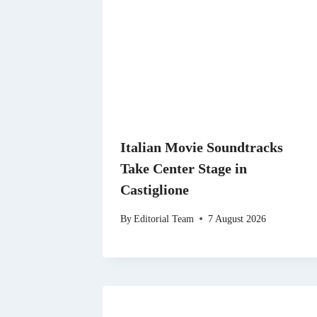
Italian Movie Soundtracks
Take Center Stage in
Castiglione
By
Editorial Team
7 August 2026