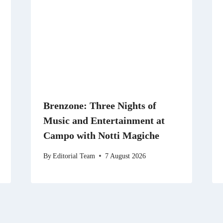
Brenzone: Three Nights of
Music and Entertainment at
Campo with Notti Magiche
By
Editorial Team
7 August 2026