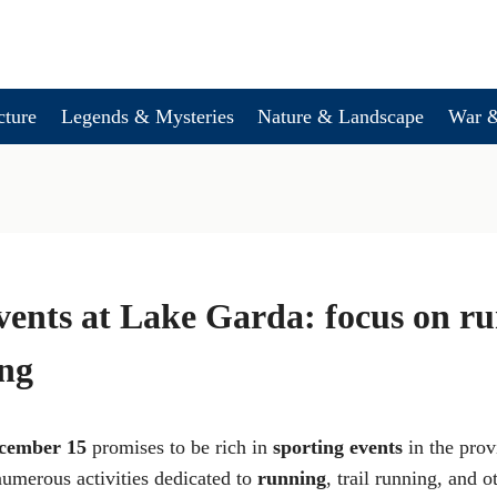
cture
Legends & Mysteries
Nature & Landscape
War &
vents at Lake Garda: focus on r
ing
cember 15
promises to be rich in
sporting events
in the prov
numerous activities dedicated to
running
, trail running, and o