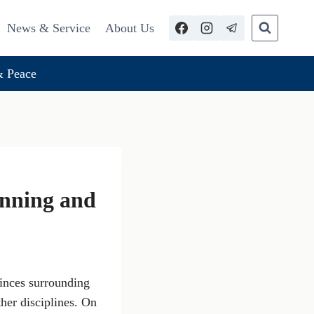
News & Service
About Us
 Peace
unning and
inces surrounding
ther disciplines. On