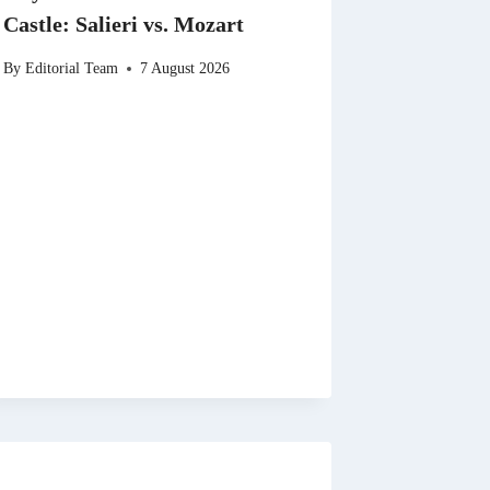
Castle: Salieri vs. Mozart
By
Editorial Team
7 August 2026