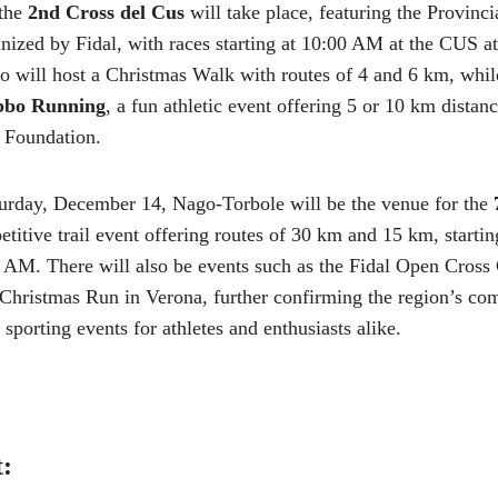
 the
2nd Cross del Cus
will take place, featuring the Provinc
ized by Fidal, with races starting at 10:00 AM at the CUS ath
 will host a Christmas Walk with routes of 4 and 6 km, while
bbo Running
, a fun athletic event offering 5 or 10 km distanc
 Foundation.
turday, December 14, Nago-Torbole will be the venue for the
etitive trail event offering routes of 30 km and 15 km, starti
0 AM. There will also be events such as the Fidal Open Cross
Christmas Run in Verona, further confirming the region’s co
sporting events for athletes and enthusiasts alike.
t: