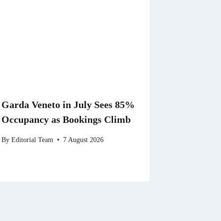
Garda Veneto in July Sees 85%
Occupancy as Bookings Climb
By
Editorial Team
7 August 2026