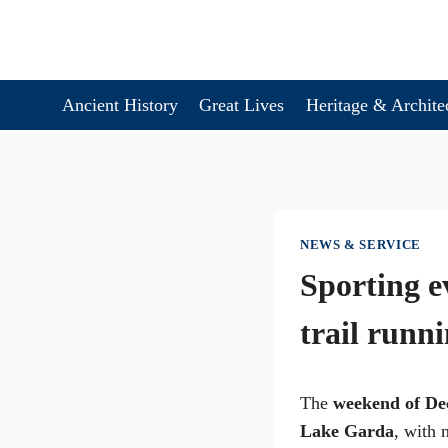
Skip
to
content
Ancient History
Great Lives
Heritage & Archite
NEWS & SERVICE
Sporting e
trail runn
The
weekend of De
Lake Garda
, with 