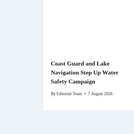
Coast Guard and Lake
Navigation Step Up Water
Safety Campaign
By
Editorial Team
7 August 2026