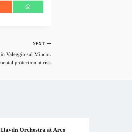
S
h
a
r
e
o
n
NEXT
W
h
in Valeggio sul Mincio:
a
t
ental protection at risk
s
A
p
p
Haydn Orchestra at Arco