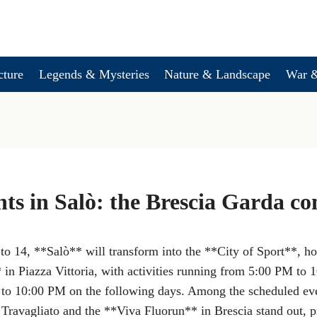
cture
Legends & Mysteries
Nature & Landscape
War &
nts in Salò: the Brescia Garda co
o 14, **Salò** will transform into the **City of Sport**, ho
* in Piazza Vittoria, with activities running from 5:00 PM to
o 10:00 PM on the following days. Among the scheduled even
Travagliato and the **Viva Fluorun** in Brescia stand out, pr