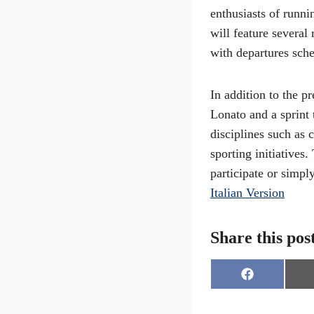
enthusiasts of runni
will feature several
with departures sch
In addition to the p
Lonato and a sprint 
disciplines such as 
sporting initiatives.
participate or simpl
Italian Version
Share this pos
S
h
a