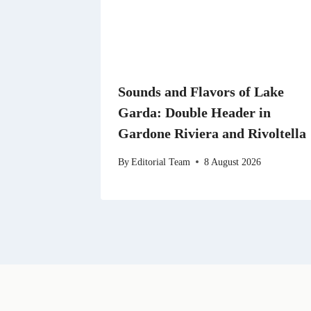
Sounds and Flavors of Lake
Garda: Double Header in
Gardone Riviera and Rivoltella
By
Editorial Team
8 August 2026