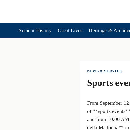
Skip
to
content
Ancient History
Great Lives
Heritage & Archite
NEWS & SERVICE
Sports eve
From September 12 t
of **sports events*
and from 10:00 AM t
della Madonna** in 