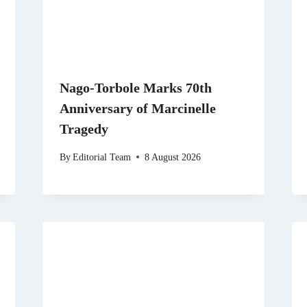
Nago-Torbole Marks 70th
Anniversary of Marcinelle
Tragedy
By
Editorial Team
8 August 2026