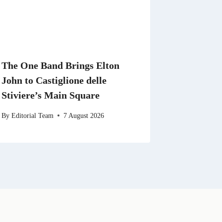
The One Band Brings Elton
John to Castiglione delle
Stiviere’s Main Square
By
Editorial Team
7 August 2026