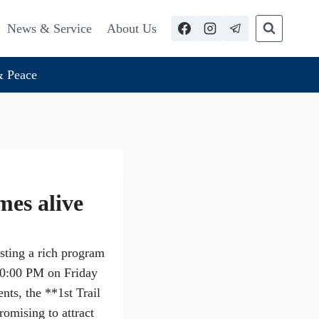
News & Service
About Us
 Peace
mes alive
sting a rich program
 10:00 PM on Friday
ts, the **1st Trail
omising to attract