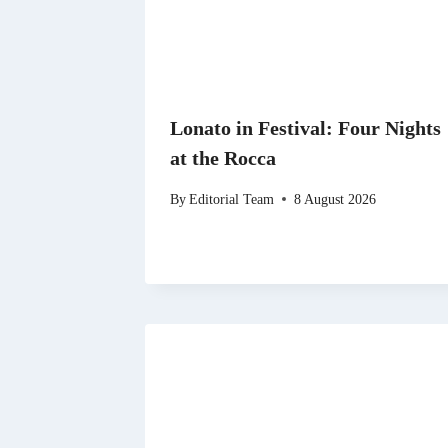
Lonato in Festival: Four Nights
at the Rocca
By
Editorial Team
8 August 2026