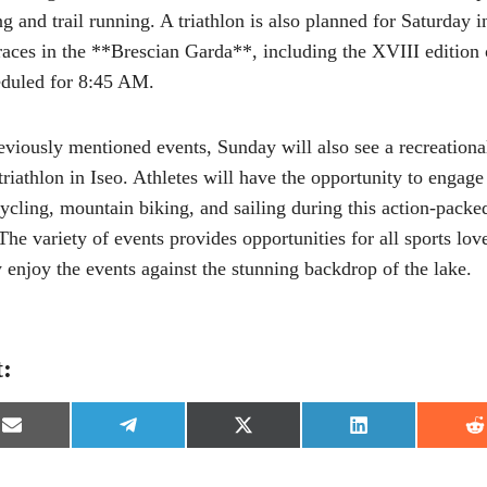
ng and trail running. A triathlon is also planned for Saturday 
 races in the **Brescian Garda**, including the XVIII edition
eduled for 8:45 AM.
reviously mentioned events, Sunday will also see a recreationa
triathlon in Iseo. Athletes will have the opportunity to engag
cycling, mountain biking, and sailing during this action-pack
 The variety of events provides opportunities for all sports love
y enjoy the events against the stunning backdrop of the lake.
t:
S
S
S
S
S
h
h
h
h
h
a
a
a
a
a