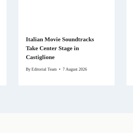
Italian Movie Soundtracks
Take Center Stage in
Castiglione
By
Editorial Team
7 August 2026