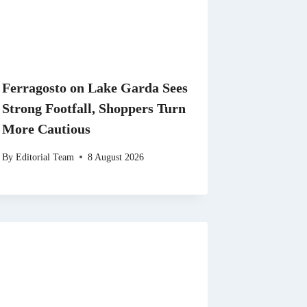
Ferragosto on Lake Garda Sees
Strong Footfall, Shoppers Turn
More Cautious
By
Editorial Team
8 August 2026