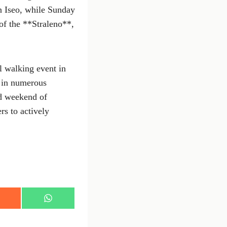
in Iseo, while Sunday
 of the **Straleno**,
l walking event in
e in numerous
ed weekend of
rs to actively
S
h
a