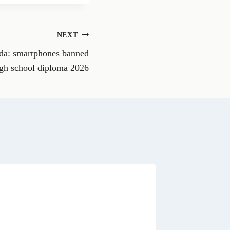
r
e
o
n
NEXT
W
h
da: smartphones banned
a
t
gh school diploma 2026
s
A
p
p