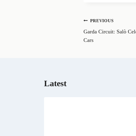
r
e
o
n
Post
PREVIOUS
F
a
Garda Circuit: Salò Cel
navigation
c
e
Cars
b
o
o
k
Latest