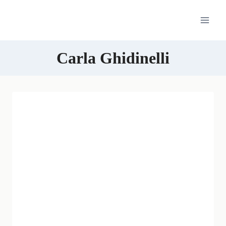
Skip
to
content
Carla Ghidinelli