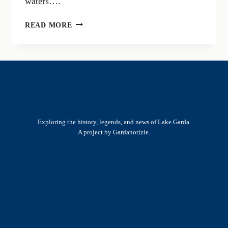
waters….
ROMAN
READ MORE
RUINS
IN
TOSCOLANO:
HISTORY
AND
ARCHAEOLOGICAL
DISCOVERIES
Exploring the history, legends, and news of Lake Garda.
A project by Gardanotizie.
History & Heritage
Legends & Mysteries
Nature & Landscape