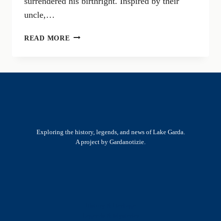
surrendered his birthright. Inspired by their
uncle,…
THE
READ MORE
ALOISIAN
YEAR:
HISTORICAL
SITES
TO
VISIT
IN
CASTIGLIONE
Exploring the history, legends, and news of Lake Garda.
DELLE
A project by Gardanotizie.
STIVIERE
History & Heritage
Legends & Mysteries