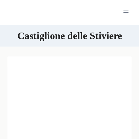
Skip
to
content
Castiglione delle Stiviere