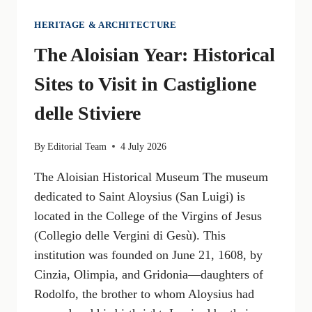
HERITAGE & ARCHITECTURE
The Aloisian Year: Historical
Sites to Visit in Castiglione
delle Stiviere
By
Editorial Team
4 July 2026
The Aloisian Historical Museum The museum
dedicated to Saint Aloysius (San Luigi) is
located in the College of the Virgins of Jesus
(Collegio delle Vergini di Gesù). This
institution was founded on June 21, 1608, by
Cinzia, Olimpia, and Gridonia—daughters of
Rodolfo, the brother to whom Aloysius had