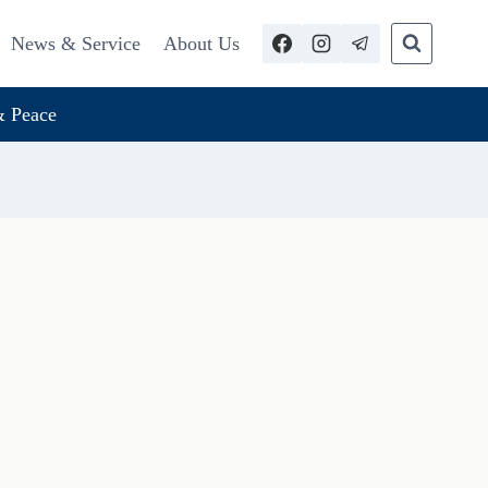
News & Service
About Us
 Peace