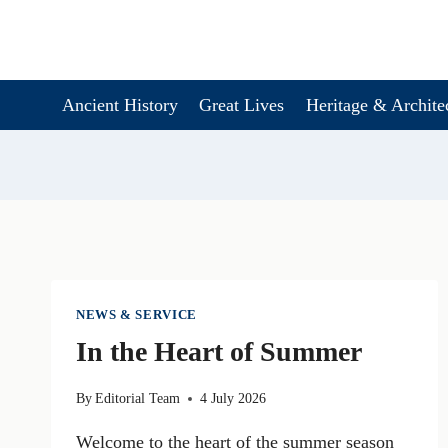
Skip
to
content
Ancient History
Great Lives
Heritage & Archite
NEWS & SERVICE
In the Heart of Summer
By
Editorial Team
4 July 2026
Welcome to the heart of the summer season