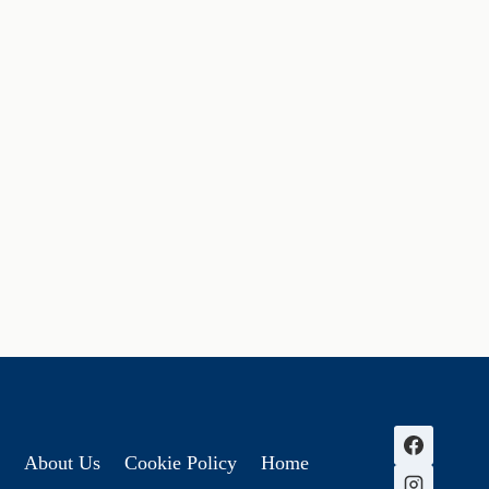
About Us
Cookie Policy
Home