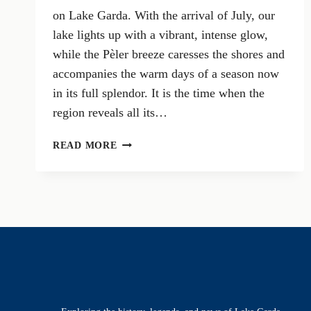
on Lake Garda. With the arrival of July, our
lake lights up with a vibrant, intense glow,
while the Pèler breeze caresses the shores and
accompanies the warm days of a season now
in its full splendor. It is the time when the
region reveals all its…
IN
READ MORE
THE
HEART
OF
SUMMER