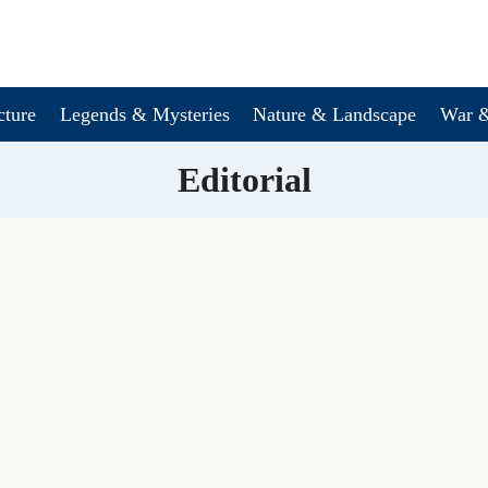
cture
Legends & Mysteries
Nature & Landscape
War &
Editorial