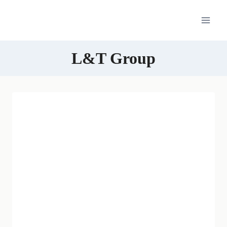
Skip
to
content
L&T Group