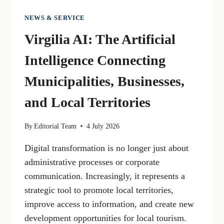
NEWS & SERVICE
Virgilia AI: The Artificial
Intelligence Connecting
Municipalities, Businesses,
and Local Territories
By
Editorial Team
4 July 2026
Digital transformation is no longer just about
administrative processes or corporate
communication. Increasingly, it represents a
strategic tool to promote local territories,
improve access to information, and create new
development opportunities for local tourism.