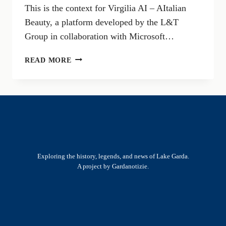
This is the context for Virgilia AI – AItalian
Beauty, a platform developed by the L&T
Group in collaboration with Microsoft…
VIRGILIA
READ MORE
AI:
THE
ARTIFICIAL
INTELLIGENCE
CONNECTING
MUNICIPALITIES,
BUSINESSES,
AND
Exploring the history, legends, and news of Lake Garda.
LOCAL
A project by Gardanotizie.
TERRITORIES