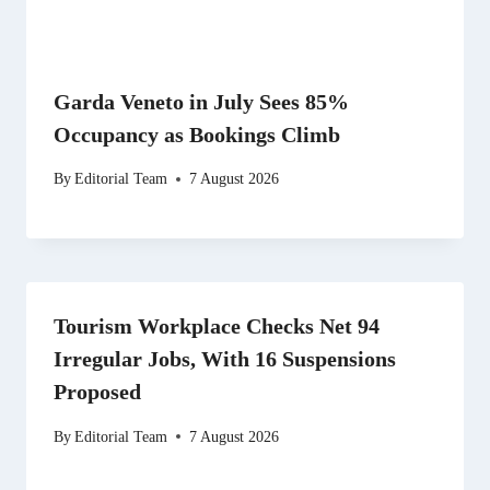
Garda Veneto in July Sees 85%
Occupancy as Bookings Climb
By
Editorial Team
7 August 2026
Tourism Workplace Checks Net 94
Irregular Jobs, With 16 Suspensions
Proposed
By
Editorial Team
7 August 2026