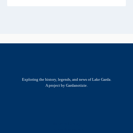
Exploring the history, legends, and news of Lake Garda.
A project by Gardanotizie.
History & Heritage
Legends & Mysteries