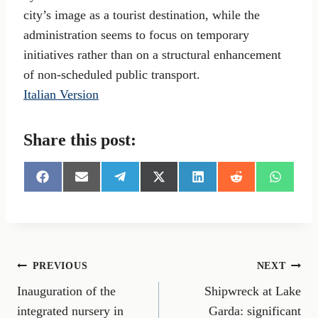
city’s image as a tourist destination, while the
administration seems to focus on temporary
initiatives rather than on a structural enhancement
of non-scheduled public transport.
Italian Version
Share this post:
S
S
S
S
S
S
S
h
h
h
h
h
h
h
a
a
a
a
a
a
a
r
r
r
r
r
r
r
e
e
e
e
e
e
e
o
o
o
o
o
o
o
n
n
n
n
n
n
n
Post
PREVIOUS
NEXT
F
E
T
X
L
R
W
a
m
e
(
i
e
h
Inauguration of the
Shipwreck at Lake
navigation
c
a
l
T
n
d
a
e
i
e
w
k
d
t
integrated nursery in
Garda: significant