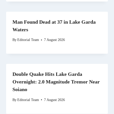
Man Found Dead at 37 in Lake Garda
Waters
By
Editorial Team
7 August 2026
Double Quake Hits Lake Garda
Overnight: 2.0 Magnitude Tremor Near
Soiano
By
Editorial Team
7 August 2026