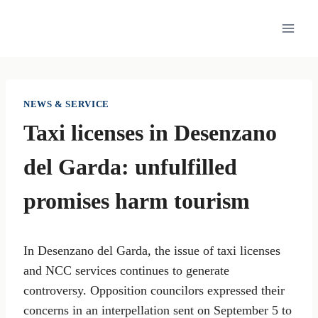
Skip
to
content
NEWS & SERVICE
Taxi licenses in Desenzano
del Garda: unfulfilled
promises harm tourism
In Desenzano del Garda, the issue of taxi licenses
and NCC services continues to generate
controversy. Opposition councilors expressed their
concerns in an interpellation sent on September 5 to