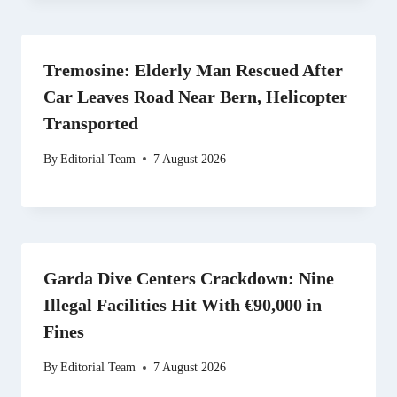
Tremosine: Elderly Man Rescued After
Car Leaves Road Near Bern, Helicopter
Transported
By
Editorial Team
7 August 2026
Garda Dive Centers Crackdown: Nine
Illegal Facilities Hit With €90,000 in
Fines
By
Editorial Team
7 August 2026