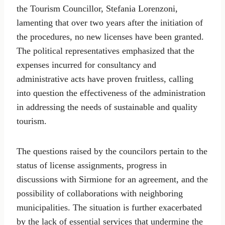
the Tourism Councillor, Stefania Lorenzoni,
lamenting that over two years after the initiation of
the procedures, no new licenses have been granted.
The political representatives emphasized that the
expenses incurred for consultancy and
administrative acts have proven fruitless, calling
into question the effectiveness of the administration
in addressing the needs of sustainable and quality
tourism.
The questions raised by the councilors pertain to the
status of license assignments, progress in
discussions with Sirmione for an agreement, and the
possibility of collaborations with neighboring
municipalities. The situation is further exacerbated
by the lack of essential services that undermine the