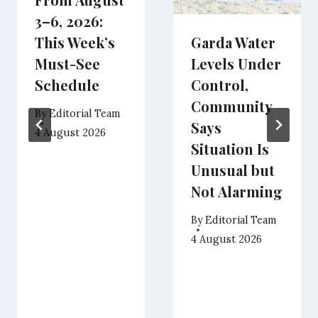
3–6, 2026:
This Week’s
Garda Water
Must-See
Levels Under
Schedule
Control,
Community
By
Editorial Team
Says
4 August 2026
Situation Is
Unusual but
Not Alarming
By
Editorial Team
4 August 2026