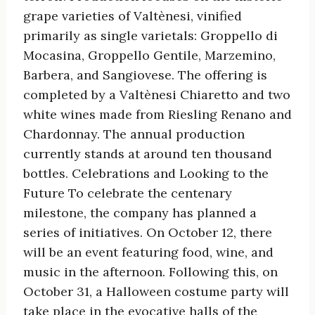
grape varieties of Valtènesi, vinified
primarily as single varietals: Groppello di
Mocasina, Groppello Gentile, Marzemino,
Barbera, and Sangiovese. The offering is
completed by a Valtènesi Chiaretto and two
white wines made from Riesling Renano and
Chardonnay. The annual production
currently stands at around ten thousand
bottles. Celebrations and Looking to the
Future To celebrate the centenary
milestone, the company has planned a
series of initiatives. On October 12, there
will be an event featuring food, wine, and
music in the afternoon. Following this, on
October 31, a Halloween costume party will
take place in the evocative halls of the