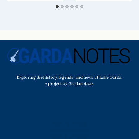
Exploring the history, legends, and news of Lake Garda.
A project by Gardanotizie.
History & Heritage
Legends & Mysteries
Nature & Landscape