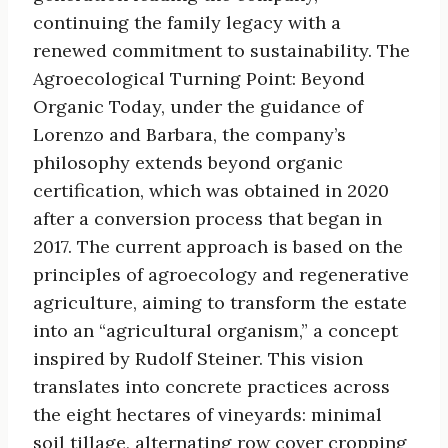
continuing the family legacy with a
renewed commitment to sustainability. The
Agroecological Turning Point: Beyond
Organic Today, under the guidance of
Lorenzo and Barbara, the company’s
philosophy extends beyond organic
certification, which was obtained in 2020
after a conversion process that began in
2017. The current approach is based on the
principles of agroecology and regenerative
agriculture, aiming to transform the estate
into an “agricultural organism,” a concept
inspired by Rudolf Steiner. This vision
translates into concrete practices across
the eight hectares of vineyards: minimal
soil tillage, alternating row cover cropping