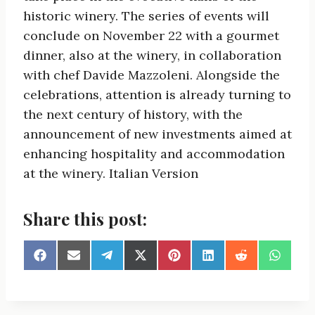
historic winery. The series of events will
conclude on November 22 with a gourmet
dinner, also at the winery, in collaboration
with chef Davide Mazzoleni. Alongside the
celebrations, attention is already turning to
the next century of history, with the
announcement of new investments aimed at
enhancing hospitality and accommodation
at the winery. Italian Version
Share this post:
S
S
S
S
S
S
S
S
h
h
h
h
h
h
h
h
a
a
a
a
a
a
a
a
r
r
r
r
r
r
r
r
e
e
e
e
e
e
e
e