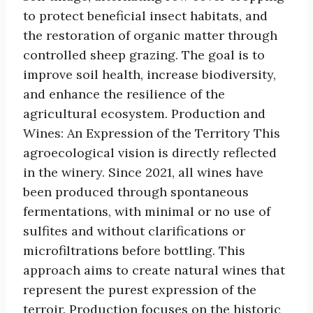
to protect beneficial insect habitats, and
the restoration of organic matter through
controlled sheep grazing. The goal is to
improve soil health, increase biodiversity,
and enhance the resilience of the
agricultural ecosystem. Production and
Wines: An Expression of the Territory This
agroecological vision is directly reflected
in the winery. Since 2021, all wines have
been produced through spontaneous
fermentations, with minimal or no use of
sulfites and without clarifications or
microfiltrations before bottling. This
approach aims to create natural wines that
represent the purest expression of the
terroir. Production focuses on the historic