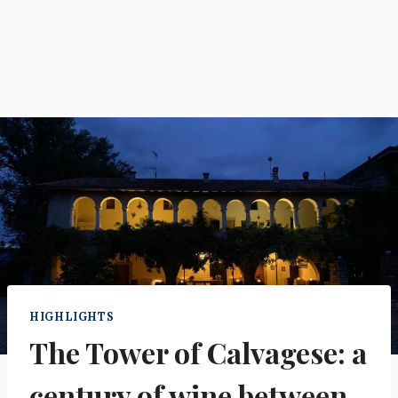
HIGHLIGHTS
The Tower of Calvagese: a
century of wine between