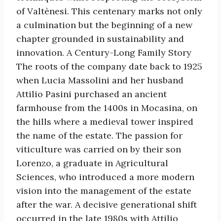
of Valtènesi. This centenary marks not only
a culmination but the beginning of a new
chapter grounded in sustainability and
innovation. A Century-Long Family Story
The roots of the company date back to 1925
when Lucia Massolini and her husband
Attilio Pasini purchased an ancient
farmhouse from the 1400s in Mocasina, on
the hills where a medieval tower inspired
the name of the estate. The passion for
viticulture was carried on by their son
Lorenzo, a graduate in Agricultural
Sciences, who introduced a more modern
vision into the management of the estate
after the war. A decisive generational shift
occurred in the late 1980s with Attilio