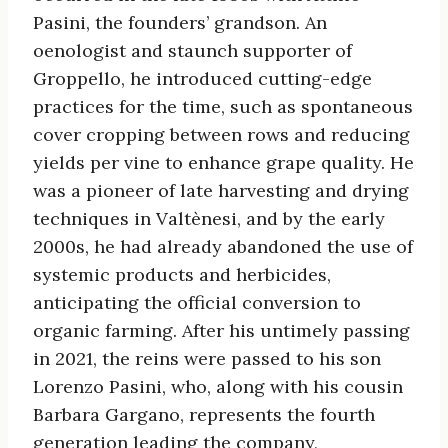
Pasini, the founders’ grandson. An
oenologist and staunch supporter of
Groppello, he introduced cutting-edge
practices for the time, such as spontaneous
cover cropping between rows and reducing
yields per vine to enhance grape quality. He
was a pioneer of late harvesting and drying
techniques in Valtènesi, and by the early
2000s, he had already abandoned the use of
systemic products and herbicides,
anticipating the official conversion to
organic farming. After his untimely passing
in 2021, the reins were passed to his son
Lorenzo Pasini, who, along with his cousin
Barbara Gargano, represents the fourth
generation leading the company,