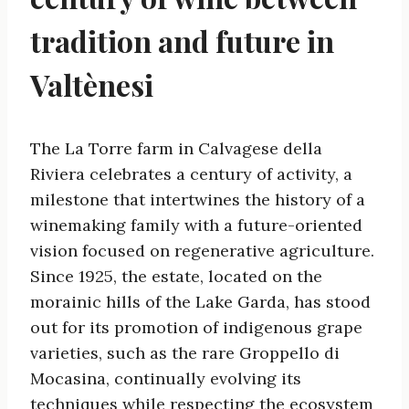
tradition and future in
Valtènesi
The La Torre farm in Calvagese della
Riviera celebrates a century of activity, a
milestone that intertwines the history of a
winemaking family with a future-oriented
vision focused on regenerative agriculture.
Since 1925, the estate, located on the
morainic hills of the Lake Garda, has stood
out for its promotion of indigenous grape
varieties, such as the rare Groppello di
Mocasina, continually evolving its
techniques while respecting the ecosystem